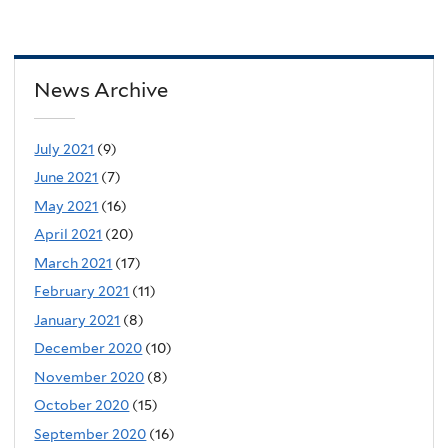
News Archive
July 2021
(9)
June 2021
(7)
May 2021
(16)
April 2021
(20)
March 2021
(17)
February 2021
(11)
January 2021
(8)
December 2020
(10)
November 2020
(8)
October 2020
(15)
September 2020
(16)