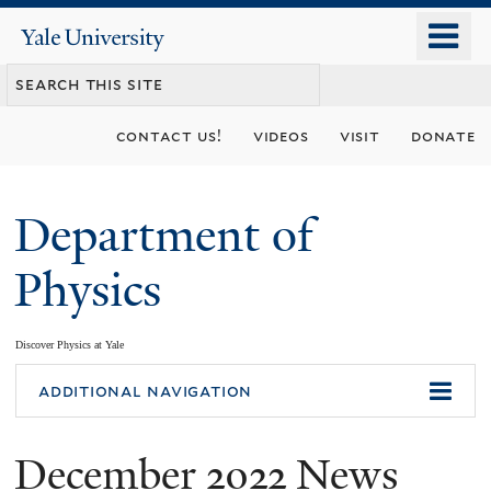
Skip
o
Yale
to
University
m
main
n
content
contact us!
videos
visit
donate
Department of
Physics
Discover Physics at Yale
You
additional navigation
are
December 2022 News
here