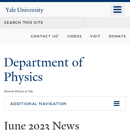
Skip
o
Yale
to
University
m
main
n
content
contact us!
videos
visit
donate
Department of
Physics
Discover Physics at Yale
You
additional navigation
are
June 2023 News
here