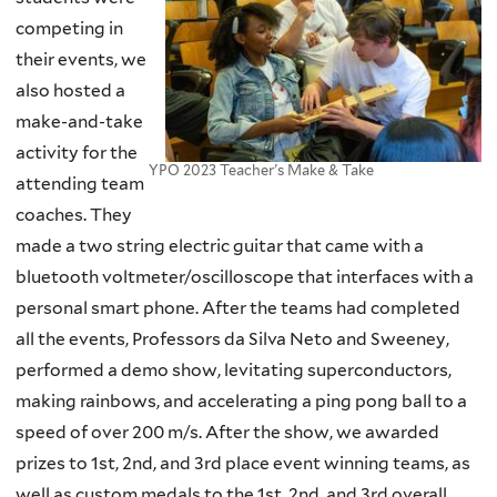
competing in
their events, we
also hosted a
make-and-take
activity for the
YPO 2023 Teacher's Make & Take
attending team
coaches. They
made a two string electric guitar that came with a
bluetooth voltmeter/oscilloscope that interfaces with a
personal smart phone. After the teams had completed
all the events, Professors da Silva Neto and Sweeney,
performed a demo show, levitating superconductors,
making rainbows, and accelerating a ping pong ball to a
speed of over 200 m/s. After the show, we awarded
prizes to 1st, 2nd, and 3rd place event winning teams, as
well as custom medals to the 1st, 2nd, and 3rd overall