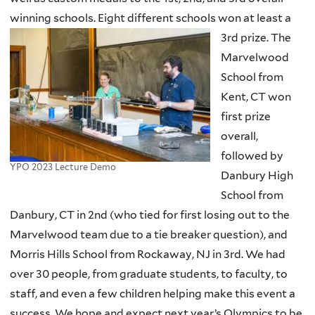
winning schools. Eight different schools won at least a
3rd prize.
The
Marvelwood
School from
Kent, CT won
first prize
overall,
followed by
YPO 2023 Lecture Demo
Danbury High
School from
Danbury, CT in 2nd (who tied for first losing out to the
Marvelwood team due to a tie breaker question), and
Morris Hills School from Rockaway, NJ in 3rd. We had
over 30 people, from graduate students, to faculty, to
staff, and even a few children helping make this event a
success. We hope and expect next year’s Olympics to be