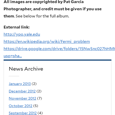
All images are copyrighted by Pat Garcia
Photographer, and credit must be given if you use
them
. See below for the full album.
External link:
http://ypo.yale.edu
https://en.wikipedia.org/wiki/Fermi_problem
https://drive.google.com/drive/folders/15NwSnc027h
usp=sha...
News Archive
January 2013
(2)
December 2012
(2)
November 2012
(7)
October 2012
(5)
September 2012
(4)