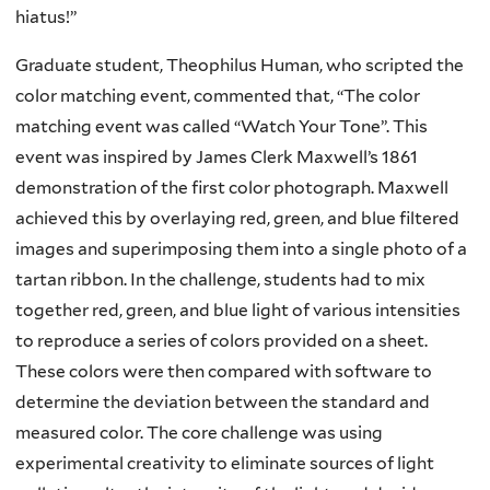
hiatus!”
Graduate student, Theophilus Human, who scripted the
color matching event, commented that, “The color
matching event was called “Watch Your Tone”. This
event was inspired by James Clerk Maxwell’s 1861
demonstration of the first color photograph. Maxwell
achieved this by overlaying red, green, and blue filtered
images and superimposing them into a single photo of a
tartan ribbon. In the challenge, students had to mix
together red, green, and blue light of various intensities
to reproduce a series of colors provided on a sheet.
These colors were then compared with software to
determine the deviation between the standard and
measured color. The core challenge was using
experimental creativity to eliminate sources of light