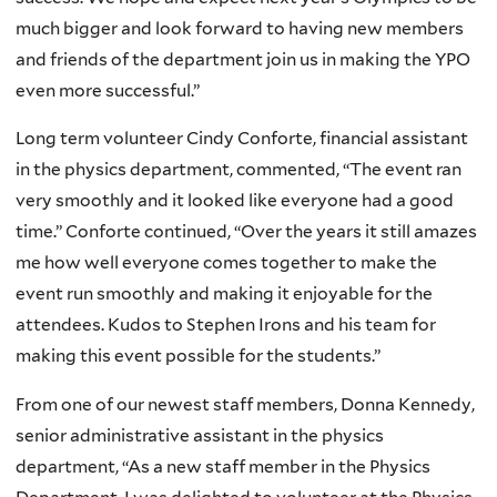
much bigger and look forward to having new members
and friends of the department join us in making the YPO
even more successful.”
Long term volunteer Cindy Conforte, financial assistant
in the physics department, commented, “The event ran
very smoothly and it looked like everyone had a good
time.” Conforte continued, “Over the years it still amazes
me how well everyone comes together to make the
event run smoothly and making it enjoyable for the
attendees. Kudos to Stephen Irons and his team for
making this event possible for the students.”
From one of our newest staff members, Donna Kennedy,
senior administrative assistant in the physics
department, “As a new staff member in the Physics