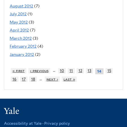
August 2012
(7)
July 2012
(1)
May 2012
(3)
April 2012
(7)
March 2012
(3)
February 2012
(4)
January 2012
(2)
…
« first
‹ previous
10
11
12
13
15
14
…
16
17
18
next ›
last »
Yale
Accessibility at Yale
·
Privacy policy