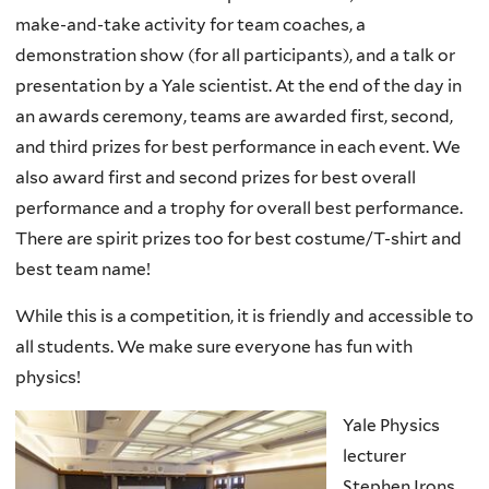
make-and-take activity for team coaches, a
demonstration show (for all participants), and a talk or
presentation by a Yale scientist. At the end of the day in
an awards ceremony, teams are awarded first, second,
and third prizes for best performance in each event. We
also award first and second prizes for best overall
performance and a trophy for overall best performance.
There are spirit prizes too for best costume/T-shirt and
best team name!
While this is a competition, it is friendly and accessible to
all students. We make sure everyone has fun with
physics!
Yale Physics
lecturer
Stephen Irons,