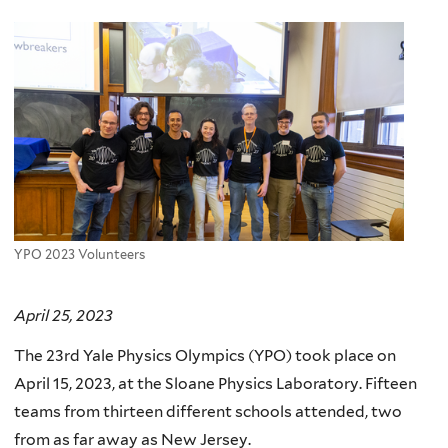
here
YPO 2023 Volunteers
April 25, 2023
The 23rd Yale Physics Olympics (YPO) took place on
April 15, 2023, at the Sloane Physics Laboratory. Fifteen
teams from thirteen different schools attended, two
from as far away as New Jersey.