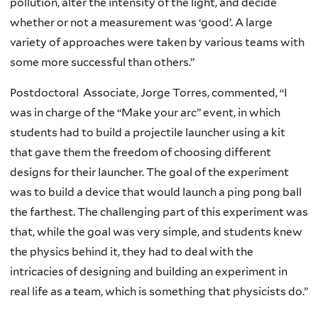
pollution, alter the intensity of the light, and decide
whether or not a measurement was ‘good’. A large
variety of approaches were taken by various teams with
some more successful than others.”
Postdoctoral Associate, Jorge Torres, commented, “I
was in charge of the “Make your arc” event, in which
students had to build a projectile launcher using a kit
that gave them the freedom of choosing different
designs for their launcher. The goal of the experiment
was to build a device that would launch a ping pong ball
the farthest. The challenging part of this experiment was
that, while the goal was very simple, and students knew
the physics behind it, they had to deal with the
intricacies of designing and building an experiment in
real life as a team, which is something that physicists do.”