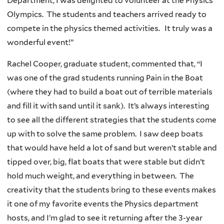
Department, I was delighted to volunteer at the Physics
Olympics. The students and teachers arrived ready to
compete in the physics themed activities. It truly was a
wonderful event!”
Rachel Cooper, graduate student, commented that, “I
was one of the grad students running Pain in the Boat
(where they had to build a boat out of terrible materials
and fill it with sand until it sank). It’s always interesting
to see all the different strategies that the students come
up with to solve the same problem. I saw deep boats
that would have held a lot of sand but weren’t stable and
tipped over, big, flat boats that were stable but didn’t
hold much weight, and everything in between. The
creativity that the students bring to these events makes
it one of my favorite events the Physics department
hosts, and I’m glad to see it returning after the 3-year