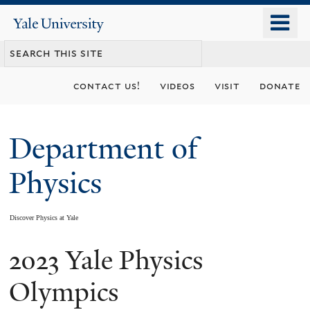
Skip
o
Yale
to
University
m
main
n
content
contact us!
videos
visit
donate
Department of
Physics
Discover Physics at Yale
2023 Yale Physics
You
are
Olympics