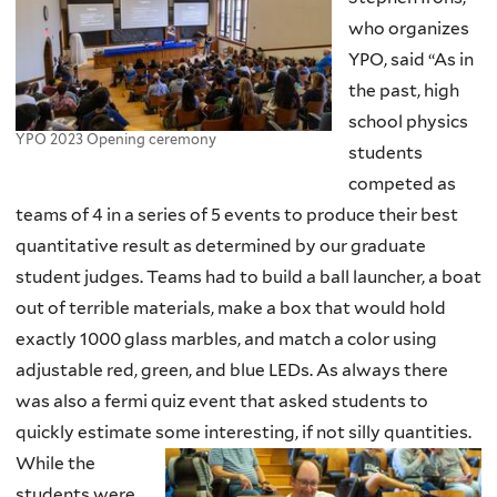
who organizes
YPO, said “As in
the past, high
school physics
YPO 2023 Opening ceremony
students
competed as
teams of 4 in a series of 5 events to produce their best
quantitative result as determined by our graduate
student judges. Teams had to build a ball launcher, a boat
out of terrible materials, make a box that would hold
exactly 1000 glass marbles, and match a color using
adjustable red, green, and blue LEDs. As always there
was also a fermi quiz event that asked students to
quickly estimate some interesting, if not silly quantities.
While the
students were