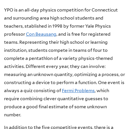
YPO is an all-day physics competition for Connecticut
and surrounding area high school students and
teachers,
stablished in 1998 by former Yale Physics
professor
Con Beausang
,
and is free for registered
teams. Representing their high school or learning
institution, students compete in teams of four to
complete a pentathlon of a variety physics-themed
activities. Different every year, they can involve:
measuring an unknown quantity, optimizing a process, or
constructing a device to perform a function. One event is
always a quiz consisting of
Fermi Problems
, which
require combining clever quantitative guesses to
produce a good final estimate of some unknown
number.
In addition to the five competitive events, there is a