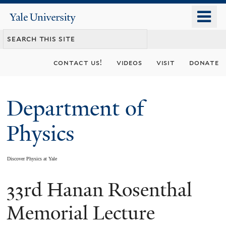
Skip
o
Yale
to
University
m
main
n
content
contact us!
videos
visit
donate
Department of
Physics
Discover Physics at Yale
33rd Hanan Rosenthal
You
are
Memorial Lecture