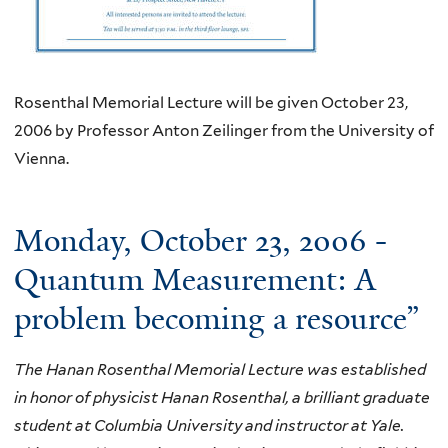
Rosenthal Memorial Lecture will be given October 23,
2006 by Professor Anton Zeilinger from the University of
Vienna.
Monday, October 23, 2006 -
Quantum Measurement: A
problem becoming a resource”
The Hanan Rosenthal Memorial Lecture was established
in honor of physicist Hanan Rosenthal, a brilliant graduate
student at Columbia University and instructor at Yale.