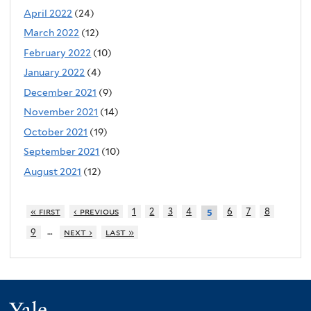
April 2022
(24)
March 2022
(12)
February 2022
(10)
January 2022
(4)
December 2021
(9)
November 2021
(14)
October 2021
(19)
September 2021
(10)
August 2021
(12)
« first
‹ previous
1
2
3
4
6
7
8
5
…
9
next ›
last »