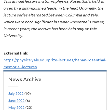
This annual lecture in atomic physics, Rosenthal’s field, is
given by a distinguished leader in the field. Originally, the
lecture series alternated between Columbia and Yale,
which were both significant in Hanan Rosenthal’s career;
in recent years, the lecture has been held only at Yale
University.
External link:
https://physics.yale.edu/prize-lectures/hanan-rosenthal-
memorial-lectures
News Archive
July 2022
(10)
June 2022
(6)
May 2022
(20)