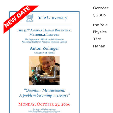
here
October
1, 2006
the Yale
Physics
33rd
Hanan