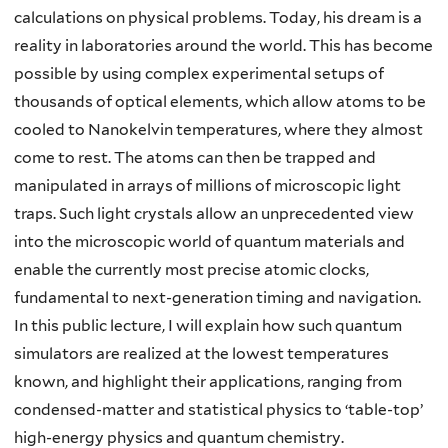
calculations on physical problems. Today, his dream is a
reality in laboratories around the world. This has become
possible by using complex experimental setups of
thousands of optical elements, which allow atoms to be
cooled to Nanokelvin temperatures, where they almost
come to rest. The atoms can then be trapped and
manipulated in arrays of millions of microscopic light
traps. Such light crystals allow an unprecedented view
into the microscopic world of quantum materials and
enable the currently most precise atomic clocks,
fundamental to next-generation timing and navigation.
In this public lecture, I will explain how such quantum
simulators are realized at the lowest temperatures
known, and highlight their applications, ranging from
condensed-matter and statistical physics to ‘table-top’
high-energy physics and quantum chemistry.