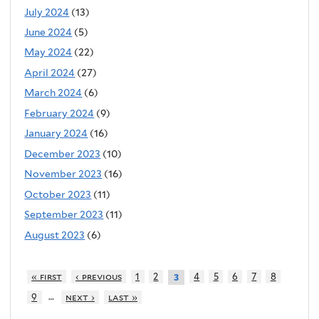
July 2024
(13)
June 2024
(5)
May 2024
(22)
April 2024
(27)
March 2024
(6)
February 2024
(9)
January 2024
(16)
December 2023
(10)
November 2023
(16)
October 2023
(11)
September 2023
(11)
August 2023
(6)
« first
‹ previous
1
2
4
5
6
7
8
3
…
9
next ›
last »