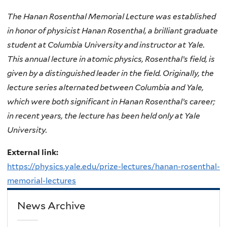
The Hanan Rosenthal Memorial Lecture was established
in honor of physicist Hanan Rosenthal, a brilliant graduate
student at Columbia University and instructor at Yale.
This annual lecture in atomic physics, Rosenthal’s field, is
given by a distinguished leader in the field. Originally, the
lecture series alternated between Columbia and Yale,
which were both significant in Hanan Rosenthal’s career;
in recent years, the lecture has been held only at Yale
University.
External link:
https://physics.yale.edu/prize-lectures/hanan-rosenthal-
memorial-lectures
News Archive