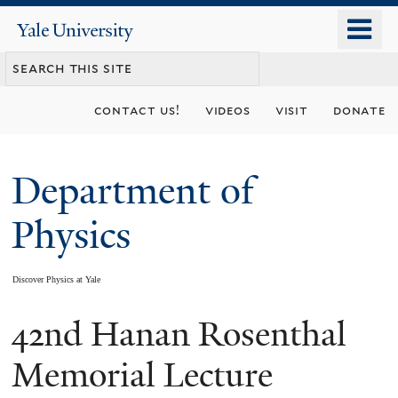
Skip
o
Yale
to
University
m
main
n
content
contact us!
videos
visit
donate
Department of
Physics
Discover Physics at Yale
42nd Hanan Rosenthal
You
are
Memorial Lecture