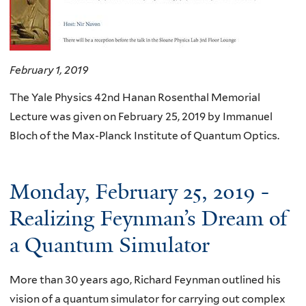
February 1, 2019
The Yale Physics 42nd Hanan Rosenthal Memorial
Lecture was given on February 25, 2019 by Immanuel
Bloch of the Max-Planck Institute of Quantum Optics.
Monday, February 25, 2019 -
Realizing Feynman’s Dream of
a Quantum Simulator
More than 30 years ago, Richard Feynman outlined his
vision of a quantum simulator for carrying out complex