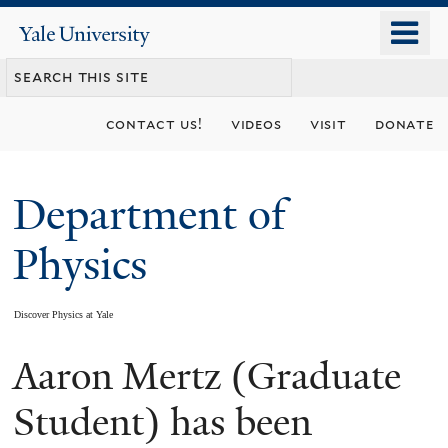
Skip
o
Yale
to
University
m
main
n
content
contact us!
videos
visit
donate
Department of
Physics
Discover Physics at Yale
Aaron Mertz (Graduate
You
are
Student) has been