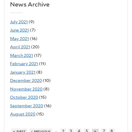
News Archive
July 2021
(9)
June 2021
(7)
May 2021
(16)
April 2021
(20)
March 2021
(17)
February 2021
(11)
January 2021
(8)
December 2020
(10)
November 2020
(8)
October 2020
(15)
September 2020
(16)
August 2020
(15)
…
« first
‹ previous
2
3
4
5
7
8
6