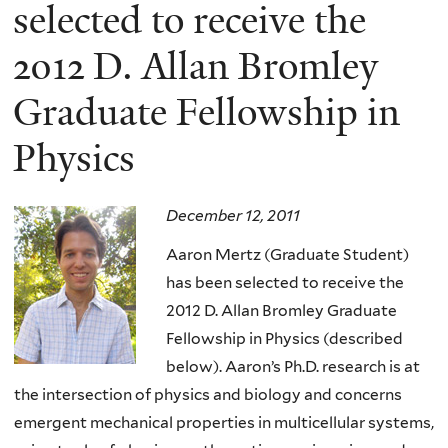
here
selected to receive the
2012 D. Allan Bromley
Graduate Fellowship in
Physics
December 12, 2011
Aaron Mertz (Graduate Student)
has been selected to receive the
2012 D. Allan Bromley Graduate
Fellowship in Physics (described
below). Aaron’s Ph.D. research is at
the intersection of physics and biology and concerns
emergent mechanical properties in multicellular systems,