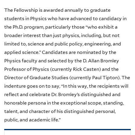
The Fellowship is awarded annually to graduate
students in Physics who have advanced to candidacy in
the Ph.D. program, particularly those “who exhibit a
broader interest than just physics, including, but not
limited to, science and public policy, engineering, and
applied science.” Candidates are nominated by the
Physics faculty and selected by the D. Allan Bromley
Professor of Physics (currently Rick Casten) and the
Director of Graduate Studies (currently Paul Tipton). The
indenture goes on to say, “In this way, the recipients will
reflect and celebrate Dr. Bromley’s distinguished and
honorable persona in the exceptional scope, standing,
talent, and character of his distinguished personal,
public, and academic life.”