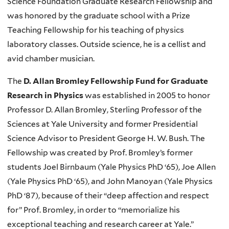
Science Foundation Graduate Research Fellowship and
was honored by the graduate school with a Prize
Teaching Fellowship for his teaching of physics
laboratory classes. Outside science, he is a cellist and
avid chamber musician.
The
D. Allan Bromley Fellowship Fund for Graduate
Research in Physics
was established in 2005 to honor
Professor D. Allan Bromley, Sterling Professor of the
Sciences at Yale University and former Presidential
Science Advisor to President George H. W. Bush. The
Fellowship was created by Prof. Bromley’s former
students Joel Birnbaum (Yale Physics PhD ‘65), Joe Allen
(Yale Physics PhD ‘65), and John Manoyan (Yale Physics
PhD ‘87), because of their “deep affection and respect
for” Prof. Bromley, in order to “memorialize his
exceptional teaching and research career at Yale.”