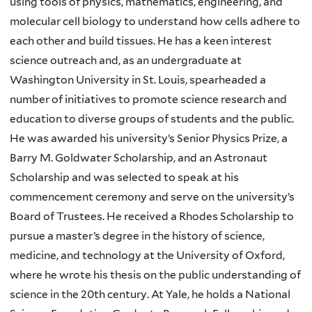
using tools of physics, mathematics, engineering, and
molecular cell biology to understand how cells adhere to
each other and build tissues. He has a keen interest
science outreach and, as an undergraduate at
Washington University in St. Louis, spearheaded a
number of initiatives to promote science research and
education to diverse groups of students and the public.
He was awarded his university’s Senior Physics Prize, a
Barry M. Goldwater Scholarship, and an Astronaut
Scholarship and was selected to speak at his
commencement ceremony and serve on the university’s
Board of Trustees. He received a Rhodes Scholarship to
pursue a master’s degree in the history of science,
medicine, and technology at the University of Oxford,
where he wrote his thesis on the public understanding of
science in the 20th century. At Yale, he holds a National