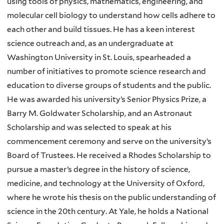
using tools of physics, mathematics, engineering, and
molecular cell biology to understand how cells adhere to
each other and build tissues. He has a keen interest
science outreach and, as an undergraduate at
Washington University in St. Louis, spearheaded a
number of initiatives to promote science research and
education to diverse groups of students and the public.
He was awarded his university’s Senior Physics Prize, a
Barry M. Goldwater Scholarship, and an Astronaut
Scholarship and was selected to speak at his
commencement ceremony and serve on the university’s
Board of Trustees. He received a Rhodes Scholarship to
pursue a master’s degree in the history of science,
medicine, and technology at the University of Oxford,
where he wrote his thesis on the public understanding of
science in the 20th century. At Yale, he holds a National