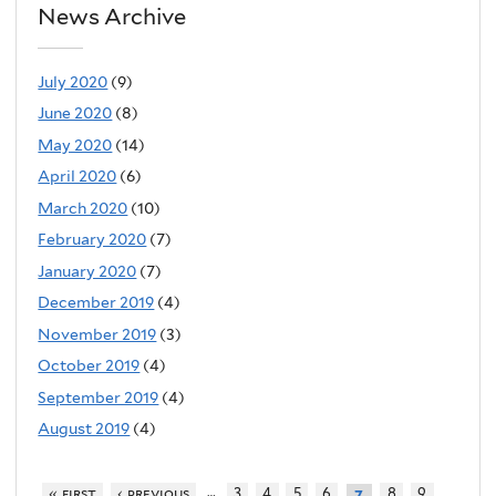
News Archive
July 2020
(9)
June 2020
(8)
May 2020
(14)
April 2020
(6)
March 2020
(10)
February 2020
(7)
January 2020
(7)
December 2019
(4)
November 2019
(3)
October 2019
(4)
September 2019
(4)
August 2019
(4)
…
« first
‹ previous
3
4
5
6
8
9
7