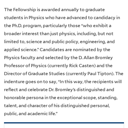
The Fellowship is awarded annually to graduate
students in Physics who have advanced to candidacy in
the Ph.D. program, particularly those “who exhibit a
broader interest than just physics, including, but not
limited to, science and public policy, engineering, and
applied science.” Candidates are nominated by the
Physics faculty and selected by the D. Allan Bromley
Professor of Physics (currently Rick Casten) and the
Director of Graduate Studies (currently Paul Tipton). The
indenture goes on to say, “In this way, the recipients will
reflect and celebrate Dr. Bromley’s distinguished and
honorable persona in the exceptional scope, standing,
talent, and character of his distinguished personal,
public, and academic life.”