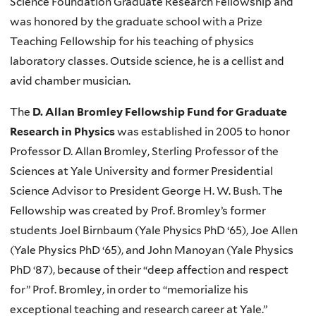
Science Foundation Graduate Research Fellowship and
was honored by the graduate school with a Prize
Teaching Fellowship for his teaching of physics
laboratory classes. Outside science, he is a cellist and
avid chamber musician.
The
D. Allan Bromley Fellowship Fund for Graduate
Research in Physics
was established in 2005 to honor
Professor D. Allan Bromley, Sterling Professor of the
Sciences at Yale University and former Presidential
Science Advisor to President George H. W. Bush. The
Fellowship was created by Prof. Bromley’s former
students Joel Birnbaum (Yale Physics PhD ‘65), Joe Allen
(Yale Physics PhD ‘65), and John Manoyan (Yale Physics
PhD ‘87), because of their “deep affection and respect
for” Prof. Bromley, in order to “memorialize his
exceptional teaching and research career at Yale.”