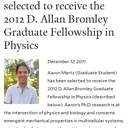
here
selected to receive the
2012 D. Allan Bromley
Graduate Fellowship in
Physics
December 12, 2011
Aaron Mertz (Graduate Student)
has been selected to receive the
2012 D. Allan Bromley Graduate
Fellowship in Physics (described
below). Aaron’s Ph.D. research is at
the intersection of physics and biology and concerns
emergent mechanical properties in multicellular systems,