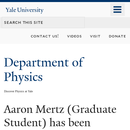
Skip
o
Yale
to
University
m
main
n
content
contact us!
videos
visit
donate
Department of
Physics
Discover Physics at Yale
Aaron Mertz (Graduate
You
are
Student) has been