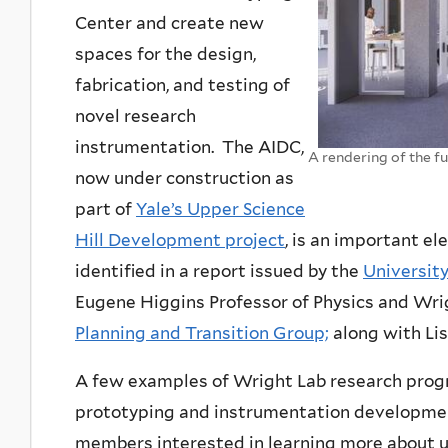
Center and create new
spaces for the design,
fabrication, and testing of
novel research
instrumentation. The AIDC,
A rendering of the f
now under construction as
part of
Yale’s Upper Science
Hill Development project
, is an important el
identified in a report issued by the
Universit
Eugene Higgins Professor of Physics and Wrigh
Planning and Transition Group;
along with Lis
A few examples of Wright Lab research prog
prototyping and instrumentation developmen
members interested in learning more about u