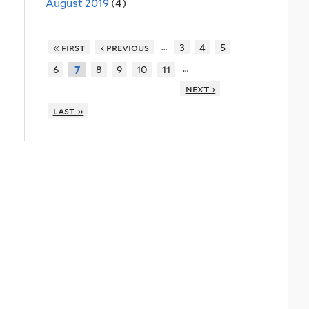
August 2019
(4)
…
« first
‹ previous
3
4
5
…
6
8
9
10
11
7
next ›
last »