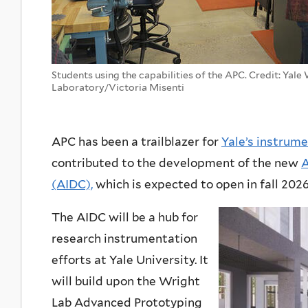
Students using the capabilities of the APC. Credit: Yale
Laboratory/Victoria Misenti
APC has been a trailblazer for
Yale’s instrume
contributed to the development of the new
A
(AIDC),
which is expected to open in fall 2026
The AIDC will be a hub for
research instrumentation
efforts at Yale University. It
will build upon the Wright
Lab Advanced Prototyping