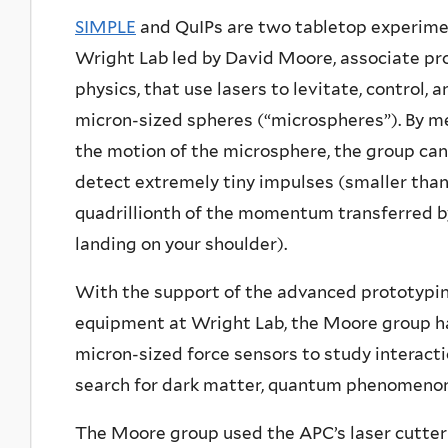
SIMPLE
and QuIPs are two tabletop experime
Wright Lab led by David Moore, associate pr
physics, that use lasers to levitate, control,
micron-sized spheres (“microspheres”). By m
the motion of the microsphere, the group can
detect extremely tiny impulses (smaller than
quadrillionth of the momentum transferred b
landing on your shoulder).
With the support of the advanced prototypi
equipment at Wright Lab, the Moore group h
micron-sized force sensors to study interactio
search for dark matter, quantum phenomenon, 
The Moore group used the APC’s laser cutter 