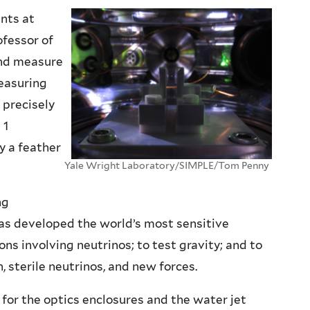
nts at
ofessor of
 and measure
easuring
 precisely
 1
y a feather
Yale Wright Laboratory/SIMPLE/Tom Penny
ng
as developed the world’s most sensitive
ns involving neutrinos; to test gravity; and to
sterile neutrinos, and new forces.
for the optics enclosures and the water jet