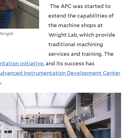
The APC was started to
extend the capabilities of
the machine shops at
 Wright
Wright Lab, which provide
traditional machining
services and training. The
ntation initiative
, and its success has
dvanced Instrumentation Development Center
.