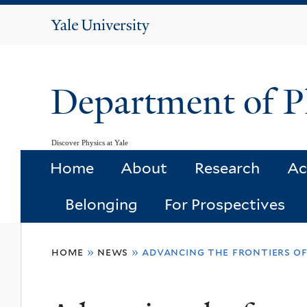
Yale
University
Department of P
Discover Physics at Yale
Home
About
Research
Ac
Belonging
For Prospectives
You
home
»
news
»
advancing the frontiers o
are
here