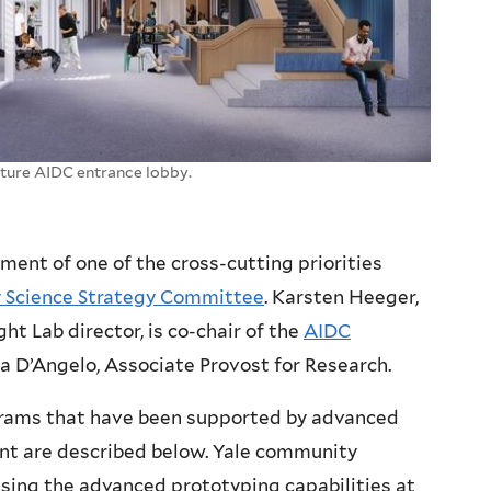
uture AIDC entrance lobby.
ement of one of the cross-cutting priorities
y Science Strategy Committee
. Karsten Heeger,
t Lab director, is co-chair of the
AIDC
a D’Angelo, Associate Provost for Research.
rams that have been supported by advanced
t are described below. Yale community
sing the advanced prototyping capabilities at