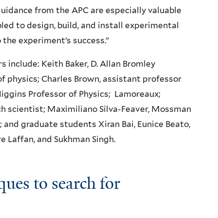
uidance from the APC are especially valuable
ed to design, build, and install experimental
 the experiment’s success.”
 include: Keith Baker, D. Allan Bromley
of physics; Charles Brown, assistant professor
iggins Professor of Physics; Lamoreaux;
h scientist; Maximiliano Silva-Feaver, Mossman
; and graduate students Xiran Bai, Eunice Beato,
e Laffan, and Sukhman Singh.
ques to search for