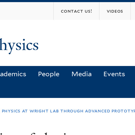
Skip
contact us!
videos
to
main
content
hysics
ademics
People
Media
Events
f physics at wright lab through advanced prototy