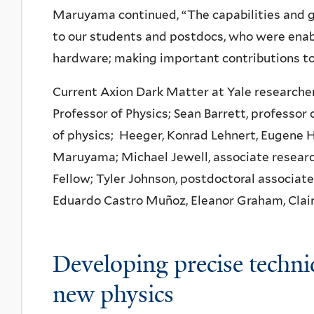
Maruyama continued, “The capabilities and g
to our students and postdocs, who were enabl
hardware; making important contributions to
Current Axion Dark Matter at Yale researchers
Professor of Physics; Sean Barrett, professor 
of physics; Heeger, Konrad Lehnert, Eugene H
Maruyama; Michael Jewell, associate researc
Fellow; Tyler Johnson, postdoctoral associate
Eduardo Castro Muñoz, Eleanor Graham, Clair
Developing precise techni
new physics