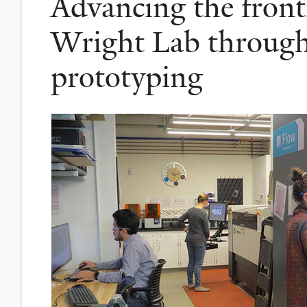
Advancing the fronti
Wright Lab throug
prototyping