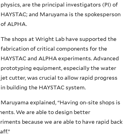
physics, are the principal investigators (PI) of
HAYSTAC; and Maruyama is the spokesperson
of ALPHA.
The shops at Wright Lab have supported the
fabrication of critical components for the
HAYSTAC and ALPHA experiments. Advanced
prototyping equipment, especially the water
jet cutter, was crucial to allow rapid progress
in building the HAYSTAC system.
Maruyama explained, “Having on-site shops is
iments. We are able to design better
riments because we are able to have rapid back
aff.”