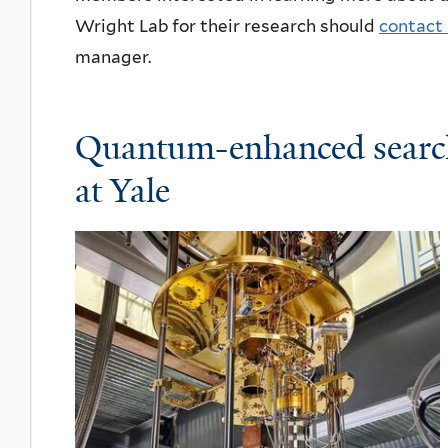
Wright Lab for their research should
contact 
manager.
Quantum-enhanced searc
at Yale