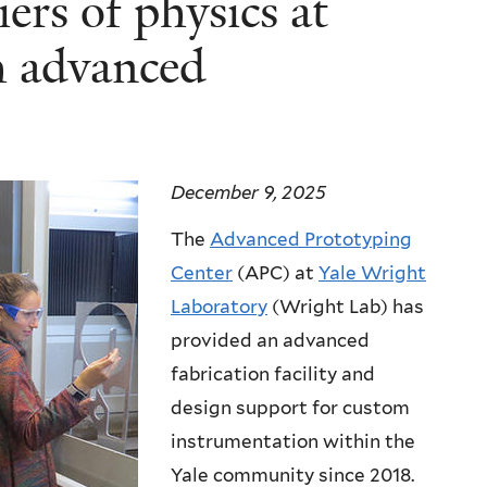
ers of physics at
h advanced
December 9, 2025
The
Advanced Prototyping
Center
(APC) at
Yale Wright
Laboratory
(Wright Lab) has
provided an advanced
fabrication facility and
design support for custom
instrumentation within the
Yale community since 2018.