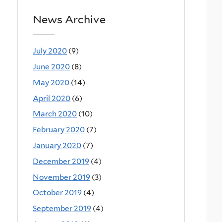
News Archive
July 2020
(9)
June 2020
(8)
May 2020
(14)
April 2020
(6)
March 2020
(10)
February 2020
(7)
January 2020
(7)
December 2019
(4)
November 2019
(3)
October 2019
(4)
September 2019
(4)