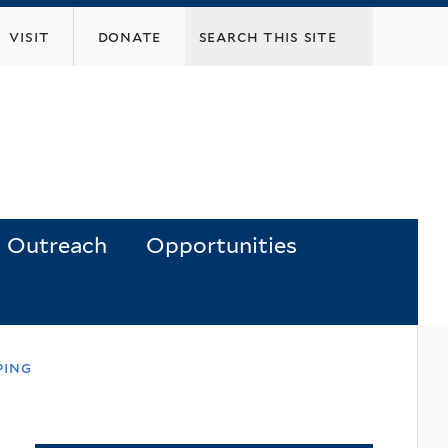
visit
donate
Outreach
Opportunities
ping