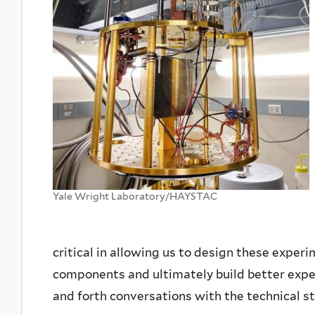
Yale Wright Laboratory/HAYSTAC
critical in allowing us to design these exper
components and ultimately build better expe
and forth conversations with the technical st