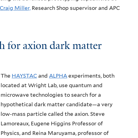
Craig Miller,
Research Shop supervisor and APC
h for
axion dark matter
The
HAYSTAC
and
ALPHA
experiments, both
located at Wright Lab, use quantum and
microwave technologies to search for a
hypothetical dark matter candidate—a very
low-mass particle called the axion. Steve
Lamoreaux, Eugene Higgins Professor of
Physics, and Reina Maruyama, professor of