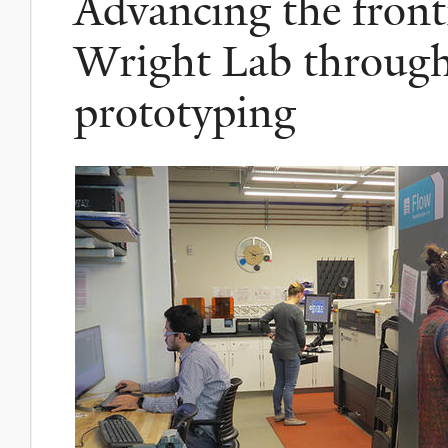
Advancing the fronti
Wright Lab throug
prototyping