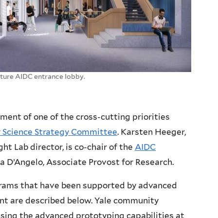
uture AIDC entrance lobby.
ement of one of the cross-cutting priorities
y Science Strategy Committee
. Karsten Heeger,
t Lab director, is co-chair of the
AIDC
a D’Angelo, Associate Provost for Research.
rams that have been supported by advanced
t are described below. Yale community
sing the advanced prototyping capabilities at