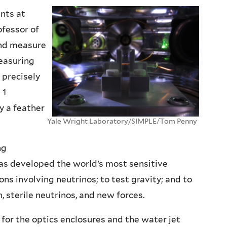
nts at
ofessor of
 and measure
easuring
 precisely
 1
y a feather
Yale Wright Laboratory/SIMPLE/Tom Penny
ng
as developed the world’s most sensitive
ns involving neutrinos; to test gravity; and to
sterile neutrinos, and new forces.
for the optics enclosures and the water jet