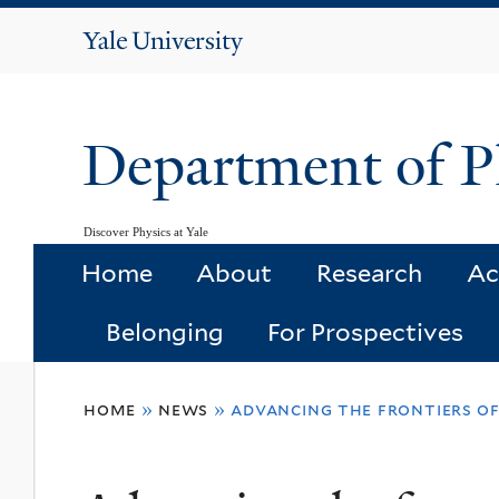
Yale
University
Department of P
Discover Physics at Yale
Home
About
Research
Ac
Belonging
For Prospectives
You
home
»
news
»
advancing the frontiers o
are
here