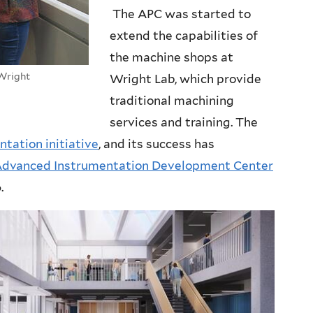
The APC was started to
extend the capabilities of
the machine shops at
 Wright
Wright Lab, which provide
traditional machining
services and training. The
ntation initiative
, and its success has
dvanced Instrumentation Development Center
.