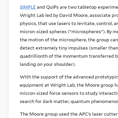
SIMPLE
and QuIPs are two tabletop experime
Wright Lab led by David Moore, associate pr
physics, that use lasers to levitate, control,
micron-sized spheres (“microspheres”). By m
the motion of the microsphere, the group can
detect extremely tiny impulses (smaller than
quadrillionth of the momentum transferred b
landing on your shoulder).
With the support of the advanced prototypi
equipment at Wright Lab, the Moore group h
micron-sized force sensors to study interactio
search for dark matter, quantum phenomenon, 
The Moore group used the APC’s laser cutter 