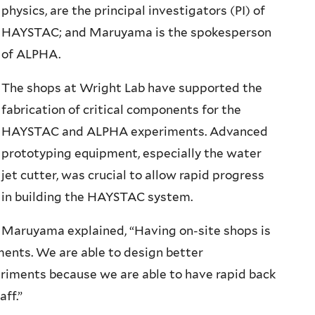
physics, are the principal investigators (PI) of
HAYSTAC; and Maruyama is the spokesperson
of ALPHA.
The shops at Wright Lab have supported the
fabrication of critical components for the
HAYSTAC and ALPHA experiments. Advanced
prototyping equipment, especially the water
jet cutter, was crucial to allow rapid progress
in building the HAYSTAC system.
Maruyama explained, “Having on-site shops is
iments. We are able to design better
riments because we are able to have rapid back
aff.”