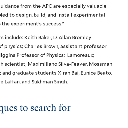
uidance from the APC are especially valuable
ed to design, build, and install experimental
 the experiment’s success.”
 include: Keith Baker, D. Allan Bromley
of physics; Charles Brown, assistant professor
iggins Professor of Physics; Lamoreaux;
h scientist; Maximiliano Silva-Feaver, Mossman
; and graduate students Xiran Bai, Eunice Beato,
e Laffan, and Sukhman Singh.
ques to search for