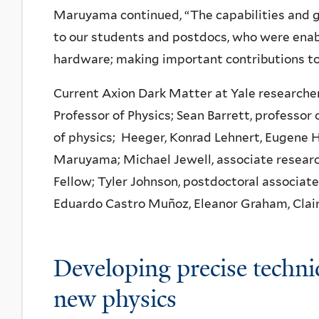
Maruyama continued, “The capabilities and g
to our students and postdocs, who were enabl
hardware; making important contributions to
Current Axion Dark Matter at Yale researchers
Professor of Physics; Sean Barrett, professor 
of physics; Heeger, Konrad Lehnert, Eugene H
Maruyama; Michael Jewell, associate researc
Fellow; Tyler Johnson, postdoctoral associate
Eduardo Castro Muñoz, Eleanor Graham, Clair
Developing precise techni
new physics