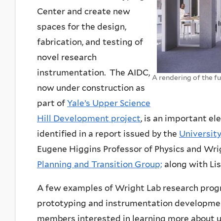
Center and create new
spaces for the design,
fabrication, and testing of
novel research
instrumentation. The AIDC,
A rendering of the f
now under construction as
part of
Yale’s Upper Science
Hill Development project
, is an important el
identified in a report issued by the
Universit
Eugene Higgins Professor of Physics and Wrigh
Planning and Transition Group;
along with Lis
A few examples of Wright Lab research prog
prototyping and instrumentation developmen
members interested in learning more about u