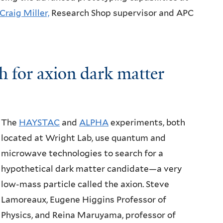
Craig Miller,
Research Shop supervisor and APC
h for
axion dark matter
The
HAYSTAC
and
ALPHA
experiments, both
located at Wright Lab, use quantum and
microwave technologies to search for a
hypothetical dark matter candidate—a very
low-mass particle called the axion. Steve
Lamoreaux, Eugene Higgins Professor of
Physics, and Reina Maruyama, professor of