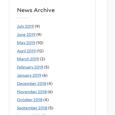
News Archive
July 2019
(9)
June 2019
(9)
May 2019
(10)
April 2019
(12)
March 2019
(2)
February 2019
(5)
January 2019
(6)
December 2018
(4)
November 2018
(6)
October 2018
(4)
September 2018
(5)