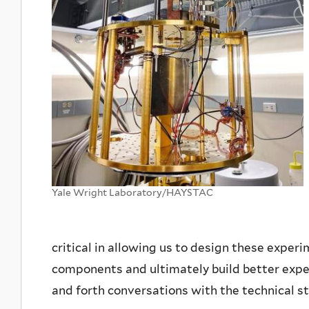
Yale Wright Laboratory/HAYSTAC
critical in allowing us to design these exper
components and ultimately build better expe
and forth conversations with the technical st