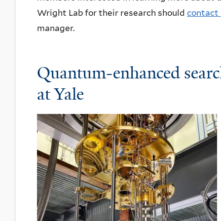
Wright Lab for their research should
contact 
manager.
Quantum-enhanced searc
at Yale