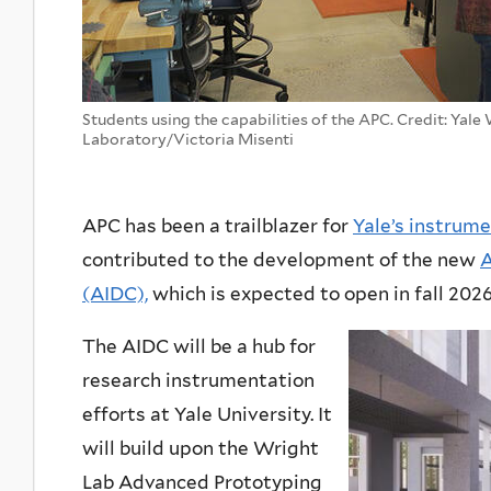
Students using the capabilities of the APC. Credit: Yale
Laboratory/Victoria Misenti
APC has been a trailblazer for
Yale’s instrume
contributed to the development of the new
A
(AIDC),
which is expected to open in fall 2026
The AIDC will be a hub for
research instrumentation
efforts at Yale University. It
will build upon the Wright
Lab Advanced Prototyping