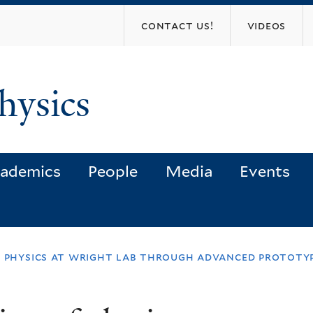
Skip
contact us!
videos
to
main
content
hysics
ademics
People
Media
Events
f physics at wright lab through advanced prototy