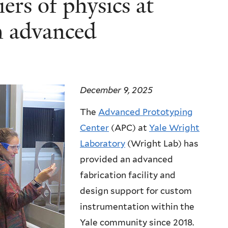
ers of physics at
h advanced
December 9, 2025
The
Advanced Prototyping
Center
(APC) at
Yale Wright
Laboratory
(Wright Lab) has
provided an advanced
fabrication facility and
design support for custom
instrumentation within the
Yale community since 2018.