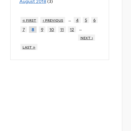
August 2018
(3)
…
« first
‹ previous
4
5
6
…
7
9
10
11
12
8
next ›
last »