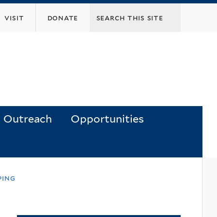
visit
donate
Outreach
Opportunities
ping