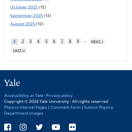
October 2025
(12)
September 2025
(13)
August 2025
(12)
…
2
3
4
5
6
7
8
9
next ›
1
last »
Yale
Accessibility at Yale
·
Privacy policy
Copyright © 2026 Yale University · All rights reserved
Physics Internal Pages
|
Comment Form
|
Submit Physics
Department Images