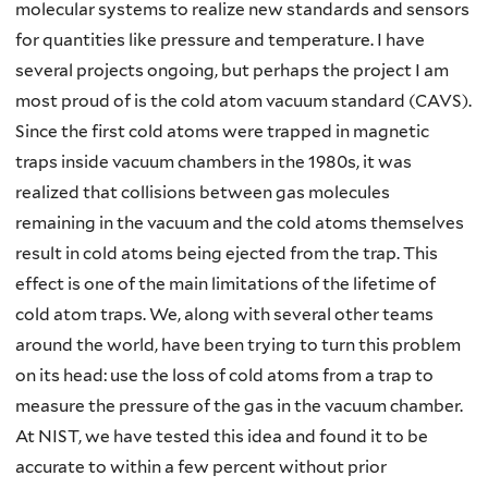
molecular systems to realize new standards and sensors
for quantities like pressure and temperature. I have
several projects ongoing, but perhaps the project I am
most proud of is the cold atom vacuum standard (CAVS).
Since the first cold atoms were trapped in magnetic
traps inside vacuum chambers in the 1980s, it was
realized that collisions between gas molecules
remaining in the vacuum and the cold atoms themselves
result in cold atoms being ejected from the trap. This
effect is one of the main limitations of the lifetime of
cold atom traps. We, along with several other teams
around the world, have been trying to turn this problem
on its head: use the loss of cold atoms from a trap to
measure the pressure of the gas in the vacuum chamber.
At NIST, we have tested this idea and found it to be
accurate to within a few percent without prior