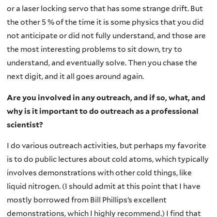
or a laser locking servo that has some strange drift. But
the other 5 % of the time it is some physics that you did
not anticipate or did not fully understand, and those are
the most interesting problems to sit down, try to
understand, and eventually solve. Then you chase the
next digit, and it all goes around again.
Are you involved in any outreach, and if so, what, and
why is it important to do outreach as a professional
scientist?
I do various outreach activities, but perhaps my favorite
is to do public lectures about cold atoms, which typically
involves demonstrations with other cold things, like
liquid nitrogen. (I should admit at this point that I have
mostly borrowed from Bill Phillips’s excellent
demonstrations, which I highly recommend.) I find that