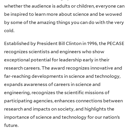
whether the audience is adults or children, everyone can
be inspired to learn more about science and be wowed
by some of the amazing things you can do with the very
cold.
Established by President Bill Clinton in 1996, the PECASE
recognizes scientists and engineers who show
exceptional potential for leadership early in their
research careers. The award recognizes innovative and
far-reaching developments in science and technology,
expands awareness of careers in science and
engineering, recognizes the scientific missions of
participating agencies, enhances connections between
research and impacts on society, and highlights the
importance of science and technology for our nation’s
future.