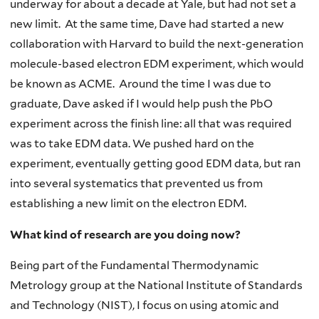
underway for about a decade at Yale, but had not set a
new limit. At the same time, Dave had started a new
collaboration with Harvard to build the next-generation
molecule-based electron EDM experiment, which would
be known as ACME. Around the time I was due to
graduate, Dave asked if I would help push the PbO
experiment across the finish line: all that was required
was to take EDM data. We pushed hard on the
experiment, eventually getting good EDM data, but ran
into several systematics that prevented us from
establishing a new limit on the electron EDM.
What kind of research are you doing now?
Being part of the Fundamental Thermodynamic
Metrology group at the National Institute of Standards
and Technology (NIST), I focus on using atomic and