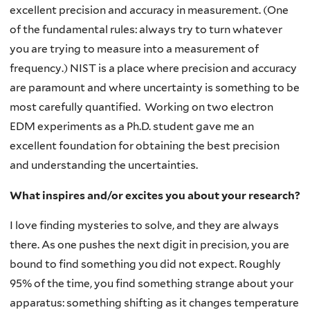
excellent precision and accuracy in measurement. (One
of the fundamental rules: always try to turn whatever
you are trying to measure into a measurement of
frequency.) NIST is a place where precision and accuracy
are paramount and where uncertainty is something to be
most carefully quantified. Working on two electron
EDM experiments as a Ph.D. student gave me an
excellent foundation for obtaining the best precision
and understanding the uncertainties.
What inspires and/or excites you about your research?
I love finding mysteries to solve, and they are always
there. As one pushes the next digit in precision, you are
bound to find something you did not expect. Roughly
95% of the time, you find something strange about your
apparatus: something shifting as it changes temperature