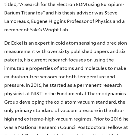
titled, “A Search for the Electron EDM using Europium-
Barium Titanates” and his thesis advisor was Steve
Lamoreaux, Eugene Higgins Professor of Physics and a
member of Yale’s Wright Lab.
Dr. Eckel is an expert in cold atom sensing and precision
measurement with over sixty published papers and six
patents, his current research focuses on using the
immutable properties of atoms and molecules to make
calibration-free sensors for both temperature and
pressure. In 2016, he started as a permanent research
physicist at NIST in the Fundamental Thermodynamics
Group developing the cold atom vacuum standard, the
only primary standard of vacuum pressure in the ultra-
high and extreme-high vacuum regimes. Prior to 2016, he
was a National Research Council Postdoctoral Fellow at