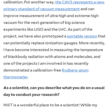
calibration. Put another way,
the CAVS represents a new,
primary standard of vacuum measurement
and can
improve measurement of ultra high and extreme high
vacuum for the next generation of big science
experiments like LIGO and the LHC. As part of the
project, we have also prototyped a
portable version
that
can potentially replace ionization gauges. More recently,
I have become interested in measuring the temperature
of blackbody radiation with atoms and molecules, and
one of the projects I am involved in has recently
demonstrated a calibration-free
Rydberg-atom
thermometer
.
As a scientist, can you describe what you do on a usual
day to conduct your research?
NIST is a wonderful place to be a scientist! While my