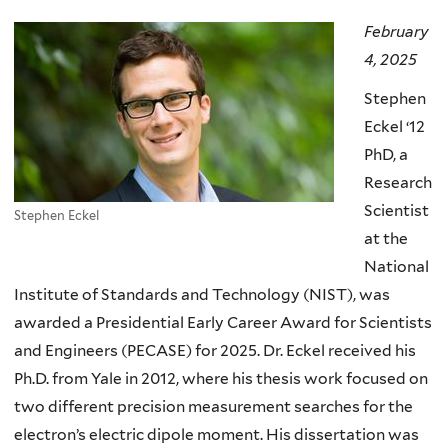
here
February
4, 2025
Stephen
Eckel ‘12
PhD, a
Research
Scientist
Stephen Eckel
at the
National
Institute of Standards and Technology (NIST), was
awarded a Presidential Early Career Award for Scientists
and Engineers (PECASE) for 2025. Dr. Eckel received his
Ph.D. from Yale in 2012, where his thesis work focused on
two different precision measurement searches for the
electron’s electric dipole moment. His dissertation was