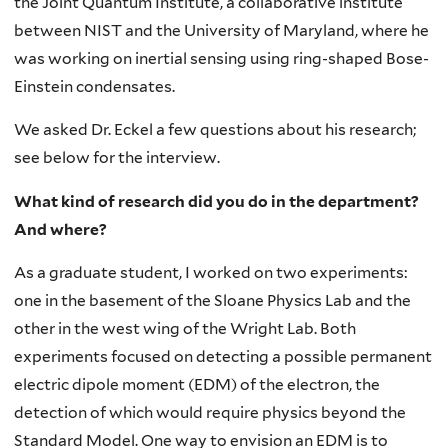
the Joint Quantum Institute, a collaborative institute
between NIST and the University of Maryland, where he
was working on inertial sensing using ring-shaped Bose-
Einstein condensates.
We asked Dr. Eckel a few questions about his research;
see below for the interview.
What kind of research did you do in the department?
And where?
As a graduate student, I worked on two experiments:
one in the basement of the Sloane Physics Lab and the
other in the west wing of the Wright Lab. Both
experiments focused on detecting a possible permanent
electric dipole moment (EDM) of the electron, the
detection of which would require physics beyond the
Standard Model. One way to envision an EDM is to