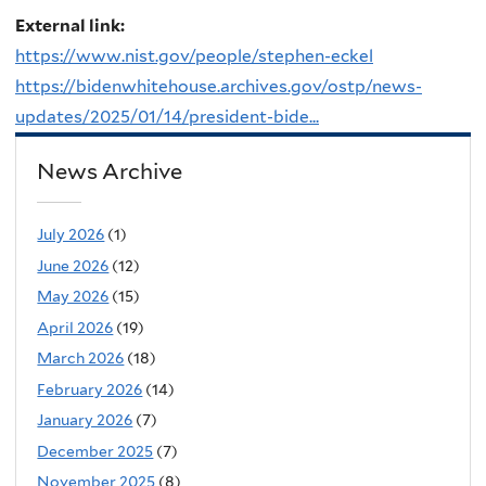
External link:
https://www.nist.gov/people/stephen-eckel
https://bidenwhitehouse.archives.gov/ostp/news-
updates/2025/01/14/president-bide...
News Archive
July 2026
(1)
June 2026
(12)
May 2026
(15)
April 2026
(19)
March 2026
(18)
February 2026
(14)
January 2026
(7)
December 2025
(7)
November 2025
(8)