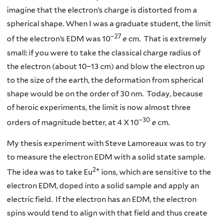
imagine that the electron’s charge is distorted from a
spherical shape. When I was a graduate student, the limit
−27
of the electron’s EDM was 10
e
cm. That is extremely
small: if you were to take the classical charge radius of
the electron (about 10−13 cm) and blow the electron up
to the size of the earth, the deformation from spherical
shape would be on the order of 30 nm. Today, because
of heroic experiments, the limit is now almost three
−30
orders of magnitude better, at 4 X 10
e
cm.
My thesis experiment with Steve Lamoreaux was to try
to measure the electron EDM with a solid state sample.
2+
The idea was to take Eu
ions, which are sensitive to the
electron EDM, doped into a solid sample and apply an
electric field. If the electron has an EDM, the electron
spins would tend to align with that field and thus create