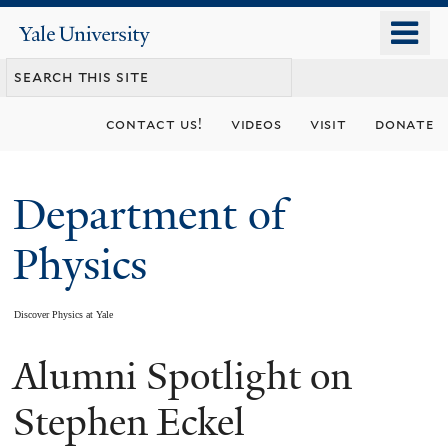
Skip
o
Yale
to
University
m
main
n
content
contact us!
videos
visit
donate
Department of
Physics
Discover Physics at Yale
Alumni Spotlight on
You
are
Stephen Eckel