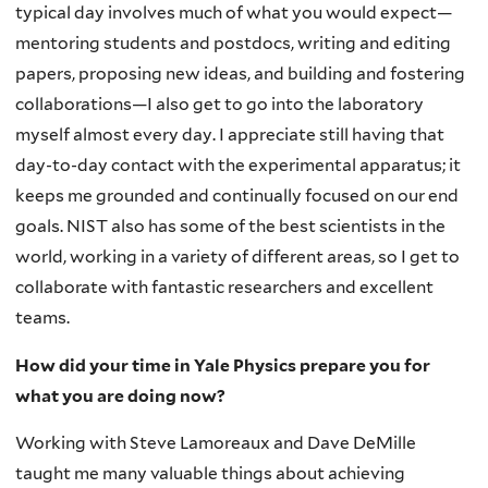
typical day involves much of what you would expect—
mentoring students and postdocs, writing and editing
papers, proposing new ideas, and building and fostering
collaborations—I also get to go into the laboratory
myself almost every day. I appreciate still having that
day-to-day contact with the experimental apparatus; it
keeps me grounded and continually focused on our end
goals. NIST also has some of the best scientists in the
world, working in a variety of different areas, so I get to
collaborate with fantastic researchers and excellent
teams.
How did your time in Yale Physics prepare you for
what you are doing now?
Working with Steve Lamoreaux and Dave DeMille
taught me many valuable things about achieving