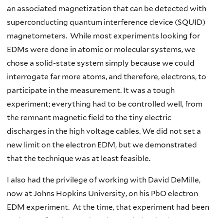
an associated magnetization that can be detected with
superconducting quantum interference device (SQUID)
magnetometers. While most experiments looking for
EDMs were done in atomic or molecular systems, we
chose a solid-state system simply because we could
interrogate far more atoms, and therefore, electrons, to
participate in the measurement. It was a tough
experiment; everything had to be controlled well, from
the remnant magnetic field to the tiny electric
discharges in the high voltage cables. We did not set a
new limit on the electron EDM, but we demonstrated
that the technique was at least feasible.
I also had the privilege of working with David DeMille,
now at Johns Hopkins University, on his PbO electron
EDM experiment. At the time, that experiment had been