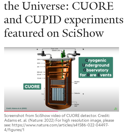
here
the Universe: CUORE
and CUPID experiments
featured on SciShow
Screenshot from SciShow video of CUORE detector. Credit:
Adams et. al. (Nature: 2022) For high resolution image, please
see: https://www.nature.com/articles/s41586-022-04497-
4/figures/1