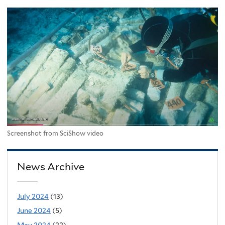
Screenshot from SciShow video
News Archive
July 2024
(13)
June 2024
(5)
May 2024
(22)