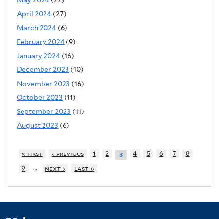
April 2024
(27)
March 2024
(6)
February 2024
(9)
January 2024
(16)
December 2023
(10)
November 2023
(16)
October 2023
(11)
September 2023
(11)
August 2023
(6)
« first
‹ previous
1
2
4
5
6
7
8
3
…
9
next ›
last »