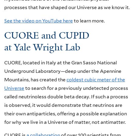
processes that have shaped our Universe as we know it.
See the video on YouTube here
to learn more.
CUORE and CUPID
at Yale Wright Lab
CUORE, located in Italy at the Gran Sasso National
Underground Laboratory—deep under the Apennine
Mountains, has created the
coldest cubic meter of the
Universe
to search for a previously undetected process
called neutrinoless double beta decay. If such a process
is observed, it would demonstrate that neutrinos are
their own antiparticles, offering a possible explanation
for why we live in a Universe of matter, not antimatter.
CUORE is
a collaboration
of over 100 scientists from