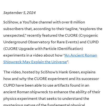
September 5, 2024
SciShow, a YouTube channel with over 8 million
subscribers that, according to their tagline, “explores the
unexpected,” recently featured the CUORE (Cryogenic
Underground Observatory for Rare Events) and CUPID
(CUORE Upgrade with Particle IDentification)
experiments in a video about how “
An Ancient Roman
Shipwreck May Explain the Universe
”.
The video, hosted by SciShow’s Hank Green, explains
how and why the CUORE experiment and its successor
CUPID have been able to use artifacts found in an
ancient Roman shipwreck to enhance the ability of their
physics experiment that seeks to understand the
mysterious nature of the fundamental physical