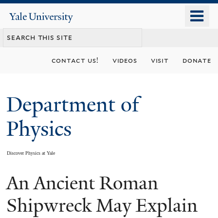
Skip
o
Yale
to
University
m
main
n
content
contact us!
videos
visit
donate
Department of
Physics
Discover Physics at Yale
An Ancient Roman
You
are
Shipwreck May Explain