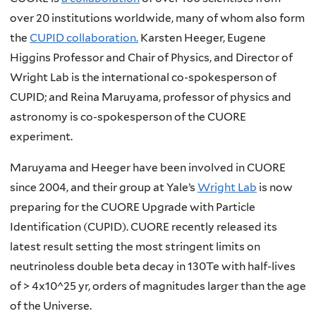
over 20 institutions worldwide, many of whom also form
the
CUPID collaboration.
Karsten Heeger, Eugene
Higgins Professor and Chair of Physics, and Director of
Wright Lab is the international co-spokesperson of
CUPID; and Reina Maruyama, professor of physics and
astronomy is co-spokesperson of the CUORE
experiment.
Maruyama and Heeger have been involved in CUORE
since 2004, and their group at Yale’s
Wright Lab
is now
preparing for the CUORE Upgrade with Particle
Identification (CUPID). CUORE recently released its
latest result setting the most stringent limits on
neutrinoless double beta decay in 130Te with half-lives
of > 4x10^25 yr, orders of magnitudes larger than the age
of the Universe.