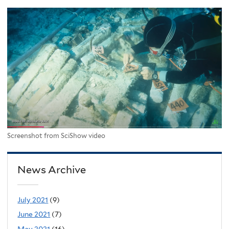
Screenshot from SciShow video
News Archive
July 2021
(9)
June 2021
(7)
May 2021
(16)