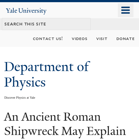
Skip
o
Yale
to
University
m
main
n
content
contact us!
videos
visit
donate
Department of
Physics
Discover Physics at Yale
An Ancient Roman
You
are
Shipwreck May Explain