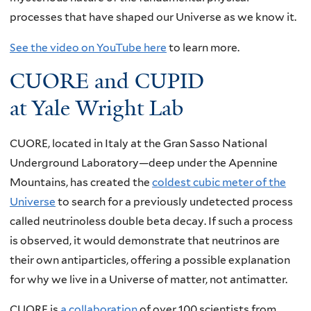
processes that have shaped our Universe as we know it.
See the video on YouTube here
to learn more.
CUORE and CUPID
at Yale Wright Lab
CUORE, located in Italy at the Gran Sasso National
Underground Laboratory—deep under the Apennine
Mountains, has created the
coldest cubic meter of the
Universe
to search for a previously undetected process
called neutrinoless double beta decay. If such a process
is observed, it would demonstrate that neutrinos are
their own antiparticles, offering a possible explanation
for why we live in a Universe of matter, not antimatter.
CUORE is
a collaboration
of over 100 scientists from