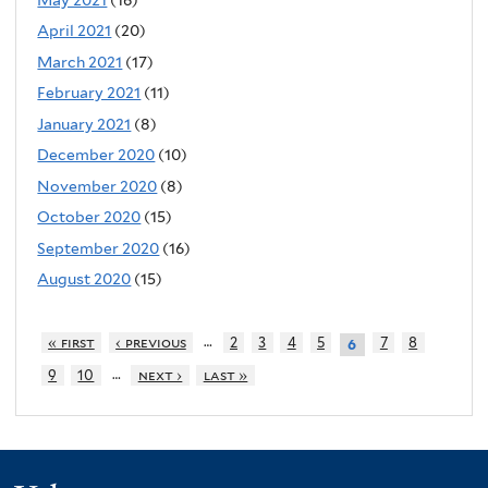
April 2021
(20)
March 2021
(17)
February 2021
(11)
January 2021
(8)
December 2020
(10)
November 2020
(8)
October 2020
(15)
September 2020
(16)
August 2020
(15)
…
« first
‹ previous
2
3
4
5
7
8
6
…
9
10
next ›
last »