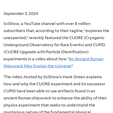
September 5, 2024
SciShow, a YouTube channel with over 8 million
subscribers that, according to their tagline, “explores the
unexpected,” recently featured the CUORE (Cryogenic
Underground Observatory for Rare Events) and CUPID
(CUORE Upgrade with Particle IDentification)
experiments in a video about how “
An Ancient Roman
Shipwreck May Explain the Universe
”.
The video, hosted by SciShow’s Hank Green, explains
how and why the CUORE experiment and its successor
CUPID have been able to use artifacts found in an
ancient Roman shipwreck to enhance the ability of their
physics experiment that seeks to understand the
mysterious nature of the fundamental physical