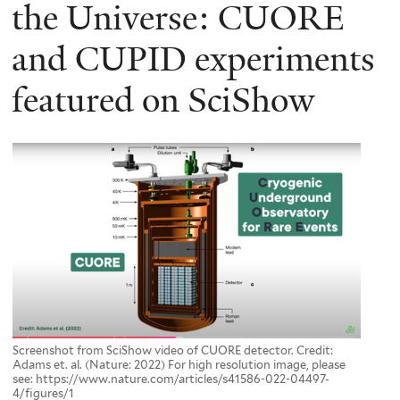
here
the Universe: CUORE
and CUPID experiments
featured on SciShow
Screenshot from SciShow video of CUORE detector. Credit:
Adams et. al. (Nature: 2022) For high resolution image, please
see: https://www.nature.com/articles/s41586-022-04497-
4/figures/1