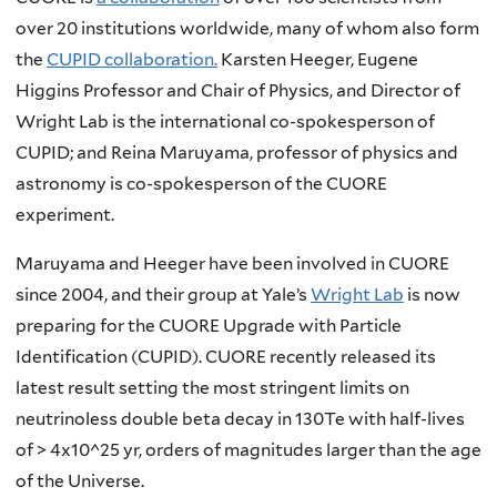
over 20 institutions worldwide, many of whom also form
the
CUPID collaboration.
Karsten Heeger, Eugene
Higgins Professor and Chair of Physics, and Director of
Wright Lab is the international co-spokesperson of
CUPID; and Reina Maruyama, professor of physics and
astronomy is co-spokesperson of the CUORE
experiment.
Maruyama and Heeger have been involved in CUORE
since 2004, and their group at Yale’s
Wright Lab
is now
preparing for the CUORE Upgrade with Particle
Identification (CUPID). CUORE recently released its
latest result setting the most stringent limits on
neutrinoless double beta decay in 130Te with half-lives
of > 4x10^25 yr, orders of magnitudes larger than the age
of the Universe.