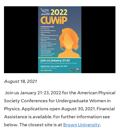
here
August 18, 2021
Join us January 21-23, 2022 for the American Physical
Society Conferences for Undergraduate Women in
Physics. Applications open August 30, 2021. Financial
Assistance is available. For further information see
below. The closest site is at
Brown University
.