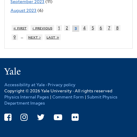
September 2023
(11)
August 2023
(6)
« first
‹ previous
1
2
4
5
6
7
8
3
…
9
next ›
last »
Yale
Accessibility at Yale
·
Privacy policy
Copyright © 2026 Yale University · All rights reserved
Physics Internal Pages
|
Comment Form
|
Submit Physics
Department Images