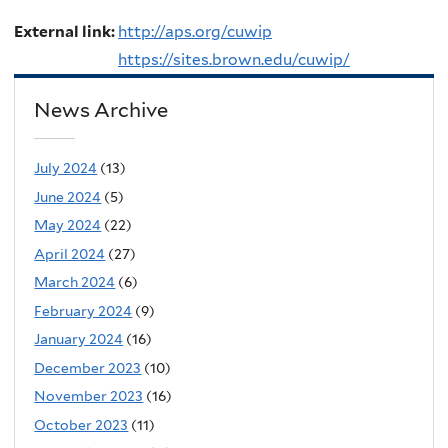
External link:
http://aps.org/cuwip
https://sites.brown.edu/cuwip/
News Archive
July 2024
(13)
June 2024
(5)
May 2024
(22)
April 2024
(27)
March 2024
(6)
February 2024
(9)
January 2024
(16)
December 2023
(10)
November 2023
(16)
October 2023
(11)