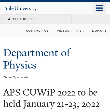
Skip
o
Yale
to
University
m
main
n
content
contact us!
videos
visit
donate
Department of
Physics
Discover Physics at Yale
APS CUWiP 2022 to be
You
are
held January 21-23, 2022