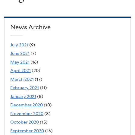
News Archive
July 2021
(9)
June 2021
(7)
May 2021
(16)
April 2021
(20)
March 2021
(17)
February 2021
(11)
January 2021
(8)
December 2020
(10)
November 2020
(8)
October 2020
(15)
September 2020
(16)