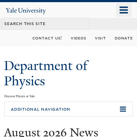
Skip
o
Yale
to
University
m
main
n
content
contact us!
videos
visit
donate
Department of
Physics
Discover Physics at Yale
You
additional navigation
are
August 2026 News
here