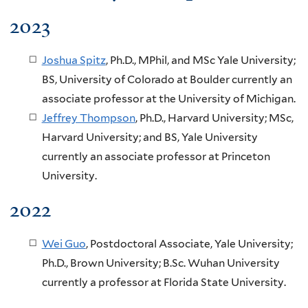
2023
Joshua Spitz
, Ph.D., MPhil, and MSc Yale University;
BS, University of Colorado at Boulder currently an
associate professor at the University of Michigan.
Jeffrey Thompson
, Ph.D., Harvard University; MSc,
Harvard University; and BS, Yale University
currently an associate professor at Princeton
University.
2022
Wei Guo
, Postdoctoral Associate, Yale University;
Ph.D., Brown University; B.Sc. Wuhan University
currently a professor at Florida State University.