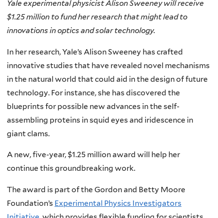
Yale experimental physicist Alison Sweeney will receive
$1.25 million to fund her research that might lead to
innovations in optics and solar technology.
In her research, Yale’s Alison Sweeney has crafted
innovative studies that have revealed novel mechanisms
in the natural world that could aid in the design of future
technology. For instance, she has discovered the
blueprints for possible new advances in the self-
assembling proteins in squid eyes and iridescence in
giant clams.
A new, five-year, $1.25 million award will help her
continue this groundbreaking work.
The award is part of the Gordon and Betty Moore
Foundation’s
Experimental Physics Investigators
Initiative
, which provides flexible funding for scientists