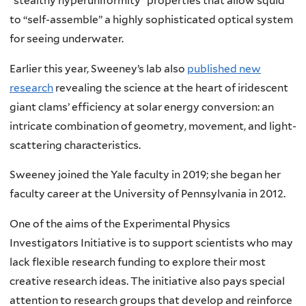
“stealthy hyperuniformity” properties that allow squid
to “self-assemble” a highly sophisticated optical system
for seeing underwater.
Earlier this year, Sweeney’s lab also
published new
research
revealing the science at the heart of iridescent
giant clams’ efficiency at solar energy conversion: an
intricate combination of geometry, movement, and light-
scattering characteristics.
Sweeney joined the Yale faculty in 2019; she began her
faculty career at the University of Pennsylvania in 2012.
One of the aims of the Experimental Physics
Investigators Initiative is to support scientists who may
lack flexible research funding to explore their most
creative research ideas. The initiative also pays special
attention to research groups that develop and reinforce