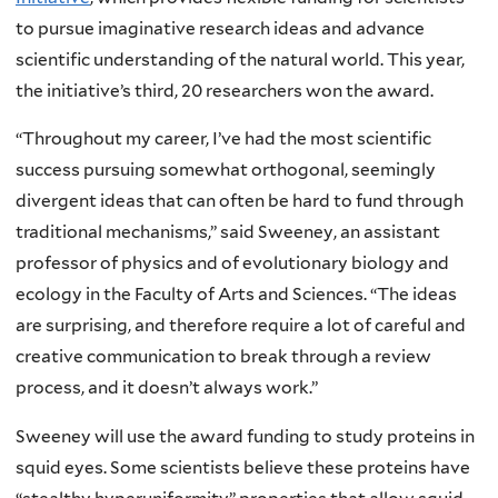
to pursue imaginative research ideas and advance
scientific understanding of the natural world. This year,
the initiative’s third, 20 researchers won the award.
“Throughout my career, I’ve had the most scientific
success pursuing somewhat orthogonal, seemingly
divergent ideas that can often be hard to fund through
traditional mechanisms,” said Sweeney, an assistant
professor of physics and of evolutionary biology and
ecology in the Faculty of Arts and Sciences. “The ideas
are surprising, and therefore require a lot of careful and
creative communication to break through a review
process, and it doesn’t always work.”
Sweeney will use the award funding to study proteins in
squid eyes. Some scientists believe these proteins have