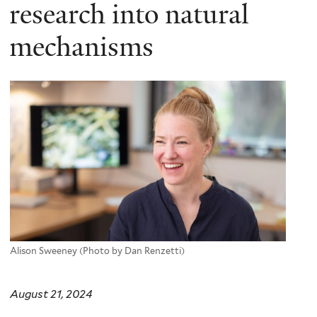
here
research into natural
mechanisms
Alison Sweeney (Photo by Dan Renzetti)
August 21, 2024