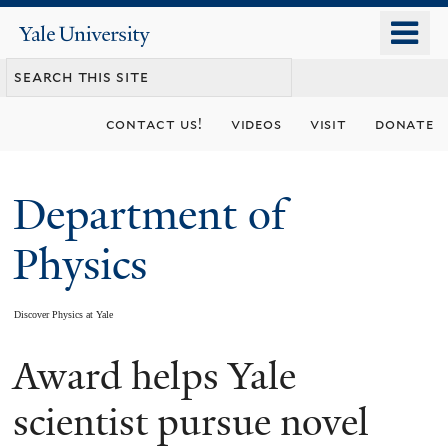
Skip
o
Yale
to
University
m
main
n
content
contact us!
videos
visit
donate
Department of
Physics
Discover Physics at Yale
Award helps Yale
You
are
scientist pursue novel