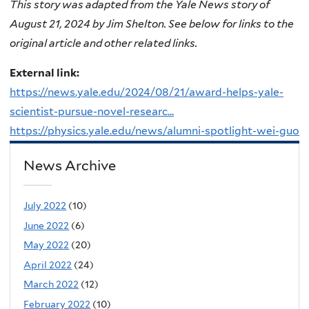
This story was adapted from the Yale News story of
August 21, 2024 by Jim Shelton. See below for links to the
original article and other related links.
External link:
https://news.yale.edu/2024/08/21/award-helps-yale-
scientist-pursue-novel-researc...
https://physics.yale.edu/news/alumni-spotlight-wei-guo
News Archive
July 2022
(10)
June 2022
(6)
May 2022
(20)
April 2022
(24)
March 2022
(12)
February 2022
(10)