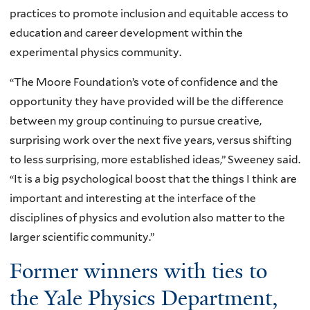
practices to promote inclusion and equitable access to
education and career development within the
experimental physics community.
“The Moore Foundation’s vote of confidence and the
opportunity they have provided will be the difference
between my group continuing to pursue creative,
surprising work over the next five years, versus shifting
to less surprising, more established ideas,” Sweeney said.
“It is a big psychological boost that the things I think are
important and interesting at the interface of the
disciplines of physics and evolution also matter to the
larger scientific community.”
Former winners with ties to
the Yale Physics Department,