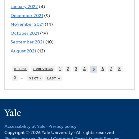
January 2022
(4)
December 2021
(9)
November 2021
(14)
October 2021
(19)
September 2021
(10)
August 2021
(12)
« first
‹ previous
1
2
3
4
6
7
8
5
…
9
next ›
last »
Yale
Accessibility at Yale
·
Privacy policy
Copyright © 2026 Yale University · All rights reserved
Physics Internal Pages
|
Comment Form
|
Submit Physics