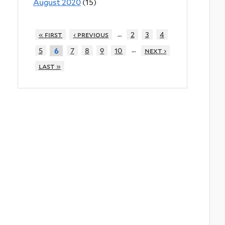
August 2020
(15)
…
« first
‹ previous
2
3
4
…
5
7
8
9
10
next ›
6
last »