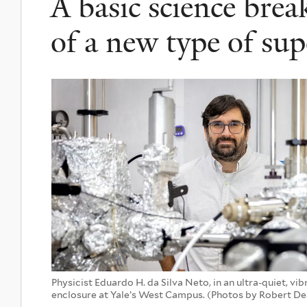
A basic science bre
of a new type of su
Physicist Eduardo H. da Silva Neto, in an ultra-quiet, vi
enclosure at Yale’s West Campus. (Photos by Robert D