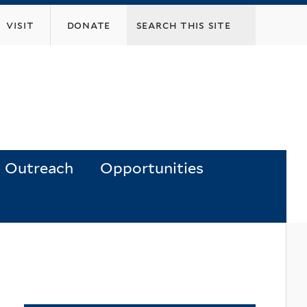
visit
donate
Outreach
Opportunities