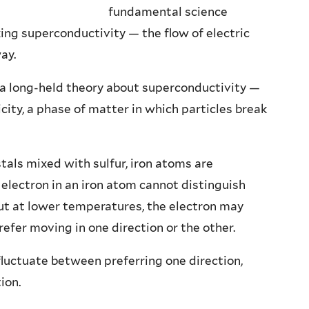
fundamental science
ng superconductivity — the flow of electric
ay.
 a long-held theory about superconductivity —
city, a phase of matter in which particles break
stals mixed with sulfur, iron atoms are
 electron in an iron atom cannot distinguish
But at lower temperatures, the electron may
refer moving in one direction or the other.
fluctuate between preferring one direction,
ion.