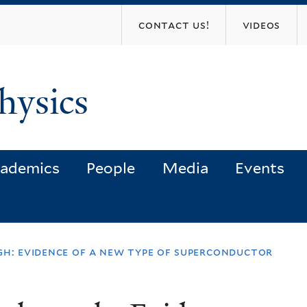
Skip
contact us!
videos
to
main
content
hysics
ademics
People
Media
Events
gh: evidence of a new type of superconductor