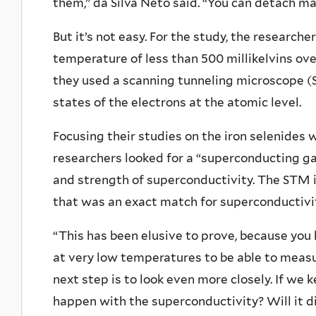
them,” da Silva Neto said. “You can detach m
But it’s not easy. For the study, the research
temperature of less than 500 millikelvins over
they used a scanning tunneling microscope 
states of the electrons at the atomic level.
Focusing their studies on the iron selenides
researchers looked for a “superconducting ga
and strength of superconductivity. The STM 
that was an exact match for superconductivit
“This has been elusive to prove, because yo
at very low temperatures to be able to measur
next step is to look even more closely. If we 
happen with the superconductivity? Will it di