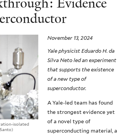
akthrough: Evidence
perconductor
November 13, 2024
Yale physicist Eduardo H. da
Silva Neto led an experiment
that supports the existence
of a new type of
superconductor.
A Yale-led team has found
the strongest evidence yet
of a novel type of
bration-isolated
eSanto)
superconducting material, a