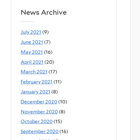
News Archive
July 2021
(9)
June 2021
(7)
May 2021
(16)
April 2021
(20)
March 2021
(17)
February 2021
(11)
January 2021
(8)
December 2020
(10)
November 2020
(8)
October 2020
(15)
September 2020
(16)