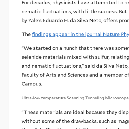
For decades, physicists have attempted to pr
nematic fluctuations, with little success. But 
by Yale’s Eduardo H. da Silva Neto, offers pro
The
findings appear in the journal Nature Ph
“We started on a hunch that there was somet
selenide materials mixed with sulfur, relati
and nematic fluctuations,” said da Silva Neto,
Faculty of Arts and Sciences and a member of
Campus.
Ultra-low temperature Scanning Tunneling Microscope,
“These materials are ideal because they dis
without some of the drawbacks, such as magne