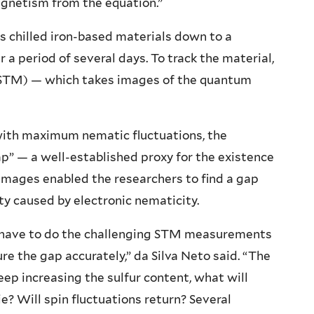
agnetism from the equation.”
ers chilled iron-based materials down to a
 a period of several days. To track the material,
(STM) — which takes images of the quantum
 with maximum nematic fluctuations, the
p” — a well-established proxy for the existence
images enabled the researchers to find a gap
y caused by electronic nematicity.
u have to do the challenging STM measurements
e the gap accurately,” da Silva Neto said. “The
keep increasing the sulfur content, what will
e? Will spin fluctuations return? Several