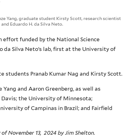
”
nze Yang, graduate student Kirsty Scott, research scientist
and Eduardo H. da Silva Neto.
h effort funded by the National Science
da Silva Neto’s lab, first at the University of
ate students Pranab Kumar Nag and Kirsty Scott.
e Yang and Aaron Greenberg, as well as
, Davis; the University of Minnesota;
niversity of Campinas in Brazil; and Fairfield
y of November 13, 2024 by Jim Shelton.