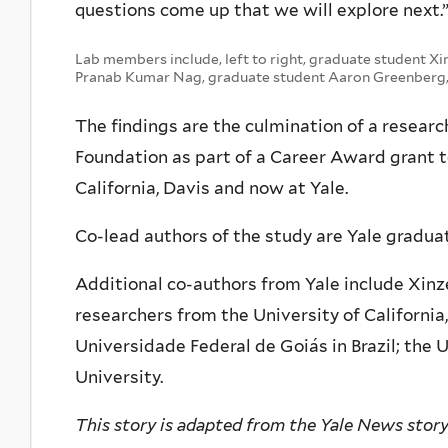
questions come up that we will explore next.
Lab members include, left to right, graduate student Xi
Pranab Kumar Nag, graduate student Aaron Greenberg, 
The findings are the culmination of a researc
Foundation as part of a Career Award grant to 
California, Davis and now at Yale.
Co-lead authors of the study are Yale gradu
Additional co-authors from Yale include Xinz
researchers from the University of California
Universidade Federal de Goiás in Brazil; the U
University.
This story is adapted from the Yale News stor