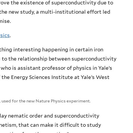
ove the existence of superconductivity due to
the new study, a multi-institutional effort led
mise.
ysics
.
hing interesting happening in certain iron
ng to the relationship between superconductivity
 who is assistant professor of physics in Yale’s
 the Energy Sciences Institute at Yale’s West
 used for the new Nature Physics experiment.
play nematic order and superconductivity
tism, that can make it difficult to study