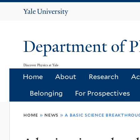
Yale
University
Department of P
Discover Physics at Yale
Home
About
Research
Ac
Belonging
For Prospectives
You
home
»
news
»
a basic science breakthrou
are
here