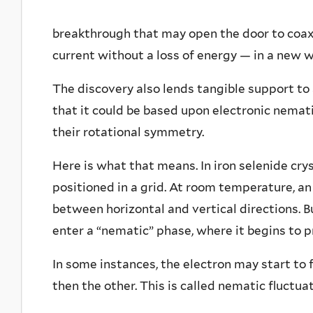
breakthrough that may open the door to coaxi
current without a loss of energy — in a new w
The discovery also lends tangible support to
that it could be based upon electronic nemati
their rotational symmetry.
Here is what that means. In iron selenide cry
positioned in a grid. At room temperature, an
between horizontal and vertical directions. 
enter a “nematic” phase, where it begins to p
In some instances, the electron may start to 
then the other. This is called nematic fluctuat