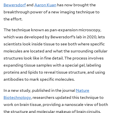
Bewersdorf
and
Aaron Kuan
has now brought the
breakthrough power of a new imaging technique to
the effort.
The technique known as pan-expansion microscopy,
which was developed by Bewersdorf’s lab in 2020, lets
scientists look inside tissue to see both where specific
molecules are located and what the surrounding cellular
structures look like in fine detail. The process involves
expanding tissue samples with a special gel, labeling
proteins and lipids to reveal tissue structure, and using
antibodies to mark specific molecules.
In a new study, published in the journal
Nature
Biotechnology
, researchers updated this technique to
work on brain tissue, providing a nanoscale view of both
the structure and molecular makeup of brain circuits.