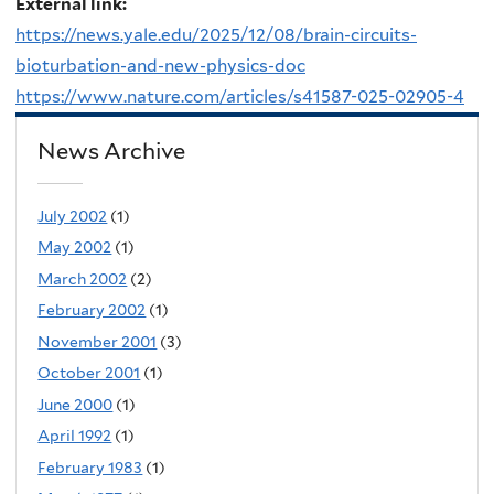
External link:
https://news.yale.edu/2025/12/08/brain-circuits-
bioturbation-and-new-physics-doc
https://www.nature.com/articles/s41587-025-02905-4
News Archive
July 2002
(1)
May 2002
(1)
March 2002
(2)
February 2002
(1)
November 2001
(3)
October 2001
(1)
June 2000
(1)
April 1992
(1)
February 1983
(1)