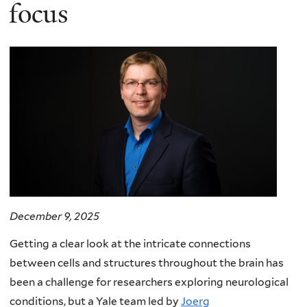
here
focus
December 9, 2025
Getting a clear look at the intricate connections
between cells and structures throughout the brain has
been a challenge for researchers exploring neurological
conditions, but a Yale team led by
Joerg