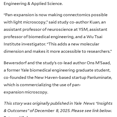
Engineering & Applied Science.
“Pan-expansion is now making connectomics possible
with light microscopy,” said study co-author Kuan, an
assistant professor of neuroscience at YSM, assistant
professor of biomedical engineering, and a Wu Tsai
Institute investigator. “This adds a new molecular
dimension and makes it more accessible to researchers.”
Bewersdorf and the study’s co-lead author Ons M’Saad,
a former Yale biomedical engineering graduate student,
co-founded the New Haven-based startup Panluminate,
which is commercializing the use of pan-
expansion microscopy.
This story was originally published in Yale News “Insights
& Outcomes” of December 8, 2025. Please see link below.