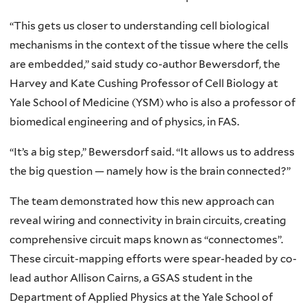
“This gets us closer to understanding cell biological
mechanisms in the context of the tissue where the cells
are embedded,” said study co-author Bewersdorf, the
Harvey and Kate Cushing Professor of Cell Biology at
Yale School of Medicine (YSM) who is also a professor of
biomedical engineering and of physics, in FAS.
“It’s a big step,” Bewersdorf said. “It allows us to address
the big question — namely how is the brain connected?”
The team demonstrated how this new approach can
reveal wiring and connectivity in brain circuits, creating
comprehensive circuit maps known as “connectomes”.
These circuit-mapping efforts were spear-headed by co-
lead author Allison Cairns, a GSAS student in the
Department of Applied Physics at the Yale School of