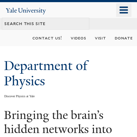
Skip
o
Yale
to
University
m
main
n
content
contact us!
videos
visit
donate
Department of
Physics
Discover Physics at Yale
Bringing the brain’s
You
are
hidden networks into