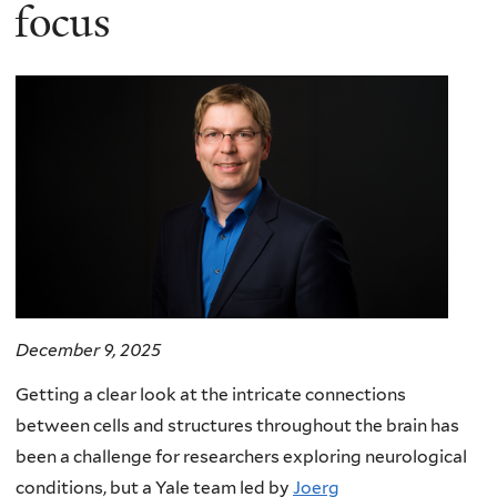
here
focus
December 9, 2025
Getting a clear look at the intricate connections
between cells and structures throughout the brain has
been a challenge for researchers exploring neurological
conditions, but a Yale team led by
Joerg