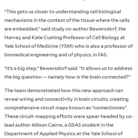
“This gets us closer to understanding cell biological
mechanisms in the context of the tissue where the cells
are embedded,” said study co-author Bewersdorf, the
Harvey and Kate Cushing Professor of Cell Biology at
Yale School of Medicine (YSM) who is also a professor of
biomedical engineering and of physics, in FAS.
“It’s a big step,” Bewersdorf said. “It allows us to address
the big question — namely how is the brain connected?”
The team demonstrated how this new approach can
reveal wiring and connectivity in brain circuits, creating
comprehensive circuit maps known as “connectomes”.
These circuit-mapping efforts were spear-headed by co-
lead author Allison Cairns, a GSAS student in the
Department of Applied Physics at the Yale School of