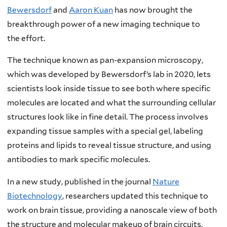
Bewersdorf
and
Aaron Kuan
has now brought the
breakthrough power of a new imaging technique to
the effort.
The technique known as pan-expansion microscopy,
which was developed by Bewersdorf’s lab in 2020, lets
scientists look inside tissue to see both where specific
molecules are located and what the surrounding cellular
structures look like in fine detail. The process involves
expanding tissue samples with a special gel, labeling
proteins and lipids to reveal tissue structure, and using
antibodies to mark specific molecules.
In a new study, published in the journal
Nature
Biotechnology
, researchers updated this technique to
work on brain tissue, providing a nanoscale view of both
the structure and molecular makeup of brain circuits.