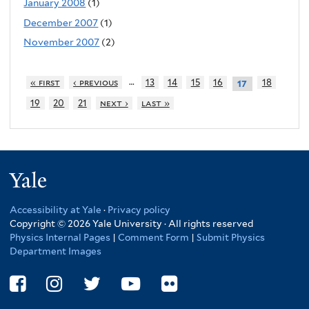
January 2008
(1)
December 2007
(1)
November 2007
(2)
…
« first
‹ previous
13
14
15
16
18
17
19
20
21
next ›
last »
Yale
Accessibility at Yale
·
Privacy policy
Copyright © 2026 Yale University · All rights reserved
Physics Internal Pages
|
Comment Form
|
Submit Physics
Department Images