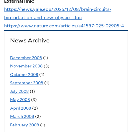
External link:
https://news.yale.edu/2025/12/08/brain-circuits-
bioturbation-and-new-physics-doc
https://www.nature.com/articles/s41587-025-02905-4
News Archive
December 2008
(1)
November 2008
(3)
October 2008
(1)
September 2008
(1)
July 2008
(1)
May 2008
(3)
April 2008
(2)
March 2008
(2)
February 2008
(1)