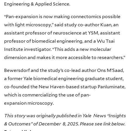
Engineering & Applied Science.
“Pan-expansion is now making connectomics possible
with light microscopy,” said study co-author Kuan, an
assistant professor of neuroscience at YSM, assistant
professor of biomedical engineering, and a Wu Tsai
Institute investigator. “This adds a new molecular
dimension and makes it more accessible to researchers.”
Bewersdorf and the study’s co-lead author Ons M’Saad,
a former Yale biomedical engineering graduate student,
co-founded the New Haven-based startup Panluminate,
which is commercializing the use of pan-
expansion microscopy.
This story was originally published in Yale News “Insights
& Outcomes” of December 8, 2025. Please see link below.