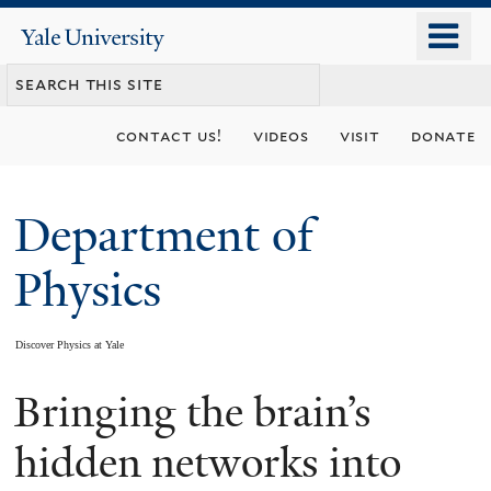
Skip
o
Yale
to
University
m
main
n
content
contact us!
videos
visit
donate
Department of
Physics
Discover Physics at Yale
Bringing the brain’s
You
are
hidden networks into