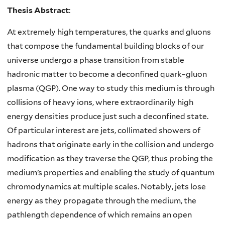
Thesis Abstract
:
At extremely high temperatures, the quarks and gluons
that compose the fundamental building blocks of our
universe undergo a phase transition from stable
hadronic matter to become a deconfined quark–gluon
plasma (QGP). One way to study this medium is through
collisions of heavy ions, where extraordinarily high
energy densities produce just such a deconfined state.
Of particular interest are jets, collimated showers of
hadrons that originate early in the collision and undergo
modification as they traverse the QGP, thus probing the
medium’s properties and enabling the study of quantum
chromodynamics at multiple scales. Notably, jets lose
energy as they propagate through the medium, the
pathlength dependence of which remains an open