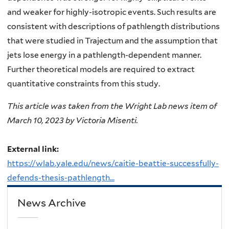
and weaker for highly-isotropic events. Such results are
consistent with descriptions of pathlength distributions
that were studied in Trajectum and the assumption that
jets lose energy in a pathlength-dependent manner.
Further theoretical models are required to extract
quantitative constraints from this study.
This article was taken from the Wright Lab news item of
March 10, 2023 by Victoria Misenti.
External link:
https://wlab.yale.edu/news/caitie-beattie-successfully-
defends-thesis-pathlength...
News Archive