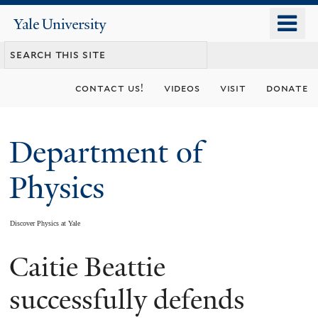
Skip
o
Yale
to
University
m
main
n
content
contact us!
videos
visit
donate
Department of
Physics
Discover Physics at Yale
Caitie Beattie
You
are
successfully defends