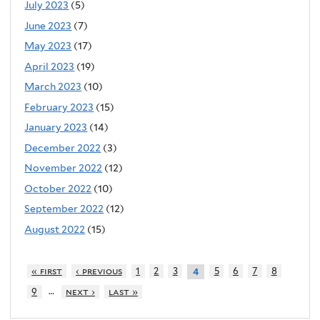
July 2023
(5)
June 2023
(7)
May 2023
(17)
April 2023
(19)
March 2023
(10)
February 2023
(15)
January 2023
(14)
December 2022
(3)
November 2022
(12)
October 2022
(10)
September 2022
(12)
August 2022
(15)
« first
‹ previous
1
2
3
5
6
7
8
4
…
9
next ›
last »