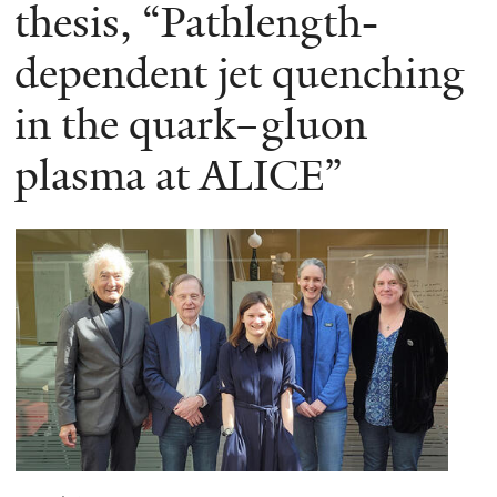
here
thesis, “Pathlength-
dependent jet quenching
in the quark–gluon
plasma at ALICE”