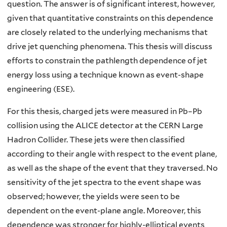
question. The answer is of significant interest, however,
given that quantitative constraints on this dependence
are closely related to the underlying mechanisms that
drive jet quenching phenomena. This thesis will discuss
efforts to constrain the pathlength dependence of jet
energy loss using a technique known as event-shape
engineering (ESE).
For this thesis, charged jets were measured in Pb–Pb
collision using the ALICE detector at the CERN Large
Hadron Collider. These jets were then classified
according to their angle with respect to the event plane,
as well as the shape of the event that they traversed. No
sensitivity of the jet spectra to the event shape was
observed; however, the yields were seen to be
dependent on the event-plane angle. Moreover, this
dependence was stronger for highly-elliptical events