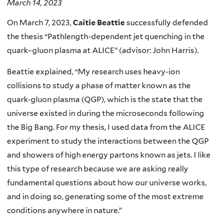
March 14, 2023
On March 7, 2023,
Caitie Beattie
successfully defended
the thesis “Pathlength-dependent jet quenching in the
quark–gluon plasma at ALICE” (advisor: John Harris).
Beattie explained, “My research uses heavy-ion
collisions to study a phase of matter known as the
quark-gluon plasma (QGP), which is the state that the
universe existed in during the microseconds following
the Big Bang. For my thesis, I used data from the ALICE
experiment to study the interactions between the QGP
and showers of high energy partons known as jets. I like
this type of research because we are asking really
fundamental questions about how our universe works,
and in doing so, generating some of the most extreme
conditions anywhere in nature.”