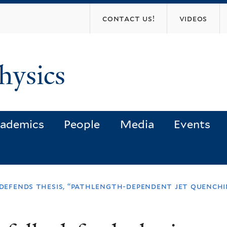
Skip
contact us!
videos
to
main
content
hysics
ademics
People
Media
Events
y defends thesis, “pathlength-dependent jet quench