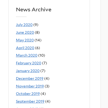
News Archive
July 2020
(9)
June 2020
(8)
May 2020
(14)
April 2020
(6)
March 2020
(10)
February 2020
(7)
January 2020
(7)
December 2019
(4)
November 2019
(3)
October 2019
(4)
September 2019
(4)