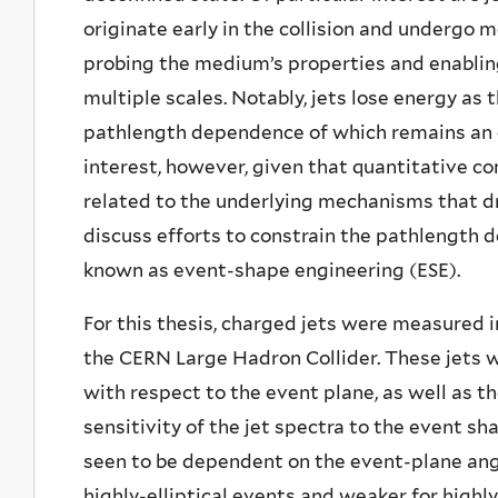
originate early in the collision and undergo 
probing the medium’s properties and enabli
multiple scales. Notably, jets lose energy a
pathlength dependence of which remains an o
interest, however, given that quantitative co
related to the underlying mechanisms that dr
discuss efforts to constrain the pathlength 
known as event-shape engineering (ESE).
For this thesis, charged jets were measured i
the CERN Large Hadron Collider. These jets w
with respect to the event plane, as well as t
sensitivity of the jet spectra to the event s
seen to be dependent on the event-plane ang
highly-elliptical events and weaker for highly