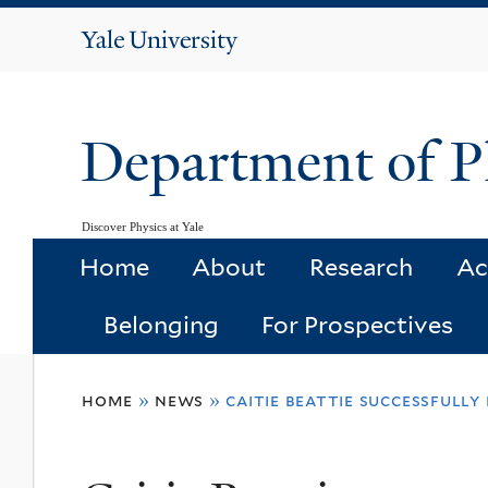
Yale
University
Department of P
Discover Physics at Yale
Home
About
Research
Ac
Belonging
For Prospectives
You
home
»
news
»
caitie beattie successfull
are
here