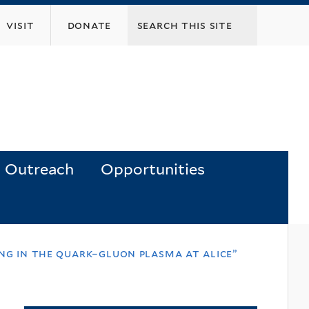
visit
donate
Outreach
Opportunities
ing in the quark–gluon plasma at alice”