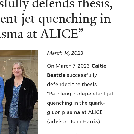
sfully defends thesis,
nt jet quenching in
asma at ALICE”
March 14, 2023
On March 7, 2023,
Caitie
Beattie
successfully
defended the thesis
“Pathlength-dependent jet
quenching in the quark–
gluon plasma at ALICE”
(advisor: John Harris).