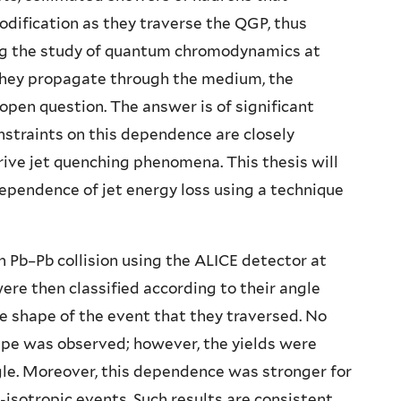
modification as they traverse the QGP, thus
ng the study of quantum chromodynamics at
s they propagate through the medium, the
pen question. The answer is of significant
nstraints on this dependence are closely
ive jet quenching phenomena. This thesis will
dependence of jet energy loss using a technique
n Pb–Pb collision using the ALICE detector at
ere then classified according to their angle
he shape of the event that they traversed. No
hape was observed; however, the yields were
le. Moreover, this dependence was stronger for
-isotropic events. Such results are consistent