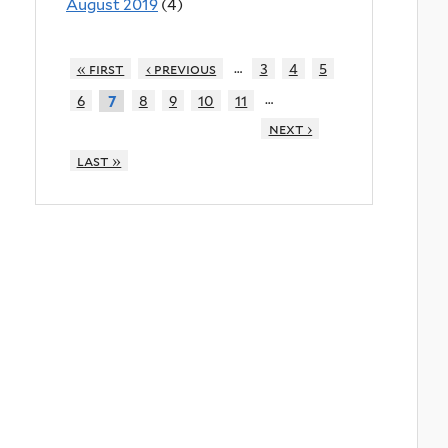
August 2019
(4)
…
« first
‹ previous
3
4
5
…
6
8
9
10
11
7
next ›
last »