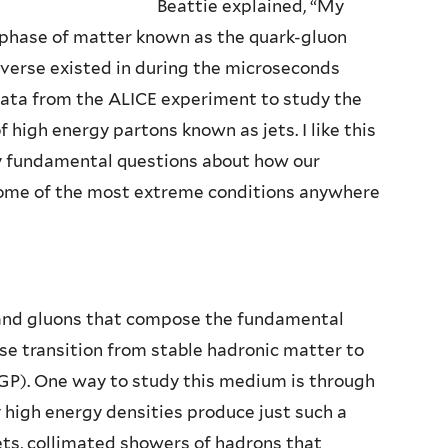
Beattie explained, “My
a phase of matter known as the quark-gluon
iverse existed in during the microseconds
 data from the ALICE experiment to study the
high energy partons known as jets. I like this
ly fundamental questions about how our
 some of the most extreme conditions anywhere
 and gluons that compose the fundamental
se transition from stable hadronic matter to
P). One way to study this medium is through
y high energy densities produce just such a
jets, collimated showers of hadrons that