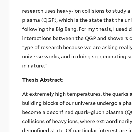
research uses heavy-ion collisions to study 
plasma (QGP), which is the state that the un
following the Big Bang. For my thesis, I used
interactions between the QGP and showers of 
type of research because we are asking real
universe works, and in doing so, generating
in nature.”
Thesis Abstract
:
At extremely high temperatures, the quarks
building blocks of our universe undergo a pha
become a deconfined quark–gluon plasma (QG
collisions of heavy ions, where extraordinaril
deconfined state. Of particular interest are 