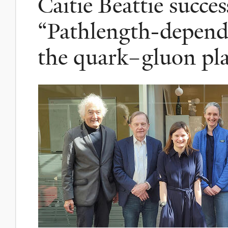
Caitie Beattie succes
“Pathlength-depende
the quark–gluon pl