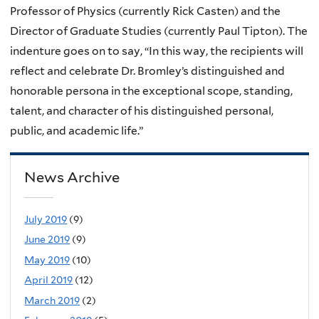
Professor of Physics (currently Rick Casten) and the
Director of Graduate Studies (currently Paul Tipton). The
indenture goes on to say, “In this way, the recipients will
reflect and celebrate Dr. Bromley’s distinguished and
honorable persona in the exceptional scope, standing,
talent, and character of his distinguished personal,
public, and academic life.”
News Archive
July 2019
(9)
June 2019
(9)
May 2019
(10)
April 2019
(12)
March 2019
(2)