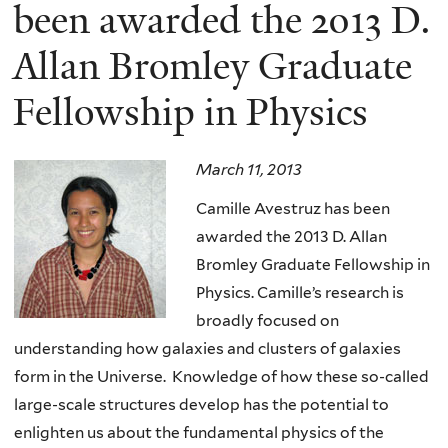
here
been awarded the 2013 D.
Allan Bromley Graduate
Fellowship in Physics
March 11, 2013
Camille Avestruz has been
awarded the 2013 D. Allan
Bromley Graduate Fellowship in
Physics. Camille’s research is
broadly focused on
understanding how galaxies and clusters of galaxies
form in the Universe. Knowledge of how these so-called
large-scale structures develop has the potential to
enlighten us about the fundamental physics of the