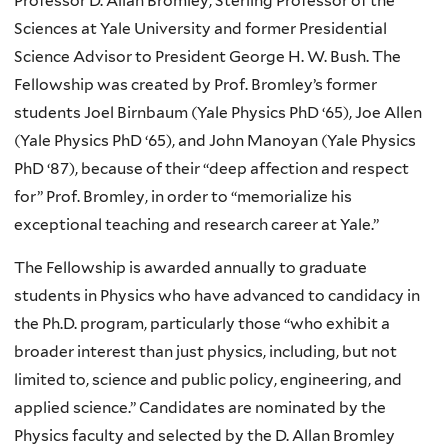
Professor D. Allan Bromley, Sterling Professor of the
Sciences at Yale University and former Presidential
Science Advisor to President George H. W. Bush. The
Fellowship was created by Prof. Bromley’s former
students Joel Birnbaum (Yale Physics PhD ‘65), Joe Allen
(Yale Physics PhD ‘65), and John Manoyan (Yale Physics
PhD ‘87), because of their “deep affection and respect
for” Prof. Bromley, in order to “memorialize his
exceptional teaching and research career at Yale.”
The Fellowship is awarded annually to graduate
students in Physics who have advanced to candidacy in
the Ph.D. program, particularly those “who exhibit a
broader interest than just physics, including, but not
limited to, science and public policy, engineering, and
applied science.” Candidates are nominated by the
Physics faculty and selected by the D. Allan Bromley