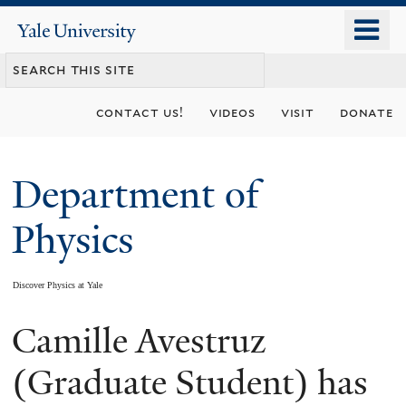
Skip
o
Yale
to
University
m
main
n
content
contact us!
videos
visit
donate
Department of
Physics
Discover Physics at Yale
Camille Avestruz
You
are
(Graduate Student) has