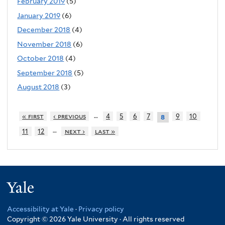
February 2019
(5)
January 2019
(6)
December 2018
(4)
November 2018
(6)
October 2018
(4)
September 2018
(5)
August 2018
(3)
…
« first
‹ previous
4
5
6
7
9
10
8
…
11
12
next ›
last »
Yale
Accessibility at Yale
·
Privacy policy
Copyright © 2026 Yale University · All rights reserved