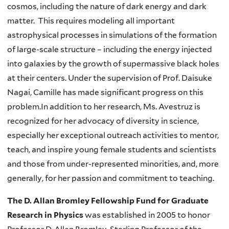
cosmos, including the nature of dark energy and dark
matter. This requires modeling all important
astrophysical processes in simulations of the formation
of large-scale structure – including the energy injected
into galaxies by the growth of supermassive black holes
at their centers. Under the supervision of Prof. Daisuke
Nagai, Camille has made significant progress on this
problem.In addition to her research, Ms. Avestruz is
recognized for her advocacy of diversity in science,
especially her exceptional outreach activities to mentor,
teach, and inspire young female students and scientists
and those from under-represented minorities, and, more
generally, for her passion and commitment to teaching.
The D. Allan Bromley Fellowship Fund for Graduate
Research in Physics
was established in 2005 to honor