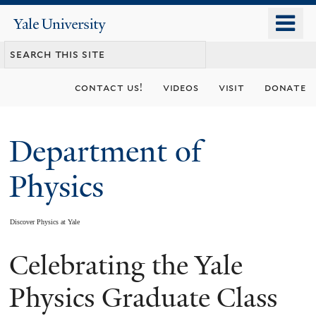
Skip
o
Yale
to
University
m
main
n
content
contact us!
videos
visit
donate
Department of
Physics
Discover Physics at Yale
Celebrating the Yale
You
are
Physics Graduate Class