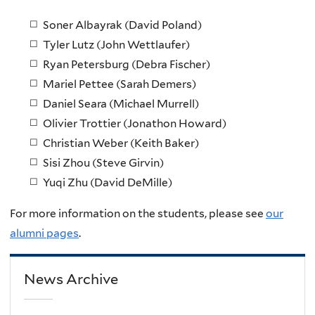
Soner Albayrak (David Poland)
Tyler Lutz (John Wettlaufer)
Ryan Petersburg (Debra Fischer)
Mariel Pettee (Sarah Demers)
Daniel Seara (Michael Murrell)
Olivier Trottier (Jonathon Howard)
Christian Weber (Keith Baker)
Sisi Zhou (Steve Girvin)
Yuqi Zhu (David DeMille)
For more information on the students, please see
our
alumni pages
.
News Archive