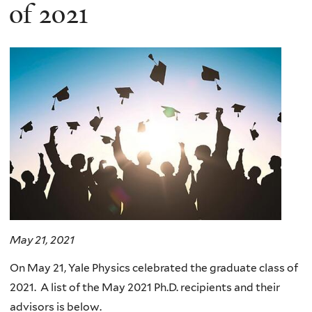
here
of 2021
May 21, 2021
On May 21, Yale Physics celebrated the graduate class of
2021. A list of the May 2021 Ph.D. recipients and their
advisors is below.