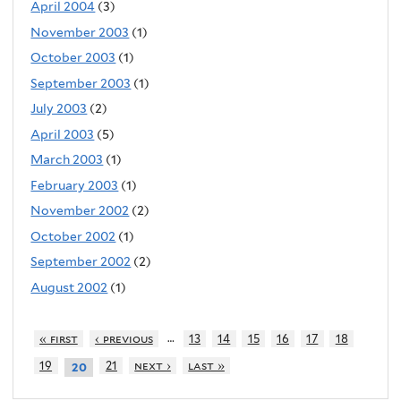
April 2004
(3)
November 2003
(1)
October 2003
(1)
September 2003
(1)
July 2003
(2)
April 2003
(5)
March 2003
(1)
February 2003
(1)
November 2002
(2)
October 2002
(1)
September 2002
(2)
August 2002
(1)
…
« first
‹ previous
13
14
15
16
17
18
19
21
next ›
last »
20