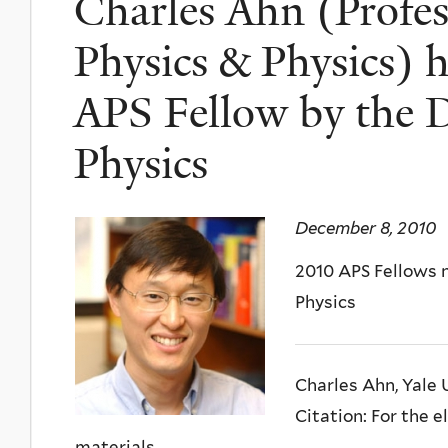
Charles Ahn (Profes
Physics & Physics) 
APS Fellow by the D
Physics
December 8, 2010
2010 APS Fellows 
Physics
Charles Ahn, Yale 
Citation: For the 
materials