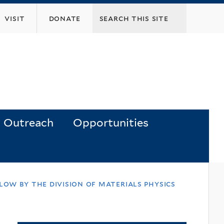
visit
donate
Outreach
Opportunities
low by the division of materials physics