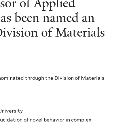
sor of Applied
has been named an
ivision of Materials
nominated through the Division of Materials
University
elucidation of novel behavior in complex