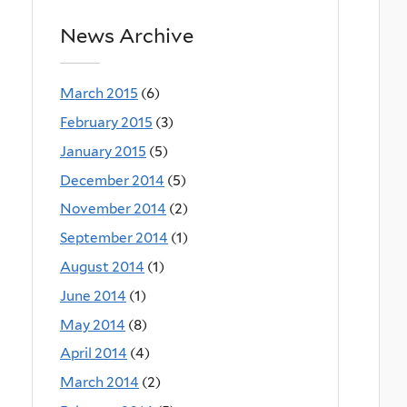
News Archive
March 2015
(6)
February 2015
(3)
January 2015
(5)
December 2014
(5)
November 2014
(2)
September 2014
(1)
August 2014
(1)
June 2014
(1)
May 2014
(8)
April 2014
(4)
March 2014
(2)