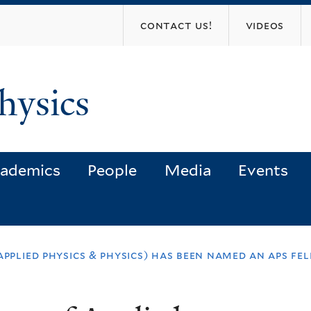
Skip
contact us!
videos
to
main
content
hysics
ademics
People
Media
Events
pplied physics & physics) has been named an aps fel