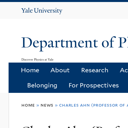
Yale
University
Department of P
Discover Physics at Yale
Home
About
Research
Ac
Belonging
For Prospectives
You
home
»
news
»
charles ahn (professor of a
are
here