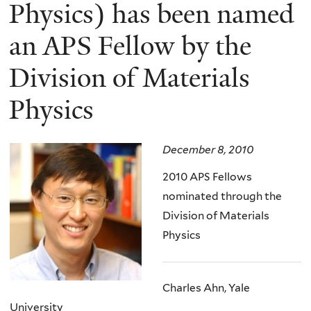
here
Physics) has been named
an APS Fellow by the
Division of Materials
Physics
December 8, 2010
2010 APS Fellows
nominated through the
Division of Materials
Physics
Charles Ahn, Yale
University