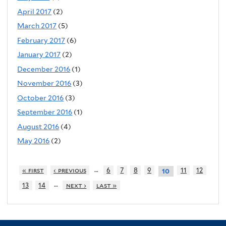
April 2017
(2)
March 2017
(5)
February 2017
(6)
January 2017
(2)
December 2016
(1)
November 2016
(3)
October 2016
(3)
September 2016
(1)
August 2016
(4)
May 2016
(2)
…
« first
‹ previous
6
7
8
9
11
12
10
…
13
14
next ›
last »