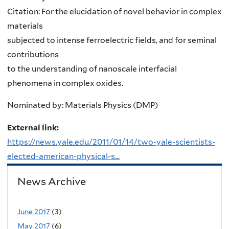
Citation: For the elucidation of novel behavior in complex
materials
subjected to intense ferroelectric fields, and for seminal
contributions
to the understanding of nanoscale interfacial
phenomena in complex oxides.
Nominated by: Materials Physics (DMP)
External link:
https://news.yale.edu/2011/01/14/two-yale-scientists-
elected-american-physical-s...
News Archive
June 2017
(3)
May 2017
(6)