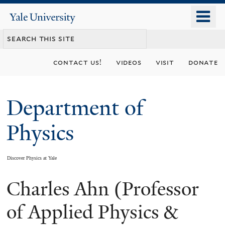
Skip
o
Yale
to
University
m
main
n
content
contact us!
videos
visit
donate
Department of
Physics
Discover Physics at Yale
Charles Ahn (Professor
You
are
of Applied Physics &