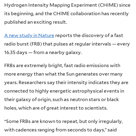
Hydrogen Intensity Mapping Experiment (CHIME) since
its beginning, and the CHIME collaboration has recently
published an exciting result.
A new study in Nature
reports the discovery of a fast
radio burst (FRB) that pulses at regular intervals — every
16.35 days — from a nearby galaxy.
FRBs are extremely bright, fast radio emissions with
more energy than what the Sun generates over many
years. Researchers say their intensity indicates they are
connected to highly energetic astrophysical events in
their galaxy of origin, such as neutron stars or black
holes, which are of great interest to scientists.
“Some FRBs are known to repeat, but only irregularly,
with cadences ranging from seconds to days,” said