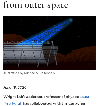
here
from outer space
Illustration by Michael S. Helfenbein
June 18, 2020
Wright Lab’s
assistant professor of physics
Laura
Newburgh
has collaborated with the Canadian