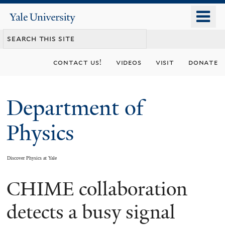
Skip
o
Yale
to
University
m
main
n
content
contact us!
videos
visit
donate
Department of
Physics
Discover Physics at Yale
CHIME collaboration
You
are
detects a busy signal