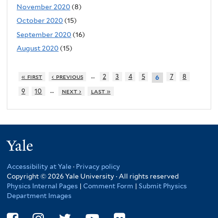
November 2020
(8)
October 2020
(15)
September 2020
(16)
August 2020
(15)
…
« first
‹ previous
2
3
4
5
7
8
6
…
9
10
next ›
last »
Yale
Accessibility at Yale
·
Privacy policy
Copyright © 2026 Yale University · All rights reserved
Physics Internal Pages
|
Comment Form
|
Submit Physics
Department Images