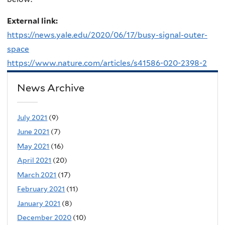
External link:
https://news.yale.edu/2020/06/17/busy-signal-outer-
space
https://www.nature.com/articles/s41586-020-2398-2
News Archive
July 2021
(9)
June 2021
(7)
May 2021
(16)
April 2021
(20)
March 2021
(17)
February 2021
(11)
January 2021
(8)
December 2020
(10)