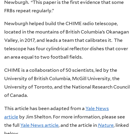
Newburgh. “This paper is the first evidence that some
FRBs repeat regularly.”
Newburgh helped build the CHIME radio telescope,
located in the mountains of British Columbia’s Okanagan
Valley, in 2017, and leads a team that calibrates it. The
telescope has four cylindrical reflector dishes that cover
an area equal to two football fields.
CHIME is a collaboration of 50 scientists, led by the
University of British Columbia, McGill University, the
University of Toronto, and the National Research Council
of Canada.
This article has been adapted from a
Yale News
article
by Jim Shelton. For more information, please see
the full
Yale News article
, and the article in
Nature
, linked
below.