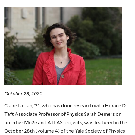
here
October 28, 2020
Claire Laffan, ‘21, who has done research with Horace D.
Taft Associate Professor of Physics Sarah Demers on
both her Mu2e and ATLAS projects, was featured in the
October 28th (volume 4) of the Yale Society of Physics