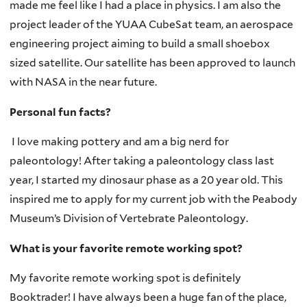
made me feel like I had a place in physics. I am also the
project leader of the YUAA CubeSat team, an aerospace
engineering project aiming to build a small shoebox
sized satellite. Our satellite has been approved to launch
with NASA in the near future.
Personal fun facts?
I love making pottery and am a big nerd for
paleontology! After taking a paleontology class last
year, I started my dinosaur phase as a 20 year old. This
inspired me to apply for my current job with the Peabody
Museum’s Division of Vertebrate Paleontology.
What is your favorite remote working spot?
My favorite remote working spot is definitely
Booktrader! I have always been a huge fan of the place,