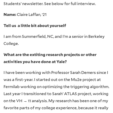
Students’ newsletter. See below for full interview.
Name:
Claire Laffan, ‘21
Tell us a little bit about yourself
I am from Summerfield, NC, and I’m a senior in Berkeley
College.
What are the extiting research projects or other
activities you have done at Yale?
I have been working with Professor Sarah Demers since I
was a first-year. I started out on the Mu2e project at
Fermilab working on optimizing the triggering algorithm.
Last year I transitioned to Sarah’ ATLAS project, working
on the VH → ττ analysis. My research has been one of my
favorite parts of my college experience, because it really