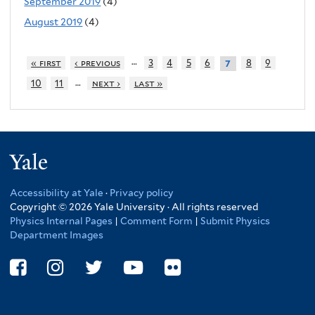
September 2019
(4)
August 2019
(4)
…
« first
‹ previous
3
4
5
6
8
9
7
…
10
11
next ›
last »
Yale
Accessibility at Yale
·
Privacy policy
Copyright © 2026 Yale University · All rights reserved
Physics Internal Pages
|
Comment Form
|
Submit Physics
Department Images