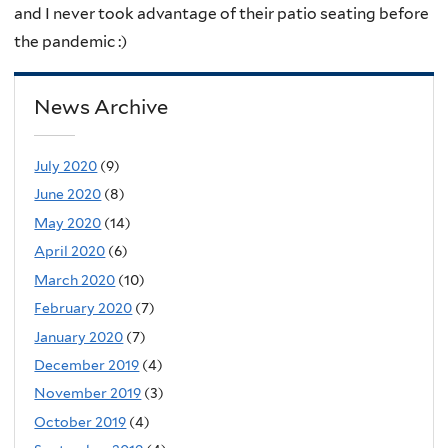
and I never took advantage of their patio seating before
the pandemic :)
News Archive
July 2020
(9)
June 2020
(8)
May 2020
(14)
April 2020
(6)
March 2020
(10)
February 2020
(7)
January 2020
(7)
December 2019
(4)
November 2019
(3)
October 2019
(4)