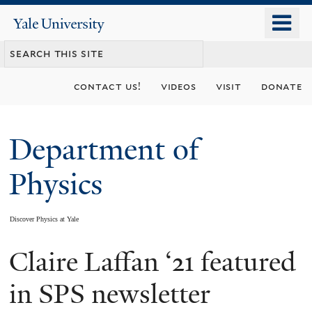
Skip
o
Yale
to
University
m
main
n
content
contact us!
videos
visit
donate
Department of
Physics
Discover Physics at Yale
Claire Laffan ‘21 featured
You
are
in SPS newsletter