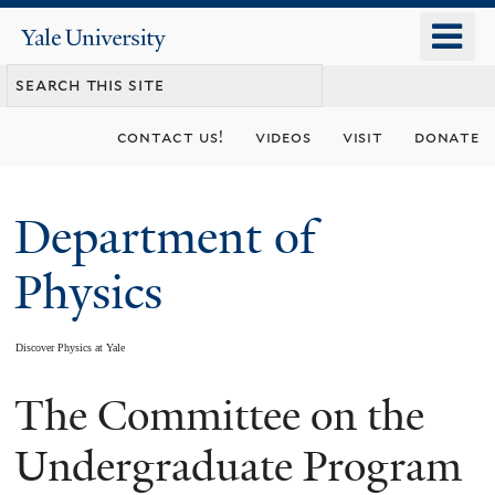
Skip
o
Yale
to
University
m
main
n
content
contact us!
videos
visit
donate
Department of
Physics
Discover Physics at Yale
The Committee on the
You
are
Undergraduate Program