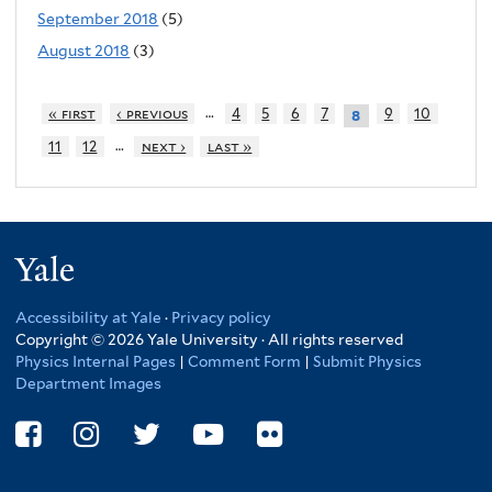
September 2018
(5)
August 2018
(3)
…
« first
‹ previous
4
5
6
7
9
10
8
…
11
12
next ›
last »
Yale
Accessibility at Yale
·
Privacy policy
Copyright © 2026 Yale University · All rights reserved
Physics Internal Pages
|
Comment Form
|
Submit Physics
Department Images