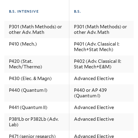
b.s. intensive
b.s.
P301 (Math Methods) or
P301 (Math Methods) or
other Adv. Math
other Adv. Math
P410 (Mech.)
P401 (Adv. Classical I:
Mech+Stat Mech)
P420 (Stat.
P402 (Adv. Classical II:
Mech/Thermo)
Stat Mech+E&M)
P430 (Elec. & Magn)
Advanced Elective
P440 (Quantum I)
P440 or AP 439
(Quantum I)
P441 (Quantum II)
Advanced Elective
P381Lb or P382Lb (Adv.
Advanced Elective
Lab)
P471 (senior research)
Advanced Elective