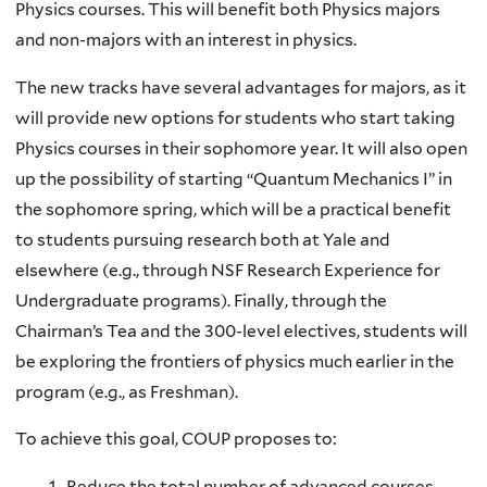
Physics courses. This will benefit both Physics majors
and non-majors with an interest in physics.
The new tracks have several advantages for majors, as it
will provide new options for students who start taking
Physics courses in their sophomore year. It will also open
up the possibility of starting “Quantum Mechanics I” in
the sophomore spring, which will be a practical benefit
to students pursuing research both at Yale and
elsewhere (e.g., through NSF Research Experience for
Undergraduate programs). Finally, through the
Chairman’s Tea and the 300-level electives, students will
be exploring the frontiers of physics much earlier in the
program (e.g., as Freshman).
To achieve this goal, COUP proposes to:
Reduce the total number of advanced courses