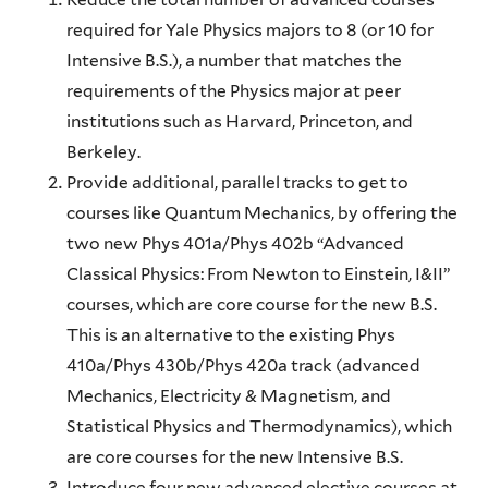
required for Yale Physics majors to 8 (or 10 for
Intensive B.S.), a number that matches the
requirements of the Physics major at peer
institutions such as Harvard, Princeton, and
Berkeley.
Provide additional, parallel tracks to get to
courses like Quantum Mechanics, by offering the
two new Phys 401a/Phys 402b “Advanced
Classical Physics: From Newton to Einstein, I&II”
courses, which are core course for the new B.S.
This is an alternative to the existing Phys
410a/Phys 430b/Phys 420a track (advanced
Mechanics, Electricity & Magnetism, and
Statistical Physics and Thermodynamics), which
are core courses for the new Intensive B.S.
Introduce four new advanced elective courses at