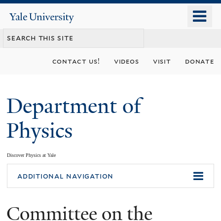
Skip
o
Yale
to
University
m
main
n
content
contact us!
videos
visit
donate
Department of
Physics
Discover Physics at Yale
You
additional navigation
are
Committee on the
here