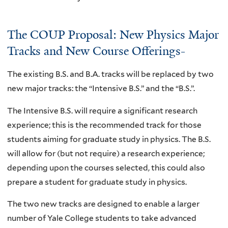
The COUP Proposal: New Physics Major
Tracks and New Course Offerings-
The existing B.S. and B.A. tracks will be replaced by two
new major tracks: the “Intensive B.S.” and the “B.S.”.
The Intensive B.S. will require a significant research
experience; this is the recommended track for those
students aiming for graduate study in physics. The B.S.
will allow for (but not require) a research experience;
depending upon the courses selected, this could also
prepare a student for graduate study in physics.
The two new tracks are designed to enable a larger
number of Yale College students to take advanced