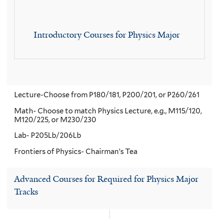
Introductory Courses for Physics Major
Lecture-Choose from P180/181, P200/201, or P260/261
Math- Choose to match Physics Lecture, e.g., M115/120,
M120/225, or M230/230
Lab- P205Lb/206Lb
Frontiers of Physics- Chairman’s Tea
Advanced Courses for Required for Physics Major
Tracks