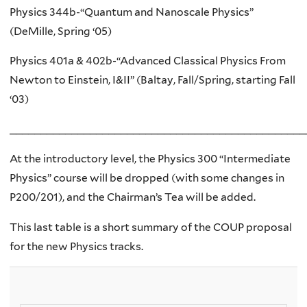
Physics 344b-“Quantum and Nanoscale Physics”
(DeMille, Spring ‘05)
Physics 401a & 402b-“Advanced Classical Physics From
Newton to Einstein, I&II” (Baltay, Fall/Spring, starting Fall
‘03)
________________________________________________
At the introductory level, the Physics 300 “Intermediate
Physics” course will be dropped (with some changes in
P200/201), and the Chairman’s Tea will be added.
This last table is a short summary of the COUP proposal
for the new Physics tracks.