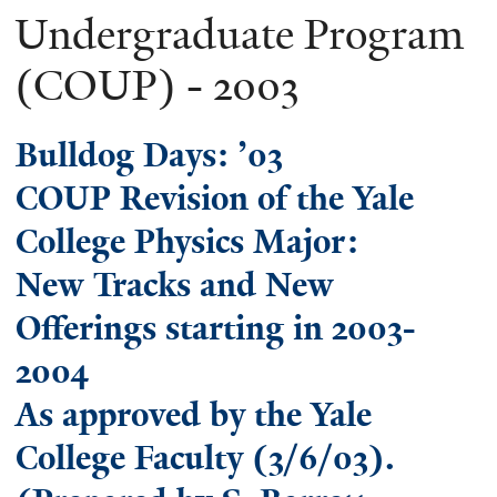
Undergraduate Program
(COUP) - 2003
Bulldog Days: ’03
COUP Revision of the Yale
College Physics Major:
New Tracks and New
Offerings starting in 2003-
2004
As approved by the Yale
College Faculty (3/6/03).