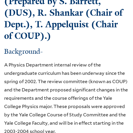
(Prepared by S. Barrett,
(DUS), R. Shankar (Chair of
Dept.), T. Appelquist (Chair
of COUP).)
Background-
A Physics Department internal review of the
undergraduate curriculum has been underway since the
spring of 2002. The review committee (known as COUP)
and the Department proposed significant changes in the
requirements and the course offerings of the Yale
College Physics major. These proposals were approved
by the Yale College Course of Study Committee and the
Yale College Faculty, and will be in effect starting in the
2003-2004 school year.