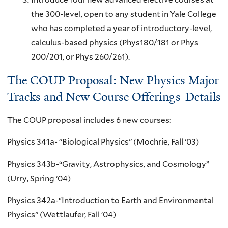
the 300-level, open to any student in Yale College
who has completed a year of introductory-level,
calculus-based physics (Phys180/181 or Phys
200/201, or Phys 260/261).
The COUP Proposal: New Physics Major
Tracks and New Course Offerings-Details
The COUP proposal includes 6 new courses:
Physics 341a- “Biological Physics” (Mochrie, Fall ‘03)
Physics 343b-“Gravity, Astrophysics, and Cosmology”
(Urry, Spring ‘04)
Physics 342a-“Introduction to Earth and Environmental
Physics” (Wettlaufer, Fall ‘04)