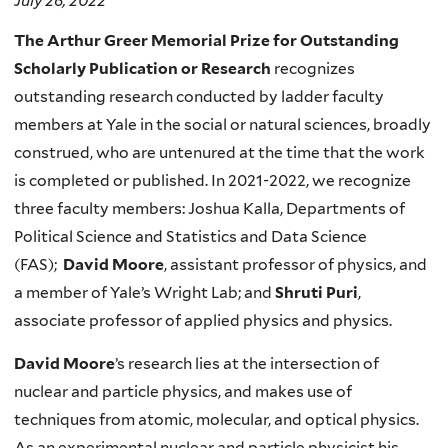
July 26, 2022
The Arthur Greer Memorial Prize for Outstanding
Scholarly Publication or Research
recognizes
outstanding research conducted by ladder faculty
members at Yale in the social or natural sciences, broadly
construed, who are untenured at the time that the work
is completed or published. In 2021-2022, we recognize
three faculty members: Joshua Kalla, Departments of
Political Science and Statistics and Data Science
(FAS);
David Moore
,
assistant professor of physics, and
a member of Yale’s Wright Lab; and
Shruti Puri
,
associate professor of applied physics and physics.
David Moore
’s research lies at the intersection of
nuclear and particle physics, and makes use of
techniques from atomic, molecular, and optical physics.
As an experimental nuclear and particle physicist his