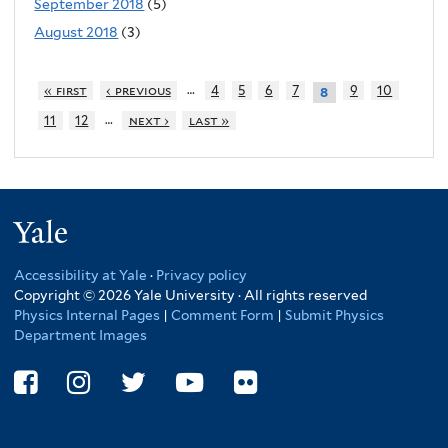
September 2018
(5)
August 2018
(3)
…
« first
‹ previous
4
5
6
7
9
10
8
…
11
12
next ›
last »
Yale
Accessibility at Yale
·
Privacy policy
Copyright © 2026 Yale University · All rights reserved
Physics Internal Pages
|
Comment Form
|
Submit Physics
Department Images