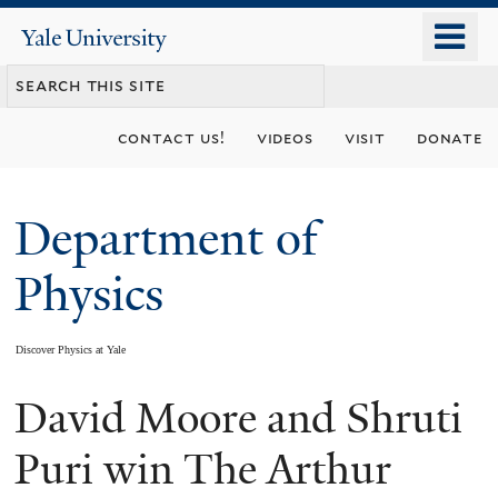
Skip
o
Yale
to
University
m
main
n
content
contact us!
videos
visit
donate
Department of
Physics
Discover Physics at Yale
David Moore and Shruti
You
are
Puri win The Arthur