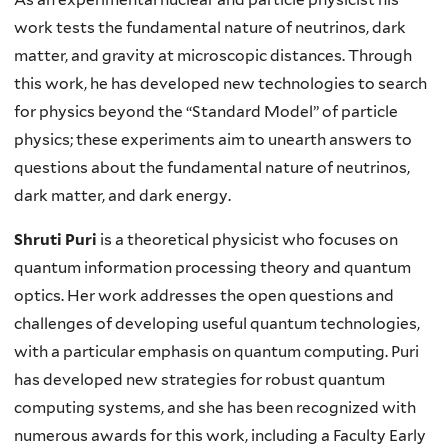
work tests the fundamental nature of neutrinos, dark
matter, and gravity at microscopic distances. Through
this work, he has developed new technologies to search
for physics beyond the “Standard Model” of particle
physics; these experiments aim to unearth answers to
questions about the fundamental nature of neutrinos,
dark matter, and dark energy.
Shruti Puri
is a theoretical physicist who focuses on
quantum information processing theory and quantum
optics. Her work addresses the open questions and
challenges of developing useful quantum technologies,
with a particular emphasis on quantum computing. Puri
has developed new strategies for robust quantum
computing systems, and she has been recognized with
numerous awards for this work, including a Faculty Early