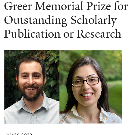
here
Greer Memorial Prize for
Outstanding Scholarly
Publication or Research