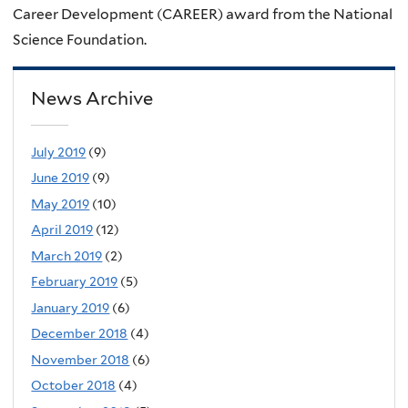
Career Development (CAREER) award from the National
Science Foundation.
News Archive
July 2019
(9)
June 2019
(9)
May 2019
(10)
April 2019
(12)
March 2019
(2)
February 2019
(5)
January 2019
(6)
December 2018
(4)
November 2018
(6)
October 2018
(4)