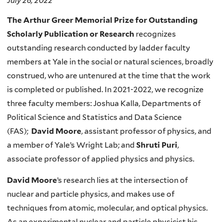
July 26, 2022
The Arthur Greer Memorial Prize for Outstanding
Scholarly Publication or Research
recognizes
outstanding research conducted by ladder faculty
members at Yale in the social or natural sciences, broadly
construed, who are untenured at the time that the work
is completed or published. In 2021-2022, we recognize
three faculty members: Joshua Kalla, Departments of
Political Science and Statistics and Data Science
(FAS);
David Moore
,
assistant professor of physics, and
a member of Yale’s Wright Lab; and
Shruti Puri
,
associate professor of applied physics and physics.
David Moore
’s research lies at the intersection of
nuclear and particle physics, and makes use of
techniques from atomic, molecular, and optical physics.
As an experimental nuclear and particle physicist his