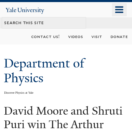
Skip
o
Yale
to
University
m
main
n
content
contact us!
videos
visit
donate
Department of
Physics
Discover Physics at Yale
David Moore and Shruti
You
are
Puri win The Arthur