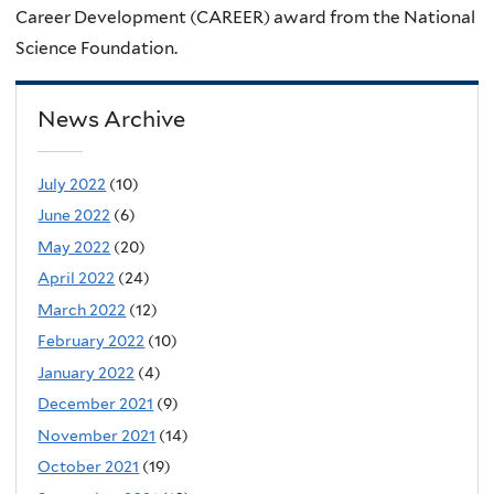
Career Development (CAREER) award from the National
Science Foundation.
News Archive
July 2022
(10)
June 2022
(6)
May 2022
(20)
April 2022
(24)
March 2022
(12)
February 2022
(10)
January 2022
(4)
December 2021
(9)
November 2021
(14)
October 2021
(19)