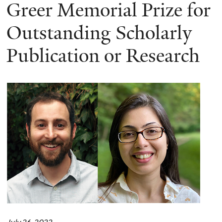
here
Greer Memorial Prize for
Outstanding Scholarly
Publication or Research