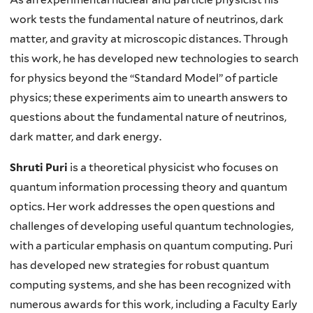
work tests the fundamental nature of neutrinos, dark
matter, and gravity at microscopic distances. Through
this work, he has developed new technologies to search
for physics beyond the “Standard Model” of particle
physics; these experiments aim to unearth answers to
questions about the fundamental nature of neutrinos,
dark matter, and dark energy.
Shruti Puri
is a theoretical physicist who focuses on
quantum information processing theory and quantum
optics. Her work addresses the open questions and
challenges of developing useful quantum technologies,
with a particular emphasis on quantum computing. Puri
has developed new strategies for robust quantum
computing systems, and she has been recognized with
numerous awards for this work, including a Faculty Early