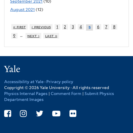
September 2021
(10)
August 2021
(12)
« first
‹ previous
1
2
3
4
6
7
8
5
…
9
next ›
last »
Yale
Accessibility at Yale
·
Privacy policy
Copyright © 2026 Yale University · All rights reserved
Physics Internal Pages
|
Comment Form
|
Submit Physics
Department Images