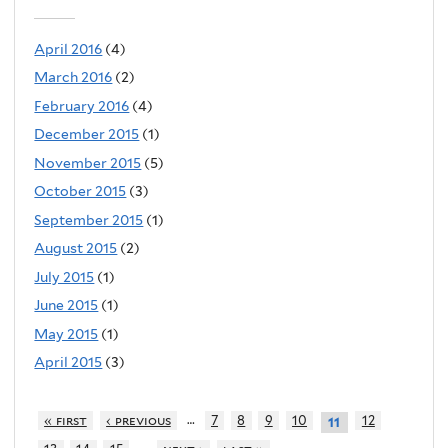
April 2016
(4)
March 2016
(2)
February 2016
(4)
December 2015
(1)
November 2015
(5)
October 2015
(3)
September 2015
(1)
August 2015
(2)
July 2015
(1)
June 2015
(1)
May 2015
(1)
April 2015
(3)
…
« first
‹ previous
7
8
9
10
12
11