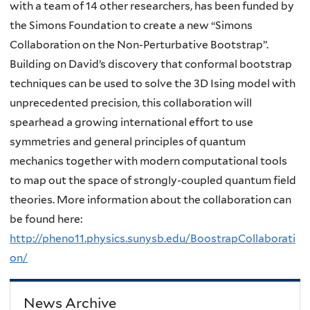
with a team of 14 other researchers, has been funded by
the Simons Foundation to create a new “Simons
Collaboration on the Non-Perturbative Bootstrap”.
Building on David’s discovery that conformal bootstrap
techniques can be used to solve the 3D Ising model with
unprecedented precision, this collaboration will
spearhead a growing international effort to use
symmetries and general principles of quantum
mechanics together with modern computational tools
to map out the space of strongly-coupled quantum field
theories. More information about the collaboration can
be found here:
http://pheno11.physics.sunysb.edu/BoostrapCollaborati
on/
News Archive