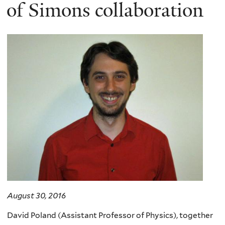
here
of Simons collaboration
August 30, 2016
David Poland (Assistant Professor of Physics), together