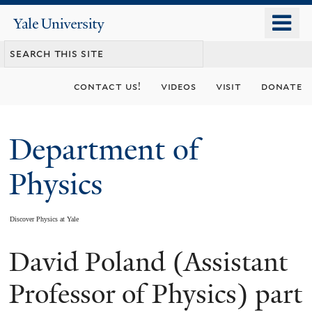
Skip
o
Yale
to
University
m
main
n
content
contact us!
videos
visit
donate
Department of
Physics
Discover Physics at Yale
David Poland (Assistant
You
are
Professor of Physics) part