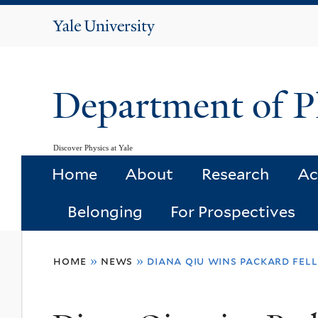
Yale
University
Department of P
Discover Physics at Yale
Home
About
Research
Ac
Belonging
For Prospectives
You
home
»
news
»
diana qiu wins packard fel
are
here