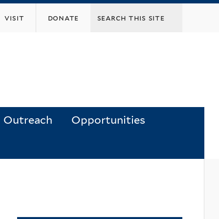
visit
donate
Outreach
Opportunities