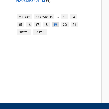
November 2004
(1)
…
« first
‹ previous
13
14
15
16
17
18
20
21
19
next ›
last »