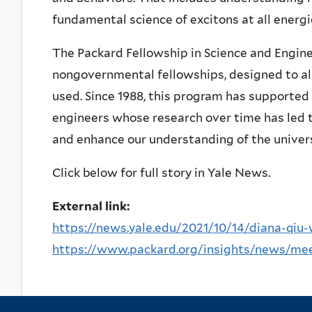
fundamental science of excitons at all energ
The Packard Fellowship in Science and Engine
nongovernmental fellowships, designed to all
used. Since 1988, this program has supported 
engineers whose research over time has led t
and enhance our understanding of the univer
Click below for full story in Yale News.
External link:
https://news.yale.edu/2021/10/14/diana-qiu-
https://www.packard.org/insights/news/meet