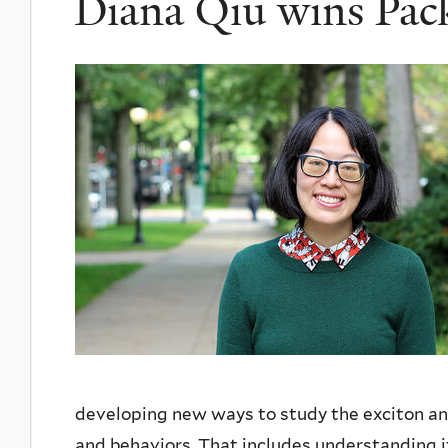
Diana Qiu wins Pac
developing new ways to study the exciton and
and behaviors. That includes understanding it