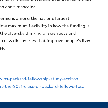
ies and timescales.
ering is among the nation’s largest
ow maximum flexibility in how the funding is
the blue-sky thinking of scientists and
o new discoveries that improve people’s lives
se.
wins-packard-fellowship-study-exciton...
-the-2021-class-of-packard-fellows-for...