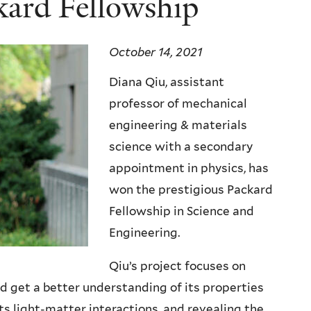
kard Fellowship
October 14, 2021
Diana Qiu, assistant
professor of mechanical
engineering & materials
science with a secondary
appointment in physics, has
won the prestigious Packard
Fellowship in Science and
Engineering.
Qiu’s project focuses on
 get a better understanding of its properties
s light-matter interactions, and revealing the