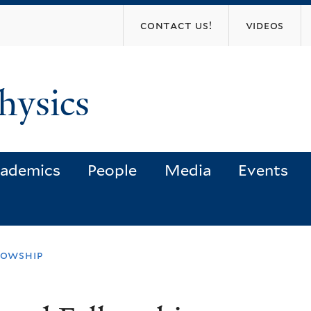
Skip
contact us!
videos
to
main
content
hysics
ademics
People
Media
Events
lowship