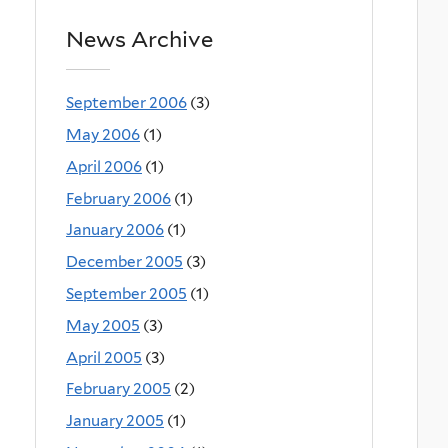
News Archive
September 2006
(3)
May 2006
(1)
April 2006
(1)
February 2006
(1)
January 2006
(1)
December 2005
(3)
September 2005
(1)
May 2005
(3)
April 2005
(3)
February 2005
(2)
January 2005
(1)