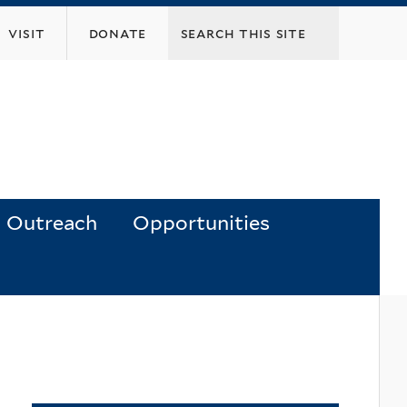
visit
donate
Outreach
Opportunities