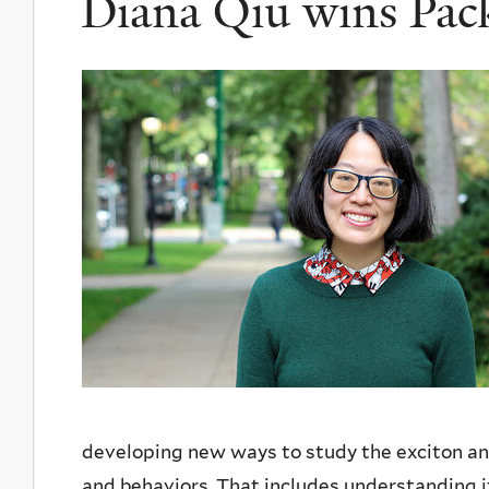
Diana Qiu wins Pac
developing new ways to study the exciton and
and behaviors. That includes understanding it