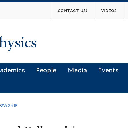
Skip
contact us!
videos
to
main
content
hysics
ademics
People
Media
Events
lowship