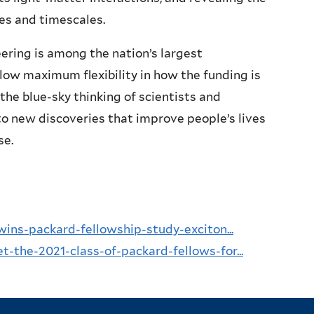
ies and timescales.
ering is among the nation’s largest
ow maximum flexibility in how the funding is
the blue-sky thinking of scientists and
o new discoveries that improve people’s lives
se.
wins-packard-fellowship-study-exciton...
-the-2021-class-of-packard-fellows-for...