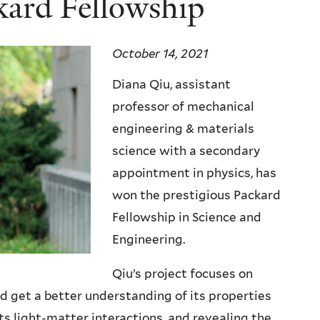
kard Fellowship
October 14, 2021
Diana Qiu, assistant
professor of mechanical
engineering & materials
science with a secondary
appointment in physics, has
won the prestigious Packard
Fellowship in Science and
Engineering.
Qiu’s project focuses on
 get a better understanding of its properties
s light-matter interactions, and revealing the