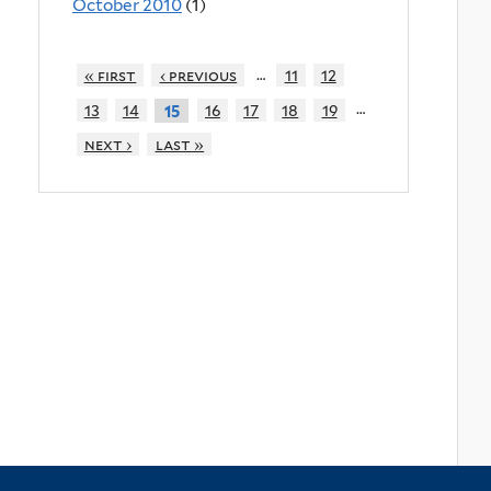
October 2010
(1)
…
« first
‹ previous
11
12
…
13
14
16
17
18
19
15
next ›
last »