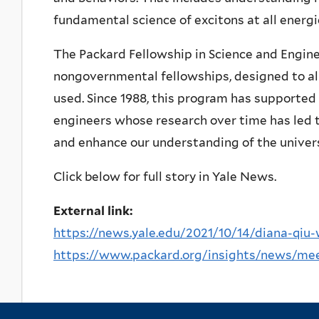
fundamental science of excitons at all energ
The Packard Fellowship in Science and Engine
nongovernmental fellowships, designed to all
used. Since 1988, this program has supported 
engineers whose research over time has led t
and enhance our understanding of the univer
Click below for full story in Yale News.
External link:
https://news.yale.edu/2021/10/14/diana-qiu-
https://www.packard.org/insights/news/meet