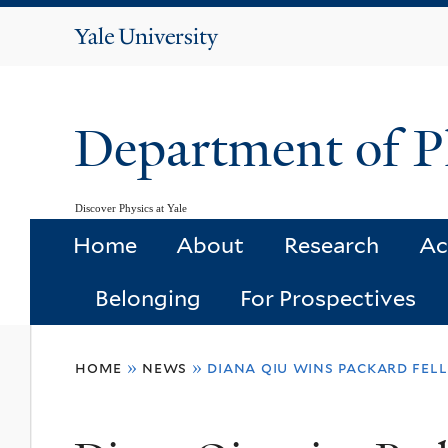
Yale
University
Department of P
Discover Physics at Yale
Home
About
Research
Ac
Belonging
For Prospectives
You
home
»
news
»
diana qiu wins packard fel
are
here