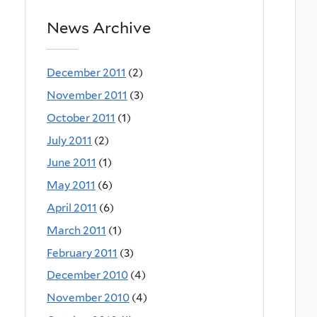
News Archive
December 2011
(2)
November 2011
(3)
October 2011
(1)
July 2011
(2)
June 2011
(1)
May 2011
(6)
April 2011
(6)
March 2011
(1)
February 2011
(3)
December 2010
(4)
November 2010
(4)