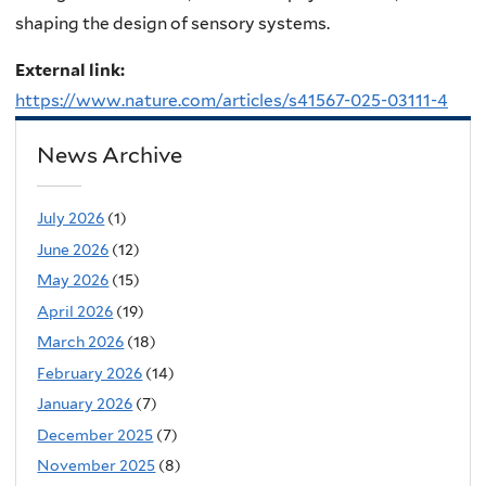
shaping the design of sensory systems.
External link:
https://www.nature.com/articles/s41567-025-03111-4
News Archive
July 2026
(1)
June 2026
(12)
May 2026
(15)
April 2026
(19)
March 2026
(18)
February 2026
(14)
January 2026
(7)
December 2025
(7)
November 2025
(8)