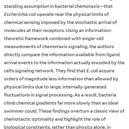
standing assumption in bacterial chemotaxis—that
Escherichia coli
operate near the physical limits of
chemical sensing imposed by the stochastic arrival of
molecules at their receptors. Using an information-
theoretic framework combined with single-cell
measurements of chemotaxis signaling, the authors
directly compare the information available from ligand
arrival events to the information actually encoded by the
cell’s signaling network. They find that
E. coli
acquire
orders of magnitude less information than allowed by
physical limits due to large, internally-generated
fluctuations in signal processing. As a result, bacteria
climb chemical gradients far more slowly than an ideal
swimmer could. These findings overturn a classic view of
chemotactic optimality and highlight the role of
biological constraints, rather than physics alone, in