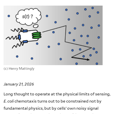
here
(c) Henry Mattingly
January 21, 2026
Long thought to operate at the physical limits of sensing,
E. coli
chemotaxis turns out to be constrained not by
fundamental physics, but by cells’ own noisy signal