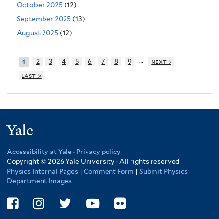
October 2025
(12)
September 2025
(13)
August 2025
(12)
…
2
3
4
5
6
7
8
9
next ›
1
last »
Yale
Accessibility at Yale
·
Privacy policy
Copyright © 2026 Yale University · All rights reserved
Physics Internal Pages
|
Comment Form
|
Submit Physics
Department Images