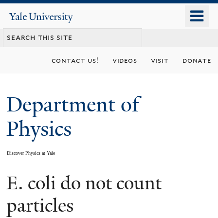
Skip
o
Yale
to
University
m
main
n
content
contact us!
videos
visit
donate
Department of
Physics
Discover Physics at Yale
E. coli do not count
You
are
particles