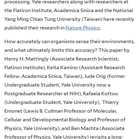
processing.
Yale researchers along with researchers at
the Flatiron Institute, Academica Sinica and the National
Yang Ming Chiao Tung University (Taiwan) have recently
published their research in
Nature Physics
.
How accurately can organisms sense their environments,
and what ultimately limits this accuracy? This paper by
Henry H. Mattingly (Associate Research Scientist,
Flatiron Institute), Keita Kamino (Assistant Research
Fellow, Academica Sinica, Taiwan), Jude Ong (Former
Undergraduate Student, Yale University now a
Postgraduate Researcher at NIH), Rafaela Kottou
(Undergraduate Student, Yale University), Thierry
Emonet (Lewis B. Cullman Professor of Molecular,
Cellular and Developmental Biology and Professor of
Physics, Yale University), and Ben Machta (Associate
Professor of Physics, Yale University) revisits a long-