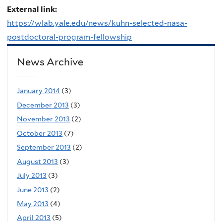
External link:
https://wlab.yale.edu/news/kuhn-selected-nasa-
postdoctoral-program-fellowship
News Archive
January 2014
(3)
December 2013
(3)
November 2013
(2)
October 2013
(7)
September 2013
(2)
August 2013
(3)
July 2013
(3)
June 2013
(2)
May 2013
(4)
April 2013
(5)