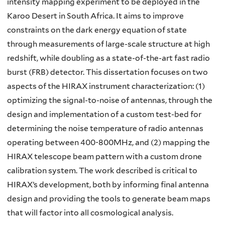
intensity mapping experiment to be deployed in the
Karoo Desert in South Africa. It aims to improve
constraints on the dark energy equation of state
through measurements of large-scale structure at high
redshift, while doubling as a state-of-the-art fast radio
burst (FRB) detector. This dissertation focuses on two
aspects of the HIRAX instrument characterization: (1)
optimizing the signal-to-noise of antennas, through the
design and implementation of a custom test-bed for
determining the noise temperature of radio antennas
operating between 400-800MHz, and (2) mapping the
HIRAX telescope beam pattern with a custom drone
calibration system. The work described is critical to
HIRAX’s development, both by informing final antenna
design and providing the tools to generate beam maps
that will factor into all cosmological analysis.