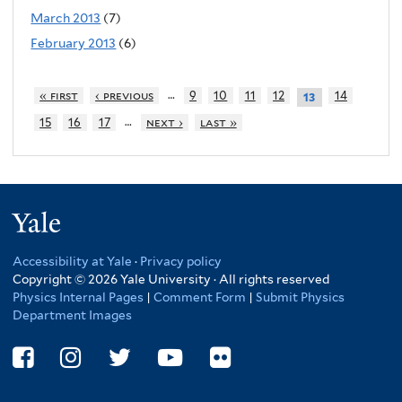
March 2013
(7)
February 2013
(6)
…
« first
‹ previous
9
10
11
12
14
13
…
15
16
17
next ›
last »
Yale
Accessibility at Yale
·
Privacy policy
Copyright © 2026 Yale University · All rights reserved
Physics Internal Pages
|
Comment Form
|
Submit Physics
Department Images