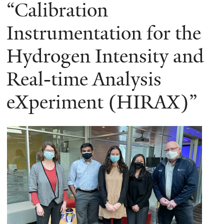
here
“Calibration
Instrumentation for the
Hydrogen Intensity and
Real-time Analysis
eXperiment (HIRAX)”