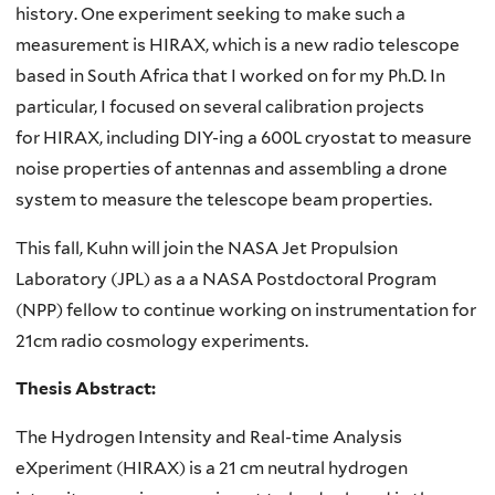
history. One experiment seeking to make such a
measurement is HIRAX, which is a new radio telescope
based in South Africa that I worked on for my Ph.D. In
particular, I focused on several calibration projects
for HIRAX, including DIY-ing a 600L cryostat to measure
noise properties of antennas and assembling a drone
system to measure the telescope beam properties.
This fall, Kuhn will join the NASA Jet Propulsion
Laboratory (JPL) as a a NASA Postdoctoral Program
(NPP) fellow to continue working on instrumentation for
21cm radio cosmology experiments.
Thesis Abstract:
The Hydrogen Intensity and Real-time Analysis
eXperiment (HIRAX) is a 21 cm neutral hydrogen