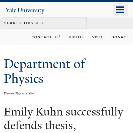
Skip
o
Yale
to
University
m
main
n
content
contact us!
videos
visit
donate
Department of
Physics
Discover Physics at Yale
Emily Kuhn successfully
You
are
defends thesis,