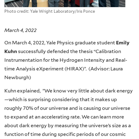
Photo credit: Yale Wright Laboratory/Iris Ponce
March 4, 2022
On March 4, 2022, Yale Physics graduate student
Emily
Kuhn
successfully defended the thesis “Calibration
Instrumentation for the Hydrogen Intensity and Real-
time Analysis eXperiment (HIRAX)”. (Advisor: Laura
Newburgh)
Kuhn explained, ”We know very little about dark energy
—which is surprising considering that it makes up
roughly 70% of our universe and is causing our universe
to expand at an accelerating rate. We can learn more
about dark energy by measuring the universe’s size as a
function of time during specific periods of our cosmic