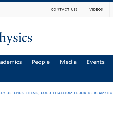
Skip
contact us!
videos
to
main
content
hysics
ademics
People
Media
Events
ly defends thesis, cold thallium fluoride beam: bu