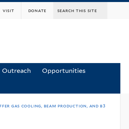
visit
donate
Outreach
Opportunities
ffer gas cooling, beam production, and b3