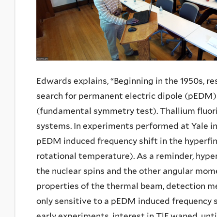
Edwards explains, “Beginning in the 1950s, 
search for permanent electric dipole (pEDM
(fundamental symmetry test). Thallium fluor
systems. In experiments performed at Yale in
pEDM induced frequency shift in the hyperfin
rotational temperature). As a reminder, hype
the nuclear spins and the other angular mome
properties of the thermal beam, detection m
only sensitive to a pEDM induced frequency shi
early experiments, interest in TlF waned, unt