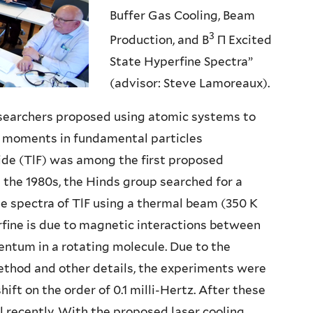
Buffer Gas Cooling, Beam
3
Production, and B
Π Excited
State Hyperfine Spectra”
(advisor: Steve Lamoreaux).
researchers proposed using atomic systems to
) moments in fundamental particles
ide (TlF) was among the first proposed
 the 1980s, the Hinds group searched for a
e spectra of TlF using a thermal beam (350 K
rfine is due to magnetic interactions between
ntum in a rotating molecule. Due to the
ethod and other details, the experiments were
ft on the order of 0.1 milli-Hertz. After these
il recently. With the proposed laser cooling