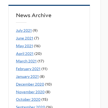
News Archive
July 2021
(9)
June 2021
(7)
May 2021
(16)
April 2021
(20)
March 2021
(17)
February 2021
(11)
January 2021
(8)
December 2020
(10)
November 2020
(8)
October 2020
(15)
September 2020
(16)