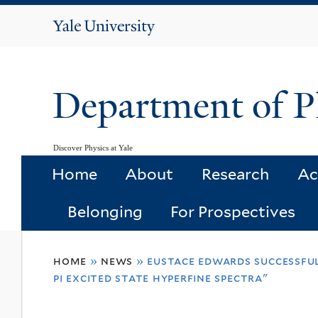
Yale
University
Department of P
Discover Physics at Yale
Home
About
Research
Ac
Belonging
For Prospectives
You
home
»
news
»
eustace edwards successful
are
pi excited state hyperfine spectra"
here