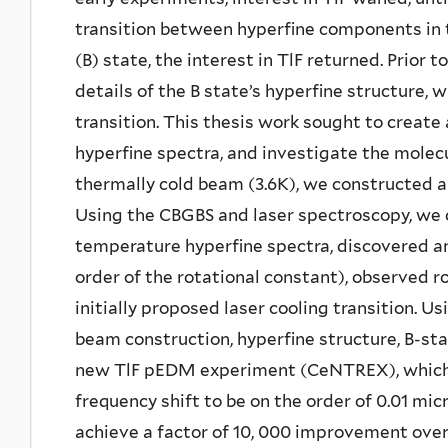
transition between hyperfine components in t
(B) state, the interest in TlF returned. Prior
details of the B state’s hyperfine structure, w
transition. This thesis work sought to create
hyperfine spectra, and investigate the molecu
thermally cold beam (3.6K), we constructed 
Using the CBGBS and laser spectroscopy, we 
temperature hyperfine spectra, discovered an
order of the rotational constant), observed ro
initially proposed laser cooling transition. 
beam construction, hyperfine structure, B-sta
new TlF pEDM experiment (CeNTREX), which 
frequency shift to be on the order of 0.01 mi
achieve a factor of 10, 000 improvement over