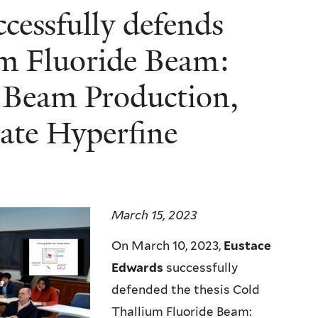
cessfully defends
um Fluoride Beam:
, Beam Production,
tate Hyperfine
March 15, 2023
On March 10, 2023,
Eustace
Edwards
successfully
defended the thesis Cold
Thallium Fluoride Beam: