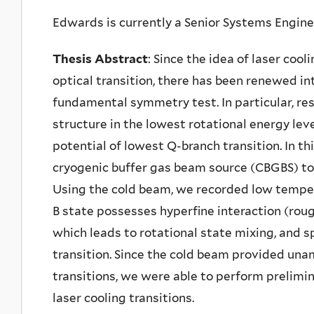
Edwards is currently a Senior Systems Engin
Thesis Abstract
: Since the idea of laser cool
optical transition, there has been renewed in
fundamental symmetry test. In particular, re
structure in the lowest rotational energy leve
potential of lowest Q-branch transition. In t
cryogenic buffer gas beam source (CBGBS) to 
Using the cold beam, we recorded low tempe
B state possesses hyperfine interaction (roug
which leads to rotational state mixing, and sp
transition. Since the cold beam provided unam
transitions, we were able to perform prelimi
laser cooling transitions.