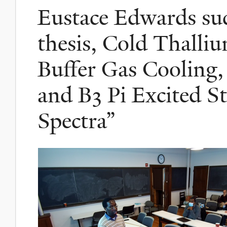
Eustace Edwards suc
thesis, Cold Thalli
Buffer Gas Cooling
and B3 Pi Excited S
Spectra”