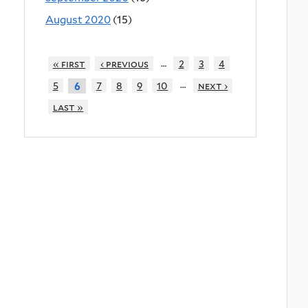
August 2020
(15)
…
« first
‹ previous
2
3
4
…
5
7
8
9
10
next ›
6
last »