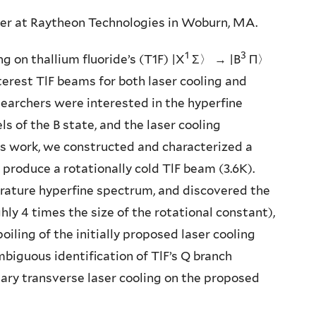
eer at Raytheon Technologies in Woburn, MA.
1
3
ing on thallium fluoride’s (T1F) |X
Σ〉 → |B
Π〉
terest TlF beams for both laser cooling and
searchers were interested in the hyperfine
ls of the B state, and the laser cooling
his work, we constructed and characterized a
produce a rotationally cold TlF beam (3.6K).
rature hyperfine spectrum, and discovered the
hly 4 times the size of the rotational constant),
oiling of the initially proposed laser cooling
biguous identification of TlF’s Q branch
nary transverse laser cooling on the proposed