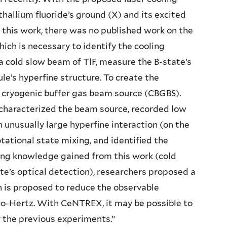
hallium fluoride’s ground (X) and its excited
 to this work, there was no published work on the
hich is necessary to identify the cooling
 a cold slow beam of TlF, measure the B-state’s
le’s hyperfine structure. To create the
a cryogenic buffer gas beam source (CBGBS).
characterized the beam source, recorded low
 unusually large hyperfine interaction (on the
tational state mixing, and identified the
Using knowledge gained from this work (cold
te’s optical detection), researchers proposed a
is proposed to reduce the observable
cro-Hertz. With CeNTREX, it may be possible to
 the previous experiments.”