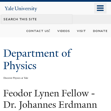
Skip
o
Yale
to
University
m
main
n
content
contact us!
videos
visit
donate
Department of
Physics
Discover Physics at Yale
Feodor Lynen Fellow -
You
are
Dr. Johannes Erdmann