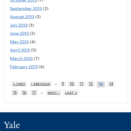
October 2013
(7)
September 2013
(2)
August 2013
(3)
July 2013
(3)
June 2013
(2)
May 2013
(4)
April 2013
(5)
March 2013
(7)
February 2013
(6)
…
« first
‹ previous
9
10
11
12
14
13
…
15
16
17
next ›
last »
Yale