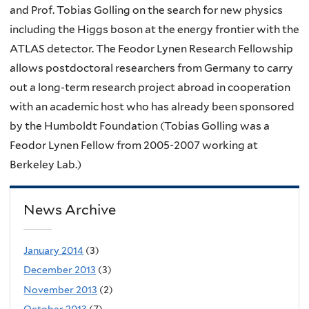
and Prof. Tobias Golling on the search for new physics
including the Higgs boson at the energy frontier with the
ATLAS detector. The Feodor Lynen Research Fellowship
allows postdoctoral researchers from Germany to carry
out a long-term research project abroad in cooperation
with an academic host who has already been sponsored
by the Humboldt Foundation (Tobias Golling was a
Feodor Lynen Fellow from 2005-2007 working at
Berkeley Lab.)
News Archive
January 2014
(3)
December 2013
(3)
November 2013
(2)