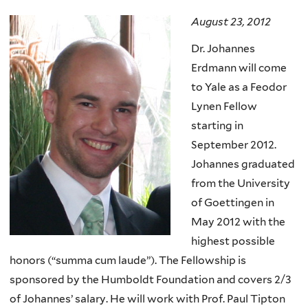
here
August 23, 2012
Dr. Johannes
Erdmann will come
to Yale as a Feodor
Lynen Fellow
starting in
September 2012.
Johannes graduated
from the University
of Goettingen in
May 2012 with the
highest possible
honors (“summa cum laude”). The Fellowship is
sponsored by the Humboldt Foundation and covers 2/3
of Johannes’ salary. He will work with Prof. Paul Tipton