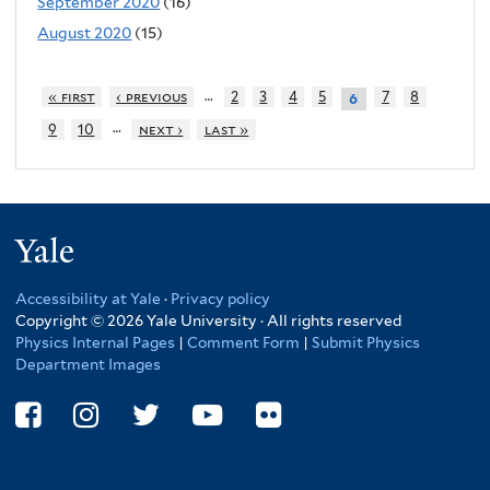
September 2020
(16)
August 2020
(15)
…
« first
‹ previous
2
3
4
5
7
8
6
…
9
10
next ›
last »
Yale
Accessibility at Yale
·
Privacy policy
Copyright © 2026 Yale University · All rights reserved
Physics Internal Pages
|
Comment Form
|
Submit Physics
Department Images