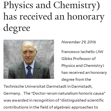
here
Physics and Chemistry)
has received an honorary
degree
November 29, 2016
Francesco Iachello (JW
Gibbs Professor of
Physics and Chemistry)
has received an honorary
degree from the
Technische Universitat Darmstadt in Darmstadt,
Germany. The “Doctor rerum naturalium honoris causa”
was awarded in recognition of “distinguished scientific
contributions in the field of algebraic approaches to