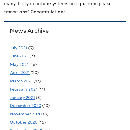
many-body quantum systems and quantum phase
transitions”. Congratulations!
News Archive
July 2021
(9)
June 2021
(7)
May 2021
(16)
April 2021
(20)
March 2021
(17)
February 2021
(11)
January 2021
(8)
December 2020
(10)
November 2020
(8)
October 2020
(15)