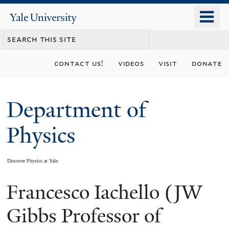
Skip
o
Yale
to
University
m
main
n
content
contact us!
videos
visit
donate
Department of
Physics
Discover Physics at Yale
Francesco Iachello (JW
You
are
Gibbs Professor of