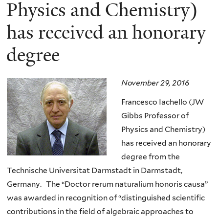
here
Physics and Chemistry)
has received an honorary
degree
November 29, 2016
Francesco Iachello (JW
Gibbs Professor of
Physics and Chemistry)
has received an honorary
degree from the
Technische Universitat Darmstadt in Darmstadt,
Germany. The “Doctor rerum naturalium honoris causa”
was awarded in recognition of “distinguished scientific
contributions in the field of algebraic approaches to