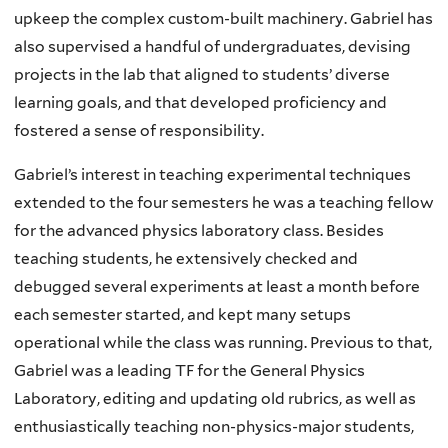
upkeep the complex custom-built machinery. Gabriel has
also supervised a handful of undergraduates, devising
projects in the lab that aligned to students’ diverse
learning goals, and that developed proficiency and
fostered a sense of responsibility.
Gabriel’s interest in teaching experimental techniques
extended to the four semesters he was a teaching fellow
for the advanced physics laboratory class. Besides
teaching students, he extensively checked and
debugged several experiments at least a month before
each semester started, and kept many setups
operational while the class was running. Previous to that,
Gabriel was a leading TF for the General Physics
Laboratory, editing and updating old rubrics, as well as
enthusiastically teaching non-physics-major students,