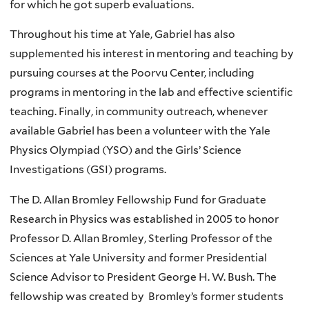
for which he got superb evaluations.
Throughout his time at Yale, Gabriel has also
supplemented his interest in mentoring and teaching by
pursuing courses at the Poorvu Center, including
programs in mentoring in the lab and effective scientific
teaching. Finally, in community outreach, whenever
available Gabriel has been a volunteer with the Yale
Physics Olympiad (YSO) and the Girls’ Science
Investigations (GSI) programs.
The D. Allan Bromley Fellowship Fund for Graduate
Research in Physics was established in 2005 to honor
Professor D. Allan Bromley, Sterling Professor of the
Sciences at Yale University and former Presidential
Science Advisor to President George H. W. Bush. The
fellowship was created by Bromley’s former students