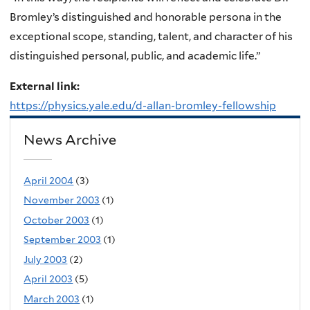
Bromley’s distinguished and honorable persona in the
exceptional scope, standing, talent, and character of his
distinguished personal, public, and academic life.”
External link:
https://physics.yale.edu/d-allan-bromley-fellowship
News Archive
April 2004
(3)
November 2003
(1)
October 2003
(1)
September 2003
(1)
July 2003
(2)
April 2003
(5)
March 2003
(1)