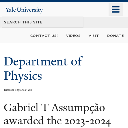
Skip
o
Yale
to
University
m
main
n
content
contact us!
videos
visit
donate
Department of
Physics
Discover Physics at Yale
Gabriel T Assumpção
You
are
awarded the 2023-2024