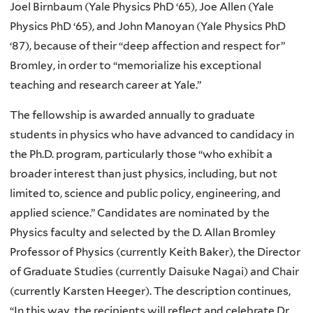
Joel Birnbaum (Yale Physics PhD ‘65), Joe Allen (Yale
Physics PhD ‘65), and John Manoyan (Yale Physics PhD
‘87), because of their “deep affection and respect for”
Bromley, in order to “memorialize his exceptional
teaching and research career at Yale.”
The fellowship is awarded annually to graduate
students in physics who have advanced to candidacy in
the Ph.D. program, particularly those “who exhibit a
broader interest than just physics, including, but not
limited to, science and public policy, engineering, and
applied science.” Candidates are nominated by the
Physics faculty and selected by the D. Allan Bromley
Professor of Physics (currently Keith Baker), the Director
of Graduate Studies (currently Daisuke Nagai) and Chair
(currently Karsten Heeger). The description continues,
“In this way, the recipients will reflect and celebrate Dr.