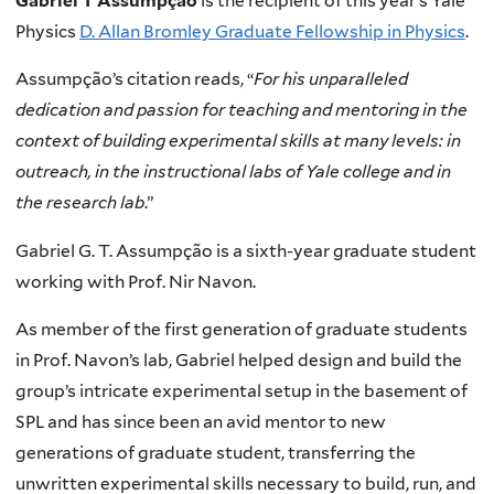
Gabriel T Assumpção
is the recipient of this year’s Yale
Physics
D. Allan Bromley Graduate Fellowship in Physics
.
Assumpção’s citation reads, “
For his unparalleled
dedication and passion for teaching and mentoring in the
context of building experimental skills at many levels: in
outreach, in the instructional labs of Yale college and in
the research lab
.”
Gabriel G. T. Assumpção is a sixth-year graduate student
working with Prof. Nir Navon.
As member of the first generation of graduate students
in Prof. Navon’s lab, Gabriel helped design and build the
group’s intricate experimental setup in the basement of
SPL and has since been an avid mentor to new
generations of graduate student, transferring the
unwritten experimental skills necessary to build, run, and