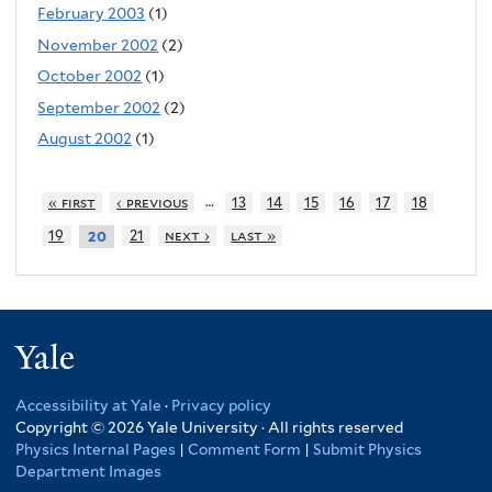
February 2003
(1)
November 2002
(2)
October 2002
(1)
September 2002
(2)
August 2002
(1)
…
« first
‹ previous
13
14
15
16
17
18
19
21
next ›
last »
20
Yale
Accessibility at Yale
·
Privacy policy
Copyright © 2026 Yale University · All rights reserved
Physics Internal Pages
|
Comment Form
|
Submit Physics
Department Images