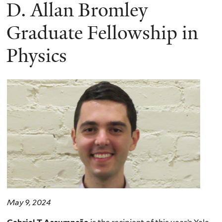
here
D. Allan Bromley
Graduate Fellowship in
Physics
May 9, 2024