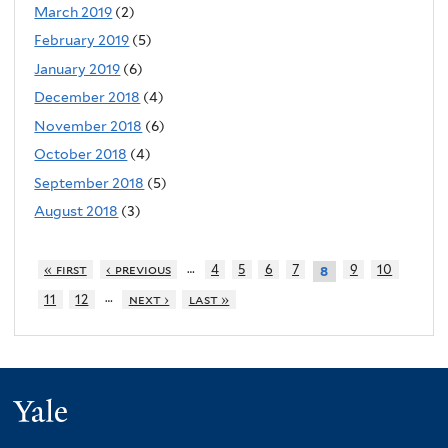
March 2019
(2)
February 2019
(5)
January 2019
(6)
December 2018
(4)
November 2018
(6)
October 2018
(4)
September 2018
(5)
August 2018
(3)
…
« first
‹ previous
4
5
6
7
9
10
8
…
11
12
next ›
last »
Yale