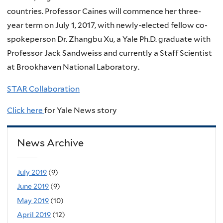
countries. Professor Caines will commence her three-
year term on July 1, 2017, with newly-elected fellow co-
spokeperson Dr. Zhangbu Xu, a Yale Ph.D. graduate with
Professor Jack Sandweiss and currently a Staff Scientist
at Brookhaven National Laboratory.
STAR Collaboration
Click here
for Yale News story
News Archive
July 2019
(9)
June 2019
(9)
May 2019
(10)
April 2019
(12)