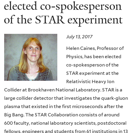
here
elected co-spokesperson
of the STAR experiment
July 13, 2017
Helen Caines, Professor of
Physics, has been elected
co-spokesperson of the
STAR experiment at the
Relativistic Heavy Ion
Collider at Brookhaven National Laboratory. STAR is a
large collider detector that investigates the quark-gluon
plasma that existed in the first microseconds after the
Big Bang. The STAR Collaboration consists of around
600 faculty, national laboratory scientists, postdoctoral
fellows, engineers and students from 61 institutions in 13