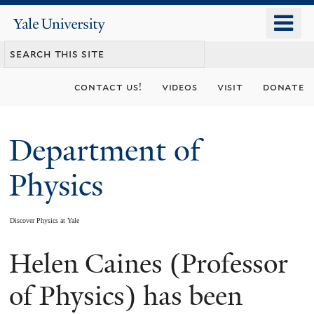
Skip
o
Yale
to
University
m
main
n
content
contact us!
videos
visit
donate
Department of
Physics
Discover Physics at Yale
Helen Caines (Professor
You
are
of Physics) has been