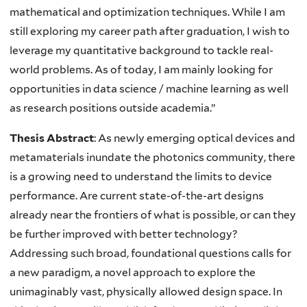
mathematical and optimization techniques. While I am
still exploring my career path after graduation, I wish to
leverage my quantitative background to tackle real-
world problems. As of today, I am mainly looking for
opportunities in data science / machine learning as well
as research positions outside academia.”
Thesis Abstract
:
As newly emerging optical devices and
metamaterials inundate the photonics community, there
is a growing need to understand the limits to device
performance. Are current state-of-the-art designs
already near the frontiers of what is possible, or can they
be further improved with better technology?
Addressing such broad, foundational questions calls for
a new paradigm, a novel approach to explore the
unimaginably vast, physically allowed design space. In