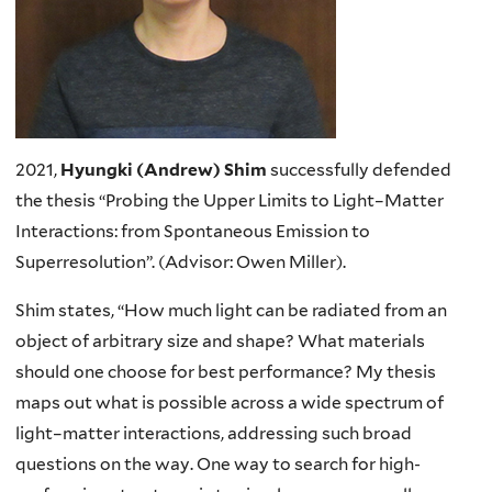
2021,
Hyungki (Andrew) Shim
successfully defended
the thesis “Probing the Upper Limits to Light–Matter
Interactions: from Spontaneous Emission to
Superresolution”. (Advisor: Owen Miller).
Shim states, “How much light can be radiated from an
object of arbitrary size and shape? What materials
should one choose for best performance? My thesis
maps out what is possible across a wide spectrum of
light–matter interactions, addressing such broad
questions on the way. One way to search for high-