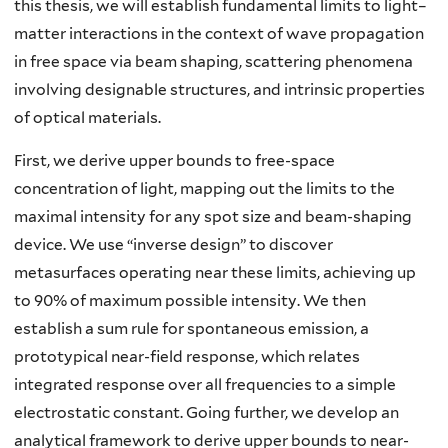
this thesis, we will establish fundamental limits to light–
matter interactions in the context of wave propagation
in free space via beam shaping, scattering phenomena
involving designable structures, and intrinsic properties
of optical materials.
First, we derive upper bounds to free-space
concentration of light, mapping out the limits to the
maximal intensity for any spot size and beam-shaping
device. We use “inverse design” to discover
metasurfaces operating near these limits, achieving up
to 90% of maximum possible intensity. We then
establish a sum rule for spontaneous emission, a
prototypical near-field response, which relates
integrated response over all frequencies to a simple
electrostatic constant. Going further, we develop an
analytical framework to derive upper bounds to near-