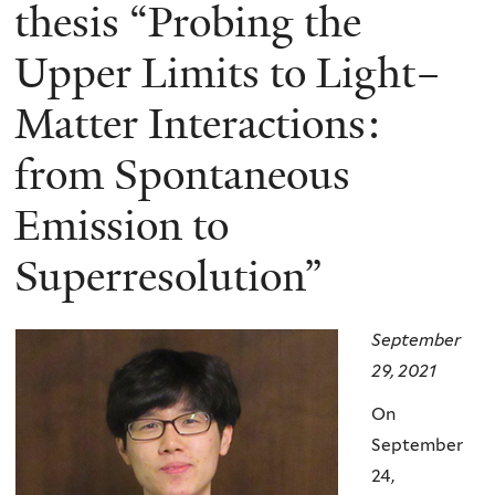
here
thesis “Probing the
Upper Limits to Light–
Matter Interactions:
from Spontaneous
Emission to
Superresolution”
September
29, 2021
On
September
24,