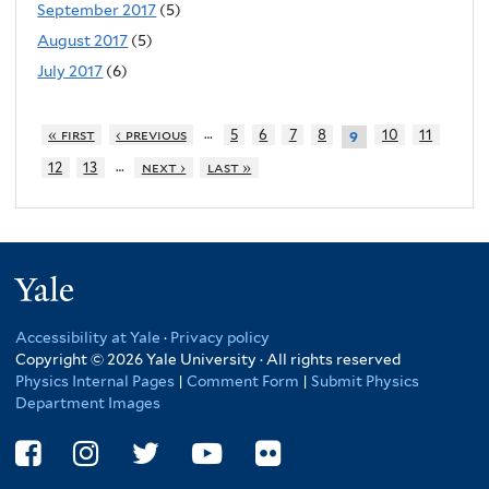
September 2017
(5)
August 2017
(5)
July 2017
(6)
…
« first
‹ previous
5
6
7
8
10
11
9
…
12
13
next ›
last »
Yale
Accessibility at Yale
·
Privacy policy
Copyright © 2026 Yale University · All rights reserved
Physics Internal Pages
|
Comment Form
|
Submit Physics
Department Images