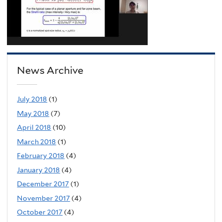
News Archive
July 2018
(1)
May 2018
(7)
April 2018
(10)
March 2018
(1)
February 2018
(4)
January 2018
(4)
December 2017
(1)
November 2017
(4)
October 2017
(4)