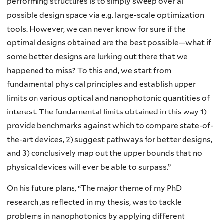
performing structures is to simply sweep over all
possible design space via e.g. large-scale optimization
tools. However, we can never know for sure if the
optimal designs obtained are the best possible—what if
some better designs are lurking out there that we
happened to miss? To this end, we start from
fundamental physical principles and establish upper
limits on various optical and nanophotonic quantities of
interest. The fundamental limits obtained in this way 1)
provide benchmarks against which to compare state-of-
the-art devices, 2) suggest pathways for better designs,
and 3) conclusively map out the upper bounds that no
physical devices will ever be able to surpass.”
On his future plans, “The major theme of my PhD
research ,as reflected in my thesis, was to tackle
problems in nanophotonics by applying different