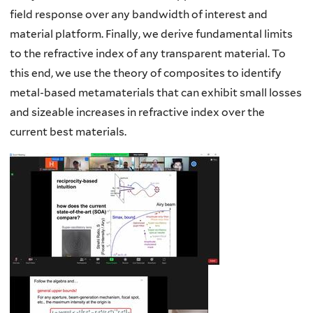
field response over any bandwidth of interest and
material platform. Finally, we derive fundamental limits
to the refractive index of any transparent material. To
this end, we use the theory of composites to identify
metal-based metamaterials that can exhibit small losses
and sizeable increases in refractive index over the
current best materials.