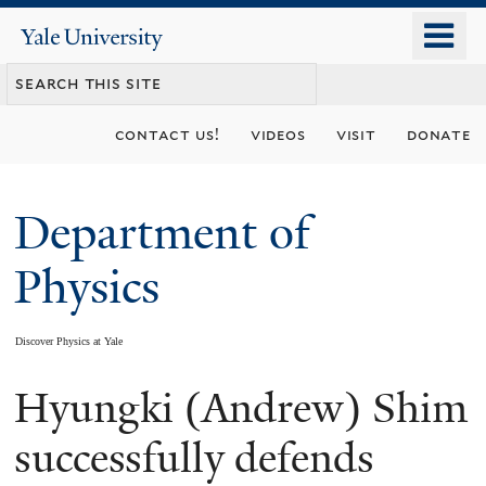
Skip
o
Yale
to
University
m
main
n
content
contact us!
videos
visit
donate
Department of
Physics
Discover Physics at Yale
Hyungki (Andrew) Shim
You
are
successfully defends