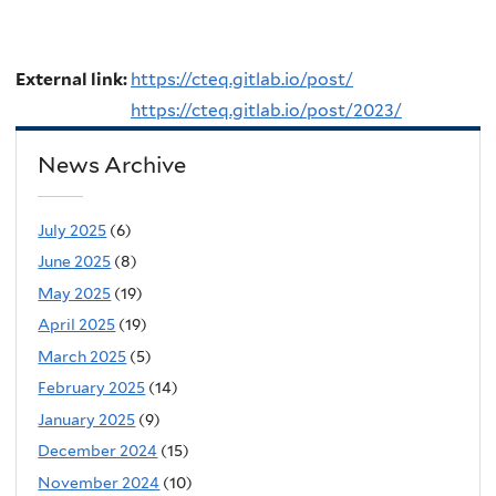
External link:
https://cteq.gitlab.io/post/
https://cteq.gitlab.io/post/2023/
News Archive
July 2025
(6)
June 2025
(8)
May 2025
(19)
April 2025
(19)
March 2025
(5)
February 2025
(14)
January 2025
(9)
December 2024
(15)
November 2024
(10)