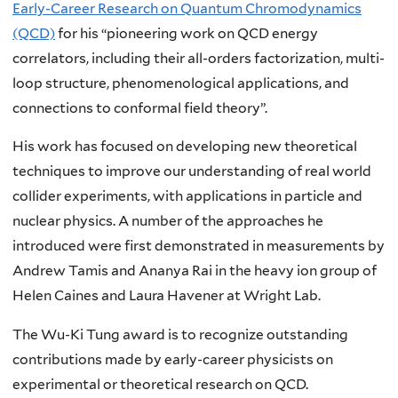
Early-Career Research on Quantum Chromodynamics
(QCD)
for his “pioneering work on QCD energy
correlators, including their all-orders factorization, multi-
loop structure, phenomenological applications, and
connections to conformal field theory”.
His work has focused on developing new theoretical
techniques to improve our understanding of real world
collider experiments, with applications in particle and
nuclear physics. A number of the approaches he
introduced were first demonstrated in measurements by
Andrew Tamis and Ananya Rai in the heavy ion group of
Helen Caines and Laura Havener at Wright Lab.
The Wu-Ki Tung award is to recognize outstanding
contributions made by early-career physicists on
experimental or theoretical research on QCD.