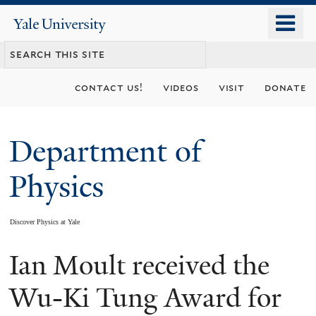
Skip
o
Yale
to
University
m
main
n
content
contact us!
videos
visit
donate
Department of
Physics
Discover Physics at Yale
Ian Moult received the
You
are
Wu-Ki Tung Award for