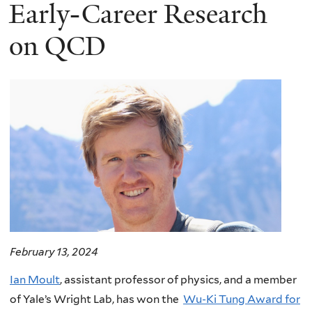
here
Early-Career Research
on QCD
February 13, 2024
Ian Moult
, assistant professor of physics, and a member
of Yale’s Wright Lab, has won the
Wu-Ki Tung Award for