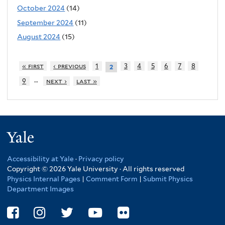
October 2024
(14)
September 2024
(11)
August 2024
(15)
« first
‹ previous
1
3
4
5
6
7
8
2
…
9
next ›
last »
Yale
Accessibility at Yale
·
Privacy policy
Copyright © 2026 Yale University · All rights reserved
Physics Internal Pages
|
Comment Form
|
Submit Physics
Department Images