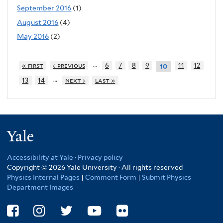
September 2016
(1)
August 2016
(4)
May 2016
(2)
…
« first
‹ previous
6
7
8
9
11
12
10
…
13
14
next ›
last »
Yale
Accessibility at Yale
·
Privacy policy
Copyright © 2026 Yale University · All rights reserved
Physics Internal Pages
|
Comment Form
|
Submit Physics
Department Images