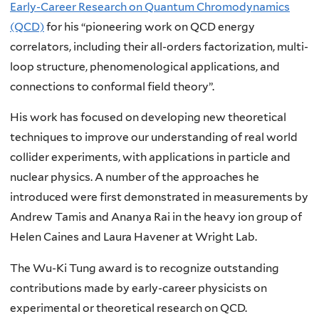
Early-Career Research on Quantum Chromodynamics
(QCD)
for his “pioneering work on QCD energy
correlators, including their all-orders factorization, multi-
loop structure, phenomenological applications, and
connections to conformal field theory”.
His work has focused on developing new theoretical
techniques to improve our understanding of real world
collider experiments, with applications in particle and
nuclear physics. A number of the approaches he
introduced were first demonstrated in measurements by
Andrew Tamis and Ananya Rai in the heavy ion group of
Helen Caines and Laura Havener at Wright Lab.
The Wu-Ki Tung award is to recognize outstanding
contributions made by early-career physicists on
experimental or theoretical research on QCD.