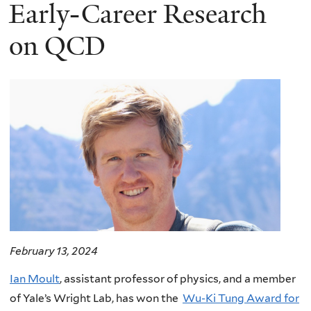
here
Early-Career Research
on QCD
February 13, 2024
Ian Moult
, assistant professor of physics, and a member
of Yale’s Wright Lab, has won the
Wu-Ki Tung Award for