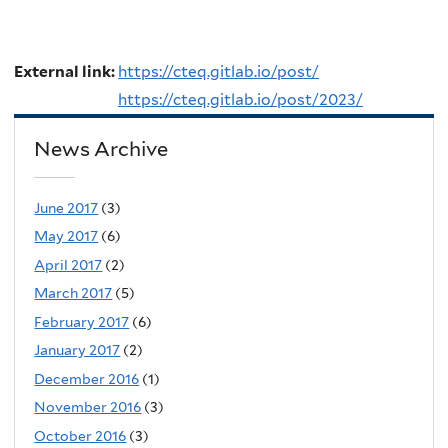
External link:
https://cteq.gitlab.io/post/
https://cteq.gitlab.io/post/2023/
News Archive
June 2017
(3)
May 2017
(6)
April 2017
(2)
March 2017
(5)
February 2017
(6)
January 2017
(2)
December 2016
(1)
November 2016
(3)
October 2016
(3)