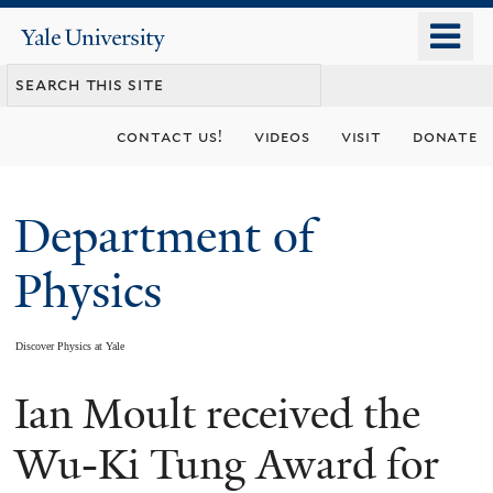
Skip
o
Yale
to
University
m
main
n
content
contact us!
videos
visit
donate
Department of
Physics
Discover Physics at Yale
Ian Moult received the
You
are
Wu-Ki Tung Award for