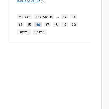
January 2009
(2)
…
« first
‹ previous
12
13
14
15
17
18
19
20
16
next ›
last »