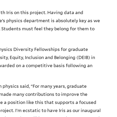
h Iris on this project. Having data and
e’s physics department is absolutely key as we
 Students must feel they belong for them to
Physics Diversity Fellowships for graduate
ty, Equity, Inclusion and Belonging (DEIB) in
warded on a competitive basis following an
 physics said, “For many years, graduate
made many contributions to improve the
 a position like this that supports a focused
oject. I’m ecstatic to have Iris as our inaugural