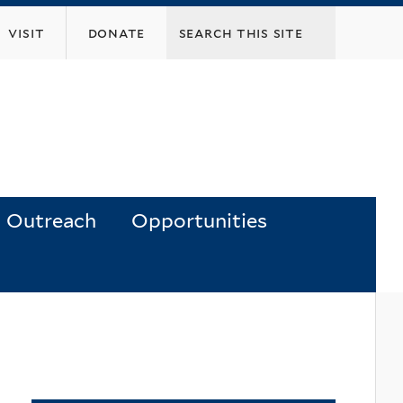
visit
donate
Outreach
Opportunities