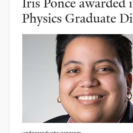
Iris Ponce awarded 
Physics Graduate Di