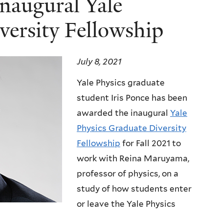
inaugural Yale
versity Fellowship
July 8, 2021
Yale Physics graduate
student Iris Ponce has been
awarded the inaugural
Yale
Physics Graduate Diversity
Fellowship
for Fall 2021 to
work with Reina Maruyama,
professor of physics, on a
study of how students enter
or leave the Yale Physics