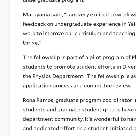
undergraduate program.
Maruyama said, “I am very excited to work wit
feedback on undergraduate experience in Yal
work to improve our curriculum and teaching.
thrive.”
The fellowship is part of a pilot program of 
students to promote student efforts in Diversi
the Physics Department. The fellowship is a
application process and committee review.
Rona Ramos, graduate program coordinator in
students and graduate student groups have 
department community. It’s wonderful to have
and dedicated effort on a student-initiated pr