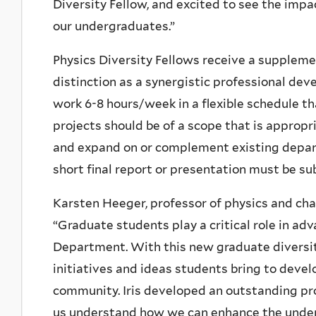
Diversity Fellow, and excited to see the imp
our undergraduates.”
Physics Diversity Fellows receive a supplem
distinction as a synergistic professional deve
work 6-8 hours/week in a flexible schedule t
projects should be of a scope that is approp
and expand on or complement existing depart
short final report or presentation must be su
Karsten Heeger, professor of physics and cha
“
Graduate students play a critical role in adv
Department. With this new graduate diversity
initiatives and ideas students bring to dev
community. Iris developed an outstanding prop
us understand how we can enhance the underg