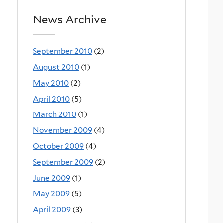
News Archive
September 2010
(2)
August 2010
(1)
May 2010
(2)
April 2010
(5)
March 2010
(1)
November 2009
(4)
October 2009
(4)
September 2009
(2)
June 2009
(1)
May 2009
(5)
April 2009
(3)