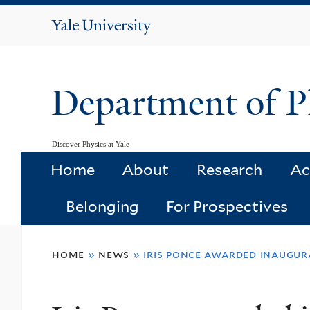
Yale
University
Department of P
Discover Physics at Yale
Home
About
Research
Ac
Belonging
For Prospectives
You
home
»
news
»
iris ponce awarded inaugur
are
here