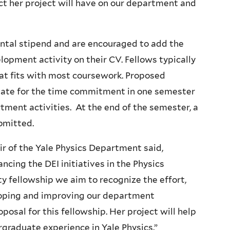
act her project will have on our department and
ental stipend and are encouraged to add the
lopment activity on their CV. Fellows typically
hat fits with most coursework. Proposed
riate for the time commitment in one semester
ment activities. At the end of the semester, a
bmitted.
ir of the Yale Physics Department said,
ancing the DEI initiatives in the Physics
 fellowship we aim to recognize the effort,
eloping and improving our department
osal for this fellowship. Her project will help
raduate experience in Yale Physics.”