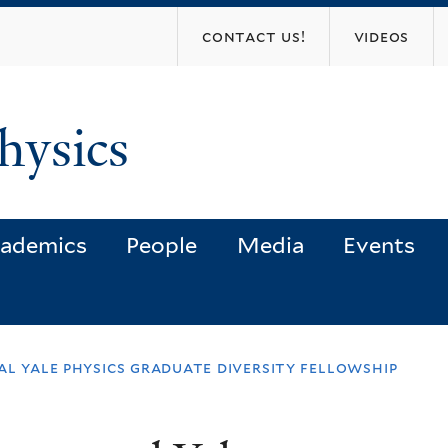
Skip
contact us!
videos
to
main
content
hysics
ademics
People
Media
Events
al yale physics graduate diversity fellowship