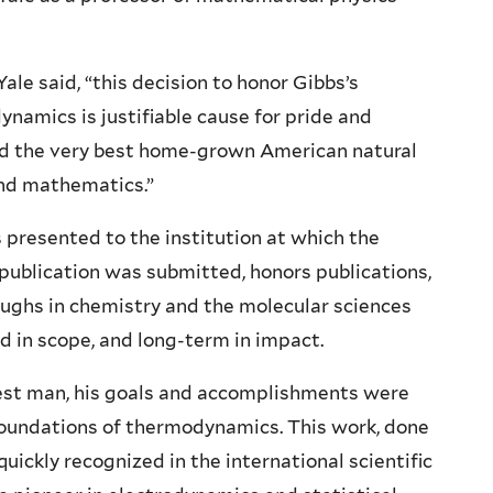
Yale said, “this decision to honor Gibbs’s
namics is justifiable cause for pride and
ered the very best home-grown American natural
and mathematics.”
s presented to the institution at which the
ublication was submitted, honors publications,
ughs in chemistry and the molecular sciences
d in scope, and long-term in impact.
est man, his goals and accomplishments were
e foundations of thermodynamics. This work, done
quickly recognized in the international scientific