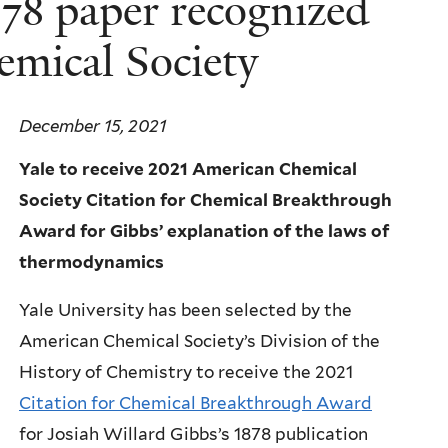
878 paper recognized
emical Society
December 15, 2021
Yale to receive 2021 American Chemical
Society Citation for Chemical Breakthrough
Award for Gibbs’ explanation of the laws of
thermodynamics
Yale University has been selected by the
American Chemical Society’s Division of the
History of Chemistry to receive the 2021
Citation for Chemical Breakthrough Award
for Josiah Willard Gibbs’s 1878 publication