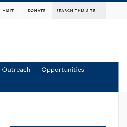
visit
donate
Outreach
Opportunities