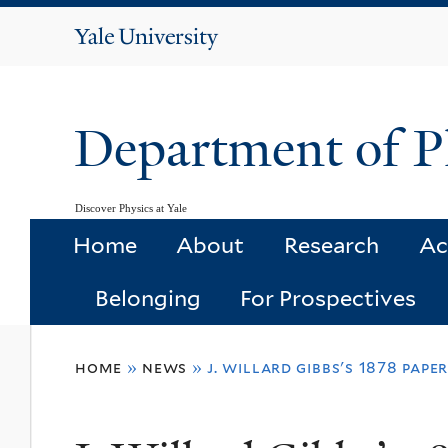
Yale
University
Department of P
Discover Physics at Yale
Home
About
Research
Ac
Belonging
For Prospectives
You
home
»
news
»
j. willard gibbs's 1878 pap
are
here