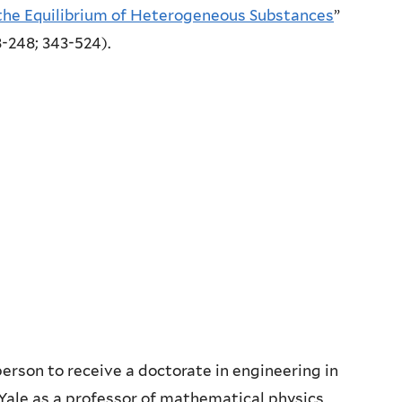
the Equilibrium of Heterogeneous Substances
”
08-248; 343-524).
 person to receive a doctorate in engineering in
 Yale as a professor of mathematical physics