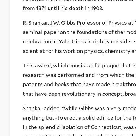
from 1871 until his death in 1903.
R. Shankar, J.W. Gibbs Professor of Physics at 
seminal paper on the foundations of thermody
celebration at Yale. Gibbs is rightly consid
scientist for his work on physics, chemistry 
This award, which consists of a plaque that i
research was performed and from which the p
patents and books that have made breakthro
that have been revolutionary in concept, broa
Shankar added, “while Gibbs was a very mod
anything but–to erect a solid edifice for th
in the splendid isolation of Connecticut, was 