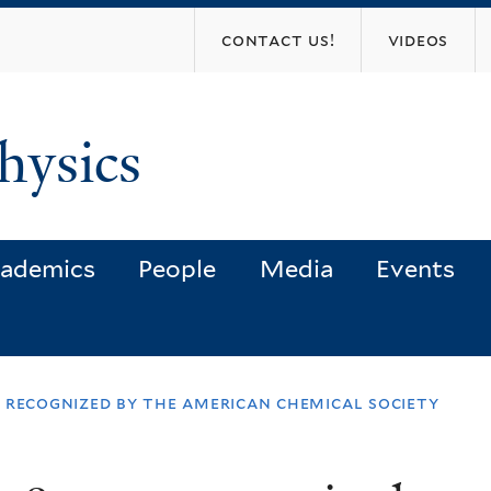
Skip
contact us!
videos
to
main
content
hysics
ademics
People
Media
Events
er recognized by the american chemical society