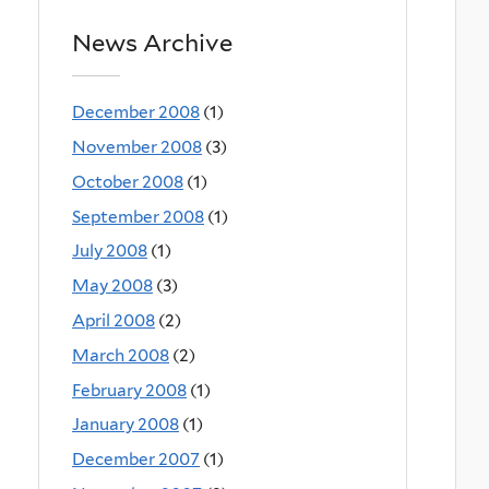
News Archive
December 2008
(1)
November 2008
(3)
October 2008
(1)
September 2008
(1)
July 2008
(1)
May 2008
(3)
April 2008
(2)
March 2008
(2)
February 2008
(1)
January 2008
(1)
December 2007
(1)