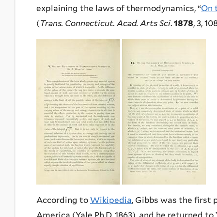
explaining the laws of thermodynamics, “
On 
(
Trans. Connecticut. Acad. Arts Sci
.
1878
, 3, 1
According to
Wikipedia
, Gibbs was the first
America (Yale Ph.D. 1863), and he returned to