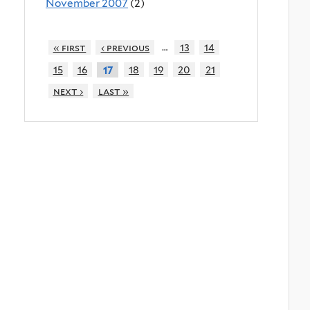
November 2007
(2)
…
« first
‹ previous
13
14
15
16
18
19
20
21
17
next ›
last »