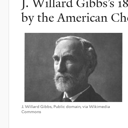
J. Willard Gibbs’s 1
by the American Ch
J. Willard Gibbs, Public domain, via Wikimedia
Commons