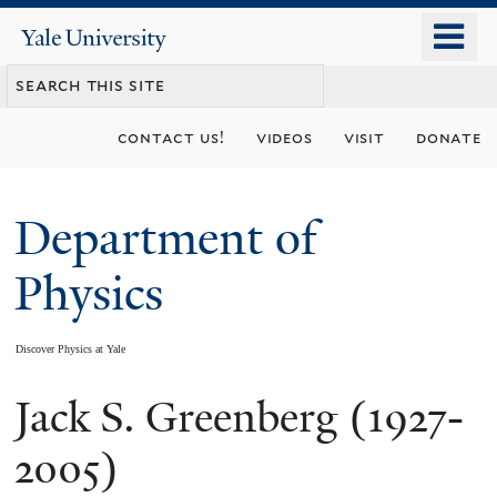
Skip
o
Yale
to
University
m
main
n
content
contact us!
videos
visit
donate
Department of
Physics
Discover Physics at Yale
Jack S. Greenberg (1927-
You
are
2005)