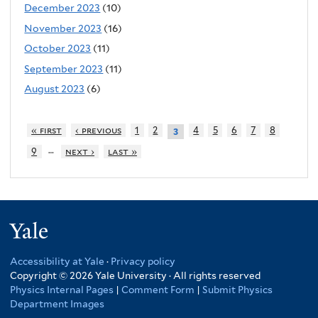
December 2023
(10)
November 2023
(16)
October 2023
(11)
September 2023
(11)
August 2023
(6)
« first
‹ previous
1
2
4
5
6
7
8
3
…
9
next ›
last »
Yale
Accessibility at Yale
·
Privacy policy
Copyright © 2026 Yale University · All rights reserved
Physics Internal Pages
|
Comment Form
|
Submit Physics
Department Images