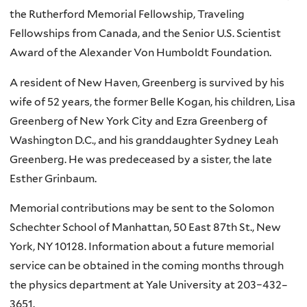
the Rutherford Memorial Fellowship, Traveling
Fellowships from Canada, and the Senior U.S. Scientist
Award of the Alexander Von Humboldt Foundation.
A resident of New Haven, Greenberg is survived by his
wife of 52 years, the former Belle Kogan, his children, Lisa
Greenberg of New York City and Ezra Greenberg of
Washington D.C., and his granddaughter Sydney Leah
Greenberg. He was predeceased by a sister, the late
Esther Grinbaum.
Memorial contributions may be sent to the Solomon
Schechter School of Manhattan, 50 East 87th St., New
York, NY 10128. Information about a future memorial
service can be obtained in the coming months through
the physics department at Yale University at 203–432–
3651.