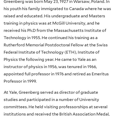
Greenberg was born May 23, 1927 in Warsaw, Poland. In
his youth his family immigrated to Canada where he was
raised and educated. His undergraduate and Masters
training in physics was at McGill University, and he
received his Ph.D from the Massachusetts Institute of
Technology in 1955. He continued his training as a
Rutherford Memorial Postdoctoral Fellow at the Swiss
Federal Institute of Technology (ETH), Institute of
Physics the following year. He came to Yale as an
instructor of physics in 1956, was tenured in 1966,
appointed full professor in 1976 and retired as Emeritus
Professor in 1999.
At Yale, Greenberg served as director of graduate
studies and participated in a number of University
committees. He held visiting professorships at several
institutions and received the British Association Medal,