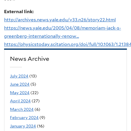
External link:
http://archives.news.yale.edu/v33.n26/story22.html
https://news.yale.edu/2005/04/08/memoriam-jack-s-
greenberg-internationally-renow...
https://physicstoday.scitation.org/doi/full/10.1063/1.2138
News Archive
July 2024
(13)
June 2024
(5)
May 2024
(22)
April 2024
(27)
March 2024
(6)
February 2024
(9)
January 2024
(16)