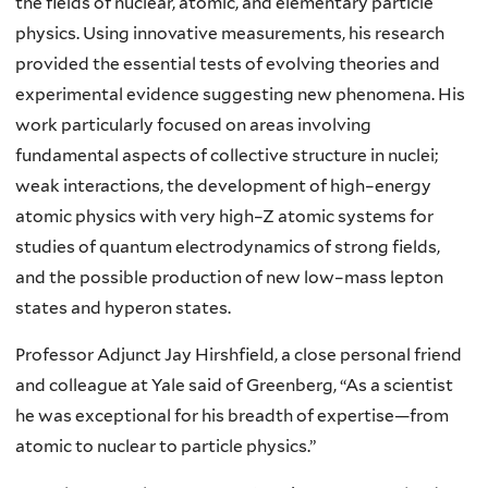
the fields of nuclear, atomic, and elementary particle
physics. Using innovative measurements, his research
provided the essential tests of evolving theories and
experimental evidence suggesting new phenomena. His
work particularly focused on areas involving
fundamental aspects of collective structure in nuclei;
weak interactions, the development of high–energy
atomic physics with very high–Z atomic systems for
studies of quantum electrodynamics of strong fields,
and the possible production of new low–mass lepton
states and hyperon states.
Professor Adjunct Jay Hirshfield, a close personal friend
and colleague at Yale said of Greenberg, “As a scientist
he was exceptional for his breadth of expertise—from
atomic to nuclear to particle physics.”