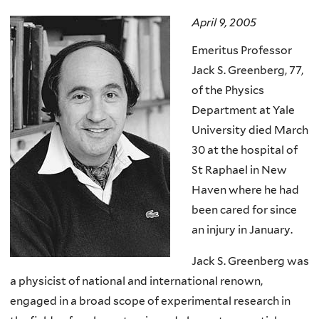
here
April 9, 2005
Emeritus Professor
Jack S. Greenberg, 77,
of the Physics
Department at Yale
University died March
30 at the hospital of
St Raphael in New
Haven where he had
been cared for since
an injury in January.
Jack S. Greenberg was
a physicist of national and international renown,
engaged in a broad scope of experimental research in