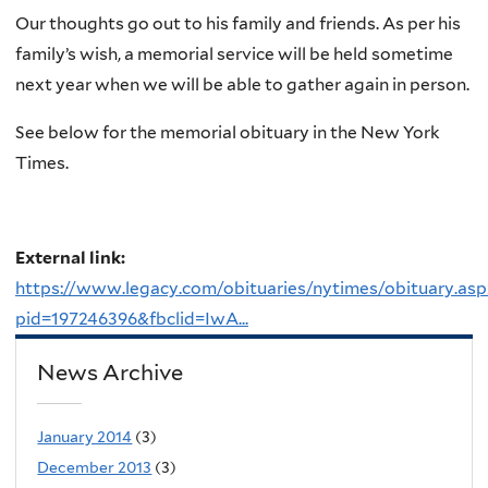
Our thoughts go out to his family and friends. As per his
family’s wish, a memorial service will be held sometime
next year when we will be able to gather again in person.
See below for the memorial obituary in the New York
Times.
External link:
https://www.legacy.com/obituaries/nytimes/obituary.asp
pid=197246396&fbclid=IwA...
News Archive
January 2014
(3)
December 2013
(3)