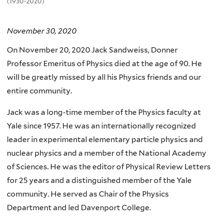
(1930-2020)
November 30, 2020
On November 20, 2020 Jack Sandweiss, Donner
Professor Emeritus of Physics died at the age of 90. He
will be greatly missed by all his Physics friends and our
entire community.
Jack was a long-time member of the Physics faculty at
Yale since 1957. He was an internationally recognized
leader in experimental elementary particle physics and
nuclear physics and a member of the National Academy
of Sciences. He was the editor of Physical Review Letters
for 25 years and a distinguished member of the Yale
community. He served as Chair of the Physics
Department and led Davenport College.