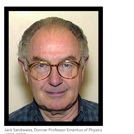
here
Jack Sandweiss, Donner Professor Emeritus of Physics