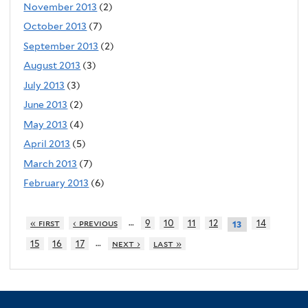
November 2013
(2)
October 2013
(7)
September 2013
(2)
August 2013
(3)
July 2013
(3)
June 2013
(2)
May 2013
(4)
April 2013
(5)
March 2013
(7)
February 2013
(6)
…
« first
‹ previous
9
10
11
12
14
13
…
15
16
17
next ›
last »