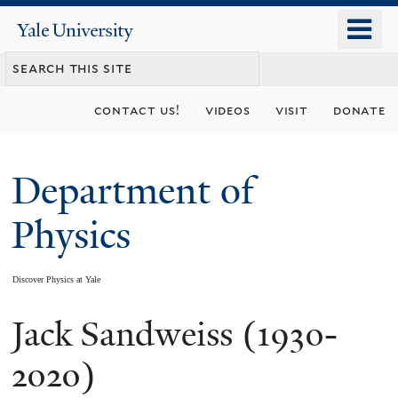
Skip
o
Yale
to
University
m
main
n
content
contact us!
videos
visit
donate
Department of
Physics
Discover Physics at Yale
Jack Sandweiss (1930-
You
are
2020)