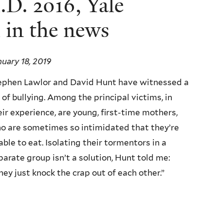
D. 2016, Yale
 in the news
nuary 18, 2019
ephen Lawlor and David Hunt have witnessed a
t of bullying. Among the principal victims, in
eir experience, are young, first-time mothers,
o are sometimes so intimidated that they’re
able to eat. Isolating their tormentors in a
parate group isn’t a solution, Hunt told me:
hey just knock the crap out of each other.”