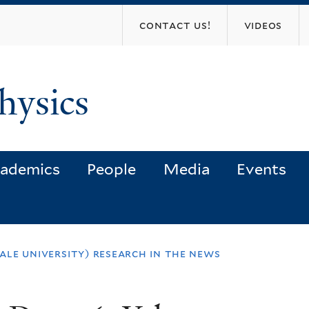
Skip
contact us!
videos
to
main
content
hysics
ademics
People
Media
Events
yale university) research in the news