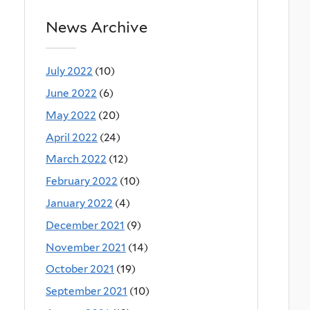
News Archive
July 2022
(10)
June 2022
(6)
May 2022
(20)
April 2022
(24)
March 2022
(12)
February 2022
(10)
January 2022
(4)
December 2021
(9)
November 2021
(14)
October 2021
(19)
September 2021
(10)