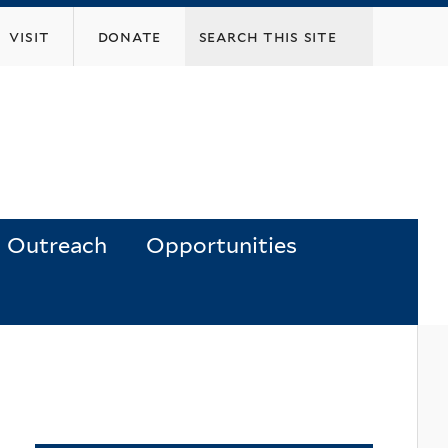
visit
donate
Outreach
Opportunities