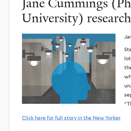
Jane Cummings (Ph.
University) research
Ja
St
lo
th
wh
un
se
“T
Click here for full story in the New Yorker