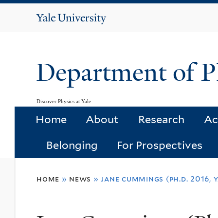
Yale
University
Department of P
Discover Physics at Yale
Home
About
Research
Ac
Belonging
For Prospectives
You
home
»
news
»
jane cummings (ph.d. 2016, 
are
here