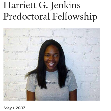
here
Harriett G. Jenkins
Predoctoral Fellowship
May 1, 2007