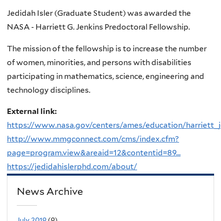
Jedidah Isler (Graduate Student) was awarded the
NASA - Harriett G. Jenkins Predoctoral Fellowship.
The mission of the fellowship is to increase the number
of women, minorities, and persons with disabilities
participating in mathematics, science, engineering and
technology disciplines.
External link:
https://www.nasa.gov/centers/ames/education/harriett_j
http://www.mmgconnect.com/cms/index.cfm?
page=program.view&areaid=12&contentid=89...
https://jedidahislerphd.com/about/
News Archive
July 2019
(9)