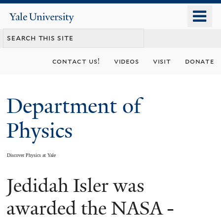
Skip
o
Yale
to
University
m
main
n
content
contact us!
videos
visit
donate
Department of
Physics
Discover Physics at Yale
Jedidah Isler was
You
are
awarded the NASA -