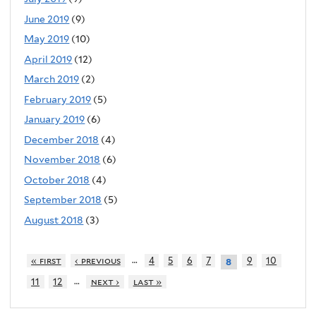
June 2019
(9)
May 2019
(10)
April 2019
(12)
March 2019
(2)
February 2019
(5)
January 2019
(6)
December 2018
(4)
November 2018
(6)
October 2018
(4)
September 2018
(5)
August 2018
(3)
…
« first
‹ previous
4
5
6
7
9
10
8
…
11
12
next ›
last »